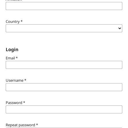
Country
*
Login
Email
*
Username
*
Password
*
Repeat password
*