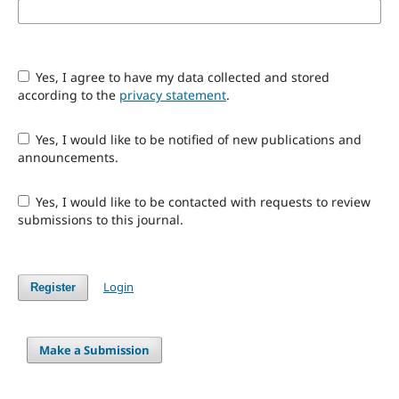
Yes, I agree to have my data collected and stored
according to the
privacy statement
.
Yes, I would like to be notified of new publications and
announcements.
Yes, I would like to be contacted with requests to review
submissions to this journal.
Login
Register
Make a Submission