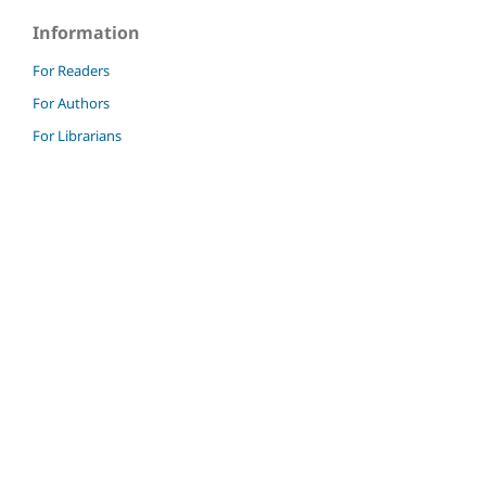
Information
For Readers
For Authors
For Librarians