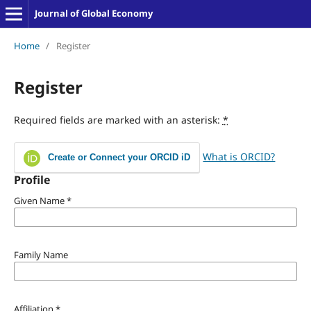
Journal of Global Economy
Home
/
Register
Register
Required fields are marked with an asterisk:
*
What is ORCID?
Create or Connect your ORCID iD
Profile
Given Name
*
Family Name
Affiliation
*