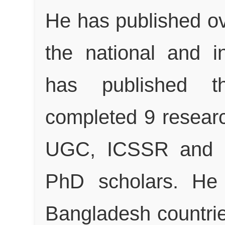
He has published ov
the national and in
has published 
completed 9 researc
UGC, ICSSR and 
PhD scholars. He 
Bangladesh countries