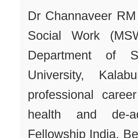
Dr Channaveer RM 
Social Work (MS
Department of S
University, Kalab
professional caree
health and de-a
Fellowship India, B