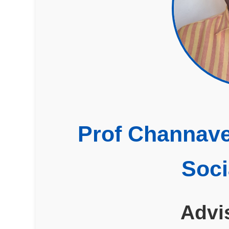
Prof Channave
Soci
Advi