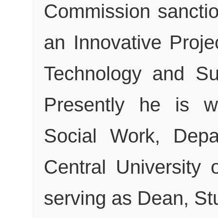
Commission sanctio
an Innovative Proje
Technology and Su
Presently he is w
Social Work, Depa
Central University 
serving as Dean, St