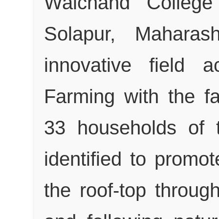
Walchand College
Solapur, Maharas
innovative field 
Farming with the fa
33 households of 
identified to promot
the roof-top throug