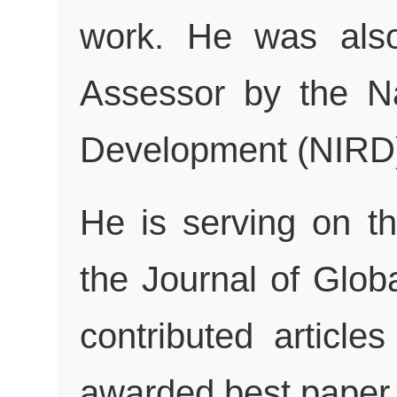
work. He was also
Assessor by the Nat
Development (NIRD)
He is serving on t
the Journal of Glo
contributed article
awarded best paper w