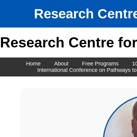
Research Centre
Research Centre for
Home
About
Free Programs
1
International Conference on Pathways to