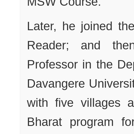
MSW Course.
Later, he joined t
Reader; and then
Professor in the De
Davangere Universi
with five village
Bharat program fo