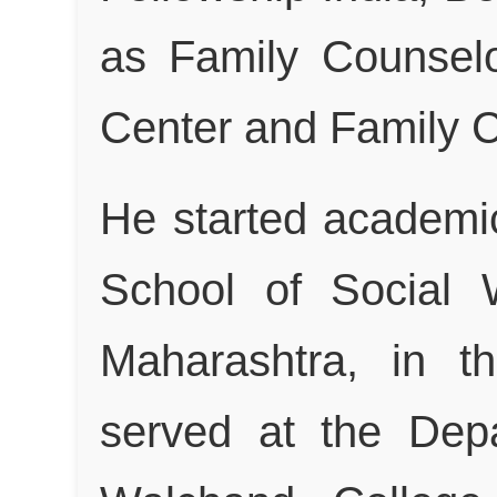
as Family Counselo
Center and Family C
He started academi
School of Social 
Maharashtra, in t
served at the Dep