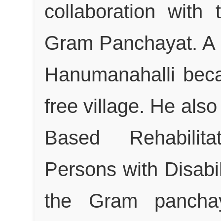
collaboration with
Gram Panchayat. A 
Hanumanahalli bec
free village. He al
Based Rehabilit
Persons with Disabili
the Gram panchaya