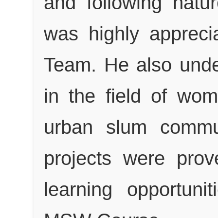
and following natur
was highly apprec
Team. He also under
in the field of w
urban slum commun
projects were prov
learning opportuni