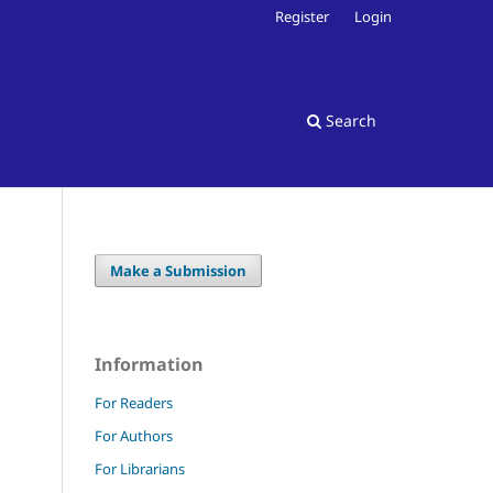
Register
Login
Search
Make a Submission
Information
For Readers
For Authors
For Librarians