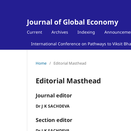
Journal of Global Economy
Current
Archives
Indexing
Announceme
International Conference on Pathways to Viksit Bh
Home
/
Editorial Masthead
Editorial Masthead
Journal editor
Dr J K SACHDEVA
Section editor
Dr J K SACHDEVA