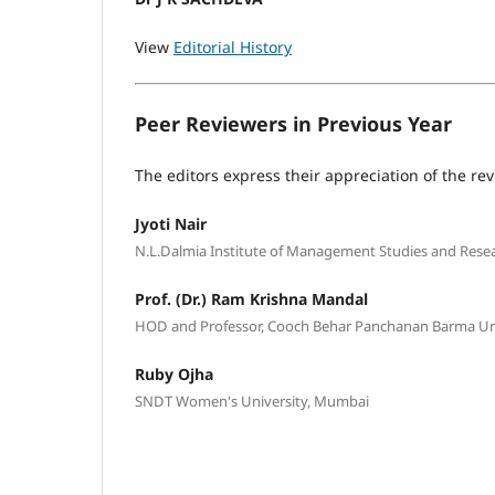
View
Editorial History
Peer Reviewers in Previous Year
The editors express their appreciation of the rev
Jyoti Nair
N.L.Dalmia Institute of Management Studies and Rese
Prof. (Dr.) Ram Krishna Mandal
HOD and Professor, Cooch Behar Panchanan Barma Univ
Ruby Ojha
SNDT Women's University, Mumbai