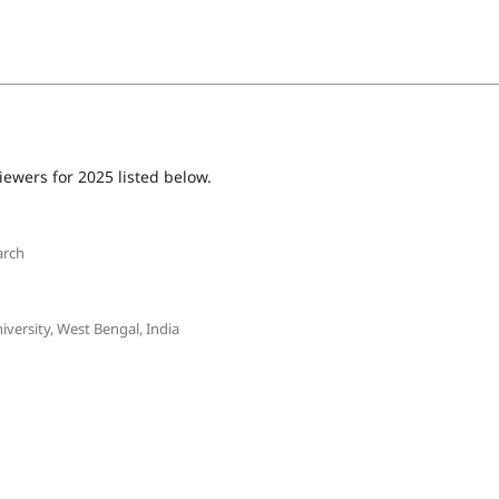
iewers for 2025 listed below.
arch
ersity, West Bengal, India