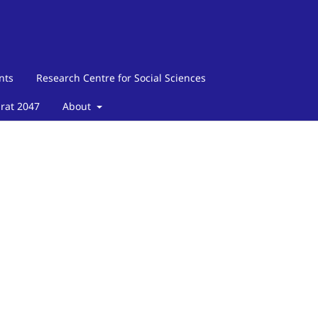
nts
Research Centre for Social Sciences
arat 2047
About