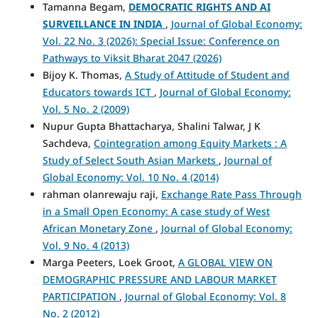
Tamanna Begam,
DEMOCRATIC RIGHTS AND AI
SURVEILLANCE IN INDIA
,
Journal of Global Economy:
Vol. 22 No. 3 (2026): Special Issue: Conference on
Pathways to Viksit Bharat 2047 (2026)
Bijoy K. Thomas,
A Study of Attitude of Student and
Educators towards ICT
,
Journal of Global Economy:
Vol. 5 No. 2 (2009)
Nupur Gupta Bhattacharya, Shalini Talwar, J K
Sachdeva,
Cointegration among Equity Markets : A
Study of Select South Asian Markets
,
Journal of
Global Economy: Vol. 10 No. 4 (2014)
rahman olanrewaju raji,
Exchange Rate Pass Through
in a Small Open Economy: A case study of West
African Monetary Zone
,
Journal of Global Economy:
Vol. 9 No. 4 (2013)
Marga Peeters, Loek Groot,
A GLOBAL VIEW ON
DEMOGRAPHIC PRESSURE AND LABOUR MARKET
PARTICIPATION
,
Journal of Global Economy: Vol. 8
No. 2 (2012)