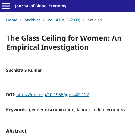
Journal of Global Economy
Home
/
Archives
/
Vol. 4 No. 2 (2008)
/
Articles
The Glass Ceiling for Women: An
Empirical Investigation
Suchitra S Kumar
DOI:
https://doi.org/10.1956/jge.v4i2.122
Keywords:
gender discrimination, labour, Indian economy
Abstract