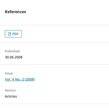
References
PDF
Published
30.06.2008
Issue
Vol. 4 No. 2 (2008)
Section
Articles