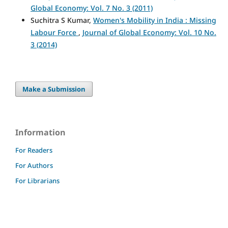
Global Economy: Vol. 7 No. 3 (2011)
Suchitra S Kumar,
Women's Mobility in India : Missing
Labour Force
,
Journal of Global Economy: Vol. 10 No.
3 (2014)
Make a Submission
Information
For Readers
For Authors
For Librarians