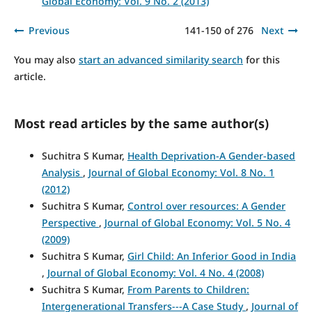
Global Economy: Vol. 9 No. 2 (2013)
Previous
141-150 of 276
Next
You may also
start an advanced similarity search
for this
article.
Most read articles by the same author(s)
Suchitra S Kumar,
Health Deprivation-A Gender-based
Analysis
,
Journal of Global Economy: Vol. 8 No. 1
(2012)
Suchitra S Kumar,
Control over resources: A Gender
Perspective
,
Journal of Global Economy: Vol. 5 No. 4
(2009)
Suchitra S Kumar,
Girl Child: An Inferior Good in India
,
Journal of Global Economy: Vol. 4 No. 4 (2008)
Suchitra S Kumar,
From Parents to Children:
Intergenerational Transfers---A Case Study
,
Journal of