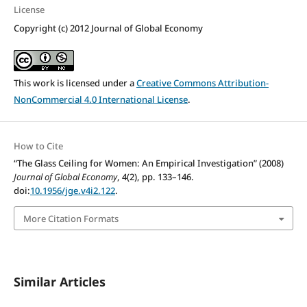
License
Copyright (c) 2012 Journal of Global Economy
This work is licensed under a
Creative Commons Attribution-
NonCommercial 4.0 International License
.
How to Cite
“The Glass Ceiling for Women: An Empirical Investigation” (2008)
Journal of Global Economy
, 4(2), pp. 133–146.
doi:
10.1956/jge.v4i2.122
.
More Citation Formats
Similar Articles