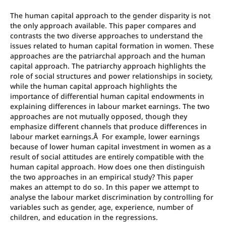
The human capital approach to the gender disparity is not
the only approach available. This paper compares and
contrasts the two diverse approaches to understand the
issues related to human capital formation in women. These
approaches are the patriarchal approach and the human
capital approach. The patriarchy approach highlights the
role of social structures and power relationships in society,
while the human capital approach highlights the
importance of differential human capital endowments in
explaining differences in labour market earnings. The two
approaches are not mutually opposed, though they
emphasize different channels that produce differences in
labour market earnings.Â For example, lower earnings
because of lower human capital investment in women as a
result of social attitudes are entirely compatible with the
human capital approach. How does one then distinguish
the two approaches in an empirical study? This paper
makes an attempt to do so. In this paper we attempt to
analyse the labour market discrimination by controlling for
variables such as gender, age, experience, number of
children, and education in the regressions.