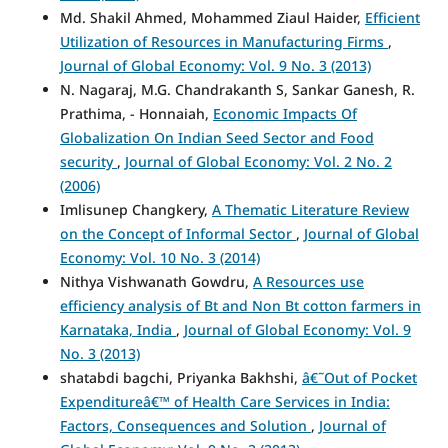
Md. Shakil Ahmed, Mohammed Ziaul Haider,
Efficient
Utilization of Resources in Manufacturing Firms
,
Journal of Global Economy: Vol. 9 No. 3 (2013)
N. Nagaraj, M.G. Chandrakanth S, Sankar Ganesh, R.
Prathima, - Honnaiah,
Economic Impacts Of
Globalization On Indian Seed Sector and Food
security
,
Journal of Global Economy: Vol. 2 No. 2
(2006)
Imlisunep Changkery,
A Thematic Literature Review
on the Concept of Informal Sector
,
Journal of Global
Economy: Vol. 10 No. 3 (2014)
Nithya Vishwanath Gowdru,
A Resources use
efficiency analysis of Bt and Non Bt cotton farmers in
Karnataka, India
,
Journal of Global Economy: Vol. 9
No. 3 (2013)
shatabdi bagchi, Priyanka Bakhshi,
â€˜Out of Pocket
Expenditureâ€™ of Health Care Services in India:
Factors, Consequences and Solution
,
Journal of