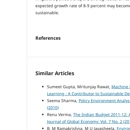
expected growth rate of 8-9 percent may become
sustainable.
References
Similar Articles
Sumeet Gupta, Mritunjay Rawat,
Machine L
Learning : A Contributor to Sustainable 
Seema Sharma,
Policy Environment Analysi
(2010)
Renu Verma,
The Indian Budget 2011-12: 
Journal of Global Economy: Vol. 7 No. 2 (20
B. M Ramakrishna, M U Jayasheela,
Enviro