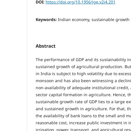
DOI:
https://doi.org/10.1956/jge.v2i4.201
Keywords:
Indian economy, sustainable growth
Abstract
The performance of GDP and its sustainability i
sustained growth of agricultural production. But
in India is subject to high volatility due to exc
monsoon and has also been witnessing a declini
non-availability of adequate institutional credit,
sector capital formation in agriculture. Hence, 
sustainable growth rate of GDP lies to a large ex
and sustained growth in agriculture. For that, th
the availability of bank loans to the small and m
reasonable cost, increase public investment in in
irrigation, power, transport, and agricultural re