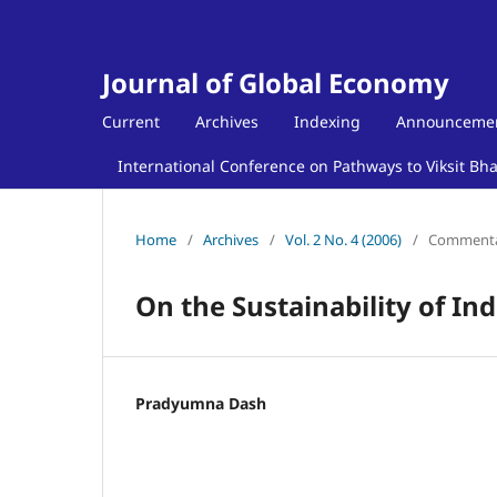
Journal of Global Economy
Current
Archives
Indexing
Announceme
International Conference on Pathways to Viksit Bh
Home
/
Archives
/
Vol. 2 No. 4 (2006)
/
Comment
On the Sustainability of I
Pradyumna Dash