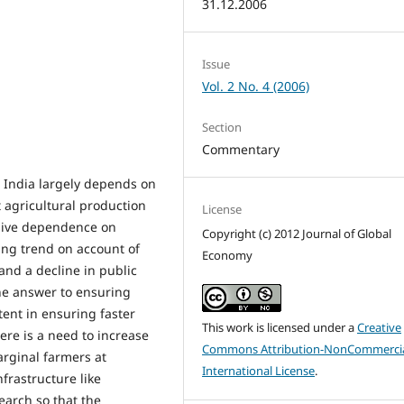
31.12.2006
Issue
Vol. 2 No. 4 (2006)
Section
Commentary
n India largely depends on
 agricultural production
License
essive dependence on
Copyright (c) 2012 Journal of Global
ng trend on account of
Economy
 and a decline in public
the answer to ensuring
tent in ensuring faster
This work is licensed under a
Creative
ere is a need to increase
Commons Attribution-NonCommercia
arginal farmers at
International License
.
frastructure like
search so that the