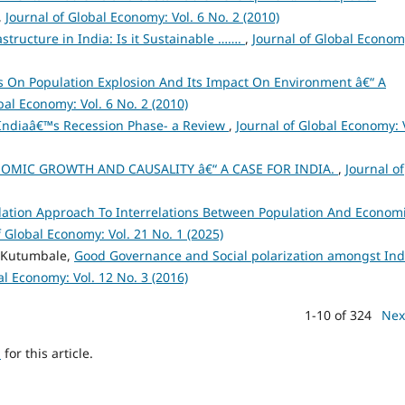
,
Journal of Global Economy: Vol. 6 No. 2 (2010)
structure in India: Is it Sustainable …….
,
Journal of Global Econom
es On Population Explosion And Its Impact On Environment â€“ A
bal Economy: Vol. 6 No. 2 (2010)
Indiaâ€™s Recession Phase- a Review
,
Journal of Global Economy: 
OMIC GROWTH AND CAUSALITY â€“ A CASE FOR INDIA.
,
Journal of
ation Approach To Interrelations Between Population And Econom
f Global Economy: Vol. 21 No. 1 (2025)
h Kutumbale,
Good Governance and Social polarization amongst Ind
al Economy: Vol. 12 No. 3 (2016)
1-10 of 324
Nex
h
for this article.