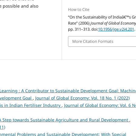
 possible and also
How to Cite
“On the Sustainability of Indiaâ€™s 
Rate” (2006)
Journal of Global Econom
pp. 311–313. doi:
10.1956/jge.v2i4.201
.
More Citation Formats
earning : A Contributor to Sustainable Development Goal: Machin
Development Goal
,
Journal of Global Economy: Vol. 18 No. 1 (2022)
s in Indian Fertiliser Industry
,
Journal of Global Economy: Vol. 6 N
A Step towards Sustainable Agriculture and Rural Development
,
11)
nmental Problems and Sustainable Development: With Special