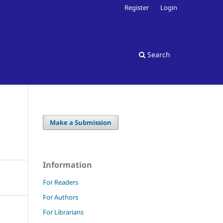
Register
Login
Search
Make a Submission
Information
For Readers
For Authors
For Librarians