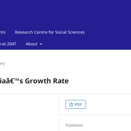
nts
Research Centre for Social Sciences
arat 2047
About
ary
ndiaâ€™s Growth Rate
PDF
Published