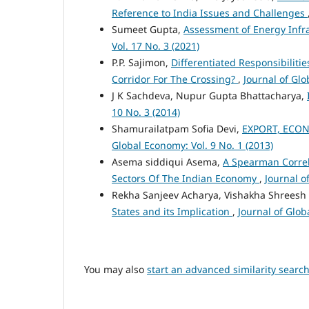
Reference to India Issues and Challenges
Sumeet Gupta,
Assessment of Energy Infra
Vol. 17 No. 3 (2021)
P.P. Sajimon,
Differentiated Responsibiliti
Corridor For The Crossing?
,
Journal of Glo
J K Sachdeva, Nupur Gupta Bhattacharya,
10 No. 3 (2014)
Shamurailatpam Sofia Devi,
EXPORT, ECON
Global Economy: Vol. 9 No. 1 (2013)
Asema siddiqui Asema,
A Spearman Correl
Sectors Of The Indian Economy
,
Journal o
Rekha Sanjeev Acharya, Vishakha Shrees
States and its Implication
,
Journal of Glob
You may also
start an advanced similarity searc