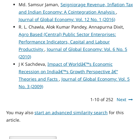
Md. Samsur Jaman,
Seigniorage Revenue, Inflation Tax
and Indian Economy: A Cointegration Analysis
,
Journal of Global Economy: Vol. 12 No. 1 (2016)
R. L. Chawla, Alok Kumar Pandey, Annapurna Dixit,
Agro Based (Central) Public Sector Enterprises:
Performance Indicators, Capital and Labour
Productivity
,
Journal of Global Economy: Vol. 6 No. 5
(2010)
J K Sachdeva,
Impact of Worldâ€™s Economic
Recession on Indiaâ€™s Growth Perspective â€“
Theories and Facts
,
Journal of Global Economy: Vol. 5
No. 3 (2009)
1-10 of 252
Next
You may also
start an advanced similarity search
for this
article.