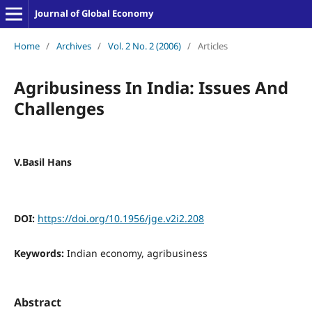
Journal of Global Economy
Home
/
Archives
/
Vol. 2 No. 2 (2006)
/
Articles
Agribusiness In India: Issues And
Challenges
V.Basil Hans
DOI:
https://doi.org/10.1956/jge.v2i2.208
Keywords:
Indian economy, agribusiness
Abstract