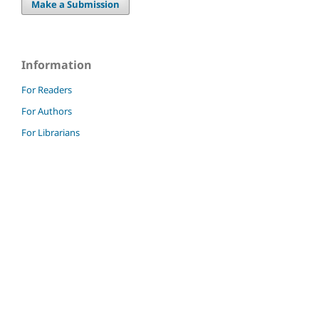
Make a Submission
Information
For Readers
For Authors
For Librarians