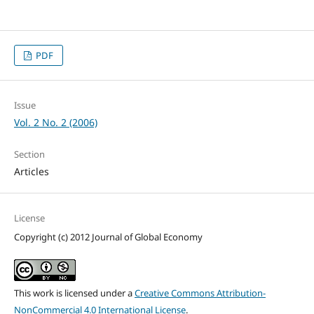
PDF
Issue
Vol. 2 No. 2 (2006)
Section
Articles
License
Copyright (c) 2012 Journal of Global Economy
This work is licensed under a
Creative Commons Attribution-
NonCommercial 4.0 International License
.