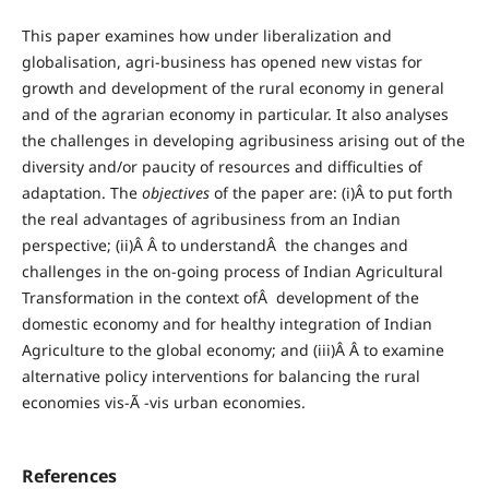
This paper examines how under liberalization and
globalisation, agri-business has opened new vistas for
growth and development of the rural economy in general
and of the agrarian economy in particular. It also analyses
the challenges in developing agribusiness arising out of the
diversity and/or paucity of resources and difficulties of
adaptation. The
objectives
of the paper are: (i)Â to put forth
the real advantages of agribusiness from an Indian
perspective; (ii)Â Â to understandÂ the changes and
challenges in the on-going process of Indian Agricultural
Transformation in the context ofÂ development of the
domestic economy and for healthy integration of Indian
Agriculture to the global economy; and (iii)Â Â to examine
alternative policy interventions for balancing the rural
economies vis-Ã -vis urban economies.
References