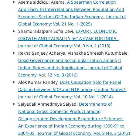
Asema siddiqui Asema,
A Spearman Correlation
Approach To Interrelations Between Population And
Economic Sectors Of The Indian Economy
,
Journal of
Global Economy: Vol. 21 No. 1 (2025)
Shamurailatpam Sofia Devi,
EXPORT, ECONOMIC
GROWTH AND CAUSALITY â€“ A CASE FOR INDIA.
,
Journal of Global Economy: Vol. 9 No. 1 (2013)
Rekha Sanjeev Acharya, Vishakha Shreesh Kutumbale,
Good Governance and Social polarization amongst
Indian States and its Implication
,
Journal of Global
Economy: Vol. 12 No. 3 (2016)
Alok Kumar Pandey,
Does Causation hold for Panel
Data in between SDP and NTR among Indian States?
,
Journal of Global Economy: Vol. 10 No. 1 (2014)
Saiyedali Ahmedmiya Saiyed,
Determinants of
National Gross Domestic Product among
Disaggregated Development Expenditure Schemes:
An Experience of Indian Economy during 1990-91 to
2004-05
,
Journal of Global Economy: Vol. 8 No. 3 (2012)