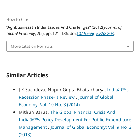
How to Cite
“Agribusiness In India: Issues And Challenges” (2012)
Journal of
Global Economy
, 2(2), pp. 121–136. doi:
10.1956/jge.v2i2.208
.
More Citation Formats
Similar Articles
J K Sachdeva, Nupur Gupta Bhattacharya,
Indiaâ€™s
Recession Phase- a Review
,
Journal of Global
Economy: Vol. 10 No. 3 (2014)
Mithun Barua,
The Global Financial Crisis And
Indiaâ€™s Policy Development For Public Expenditure
Management
,
Journal of Global Economy: Vol. 9 No. 3
(2013)