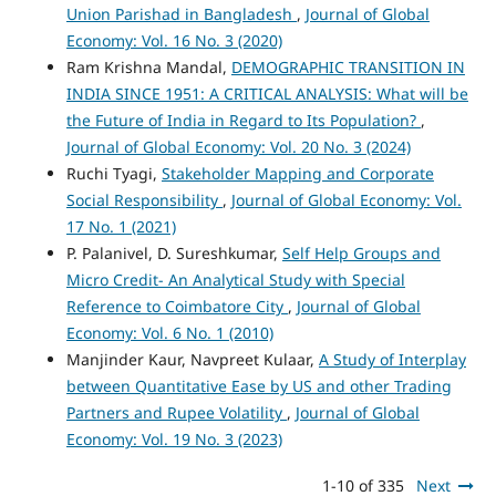
Union Parishad in Bangladesh
,
Journal of Global
Economy: Vol. 16 No. 3 (2020)
Ram Krishna Mandal,
DEMOGRAPHIC TRANSITION IN
INDIA SINCE 1951: A CRITICAL ANALYSIS: What will be
the Future of India in Regard to Its Population?
,
Journal of Global Economy: Vol. 20 No. 3 (2024)
Ruchi Tyagi,
Stakeholder Mapping and Corporate
Social Responsibility
,
Journal of Global Economy: Vol.
17 No. 1 (2021)
P. Palanivel, D. Sureshkumar,
Self Help Groups and
Micro Credit- An Analytical Study with Special
Reference to Coimbatore City
,
Journal of Global
Economy: Vol. 6 No. 1 (2010)
Manjinder Kaur, Navpreet Kulaar,
A Study of Interplay
between Quantitative Ease by US and other Trading
Partners and Rupee Volatility
,
Journal of Global
Economy: Vol. 19 No. 3 (2023)
1-10 of 335
Next