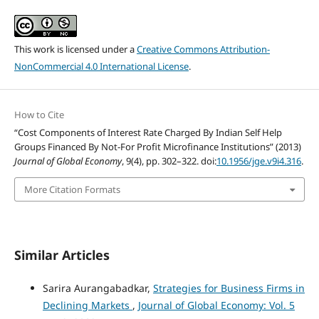
This work is licensed under a
Creative Commons Attribution-
NonCommercial 4.0 International License
.
How to Cite
“Cost Components of Interest Rate Charged By Indian Self Help
Groups Financed By Not-For Profit Microfinance Institutions” (2013)
Journal of Global Economy
, 9(4), pp. 302–322. doi:
10.1956/jge.v9i4.316
.
More Citation Formats
Similar Articles
Sarira Aurangabadkar,
Strategies for Business Firms in
Declining Markets
,
Journal of Global Economy: Vol. 5