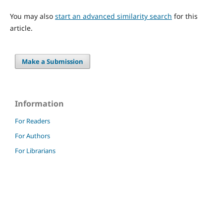
You may also
start an advanced similarity search
for this
article.
Make a Submission
Information
For Readers
For Authors
For Librarians