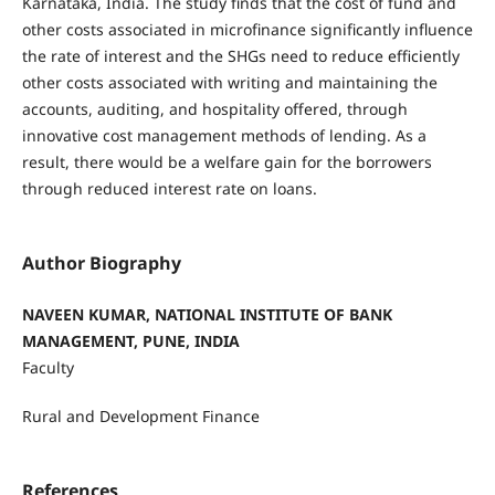
Karnataka, India. The study finds that the cost of fund and
other costs associated in microfinance significantly influence
the rate of interest and the SHGs need to reduce efficiently
other costs associated with writing and maintaining the
accounts, auditing, and hospitality offered, through
innovative cost management methods of lending. As a
result, there would be a welfare gain for the borrowers
through reduced interest rate on loans.
Author Biography
NAVEEN KUMAR, NATIONAL INSTITUTE OF BANK
MANAGEMENT, PUNE, INDIA
Faculty
Rural and Development Finance
References