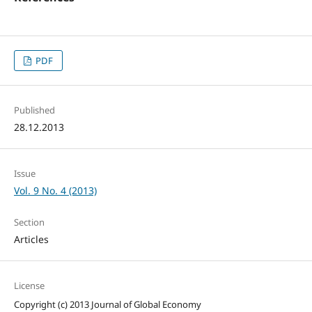
PDF
Published
28.12.2013
Issue
Vol. 9 No. 4 (2013)
Section
Articles
License
Copyright (c) 2013 Journal of Global Economy