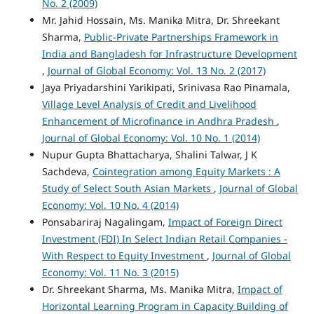
No. 2 (2009)
Mr. Jahid Hossain, Ms. Manika Mitra, Dr. Shreekant
Sharma,
Public-Private Partnerships Framework in
India and Bangladesh for Infrastructure Development
,
Journal of Global Economy: Vol. 13 No. 2 (2017)
Jaya Priyadarshini Yarikipati, Srinivasa Rao Pinamala,
Village Level Analysis of Credit and Livelihood
Enhancement of Microfinance in Andhra Pradesh
,
Journal of Global Economy: Vol. 10 No. 1 (2014)
Nupur Gupta Bhattacharya, Shalini Talwar, J K
Sachdeva,
Cointegration among Equity Markets : A
Study of Select South Asian Markets
,
Journal of Global
Economy: Vol. 10 No. 4 (2014)
Ponsabariraj Nagalingam,
Impact of Foreign Direct
Investment (FDI) In Select Indian Retail Companies -
With Respect to Equity Investment
,
Journal of Global
Economy: Vol. 11 No. 3 (2015)
Dr. Shreekant Sharma, Ms. Manika Mitra,
Impact of
Horizontal Learning Program in Capacity Building of