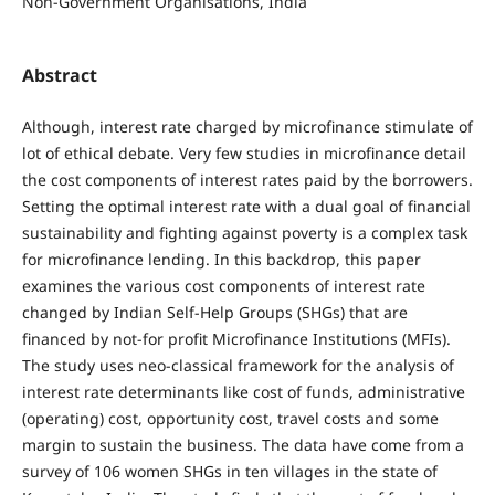
Non-Government Organisations, India
Abstract
Although, interest rate charged by microfinance stimulate of
lot of ethical debate. Very few studies in microfinance detail
the cost components of interest rates paid by the borrowers.
Setting the optimal interest rate with a dual goal of financial
sustainability and fighting against poverty is a complex task
for microfinance lending. In this backdrop, this paper
examines the various cost components of interest rate
changed by Indian Self-Help Groups (SHGs) that are
financed by not-for profit Microfinance Institutions (MFIs).
The study uses neo-classical framework for the analysis of
interest rate determinants like cost of funds, administrative
(operating) cost, opportunity cost, travel costs and some
margin to sustain the business. The data have come from a
survey of 106 women SHGs in ten villages in the state of