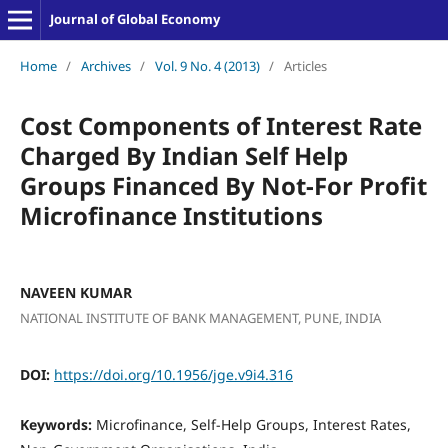
Journal of Global Economy
Home
/
Archives
/
Vol. 9 No. 4 (2013)
/
Articles
Cost Components of Interest Rate
Charged By Indian Self Help
Groups Financed By Not-For Profit
Microfinance Institutions
NAVEEN KUMAR
NATIONAL INSTITUTE OF BANK MANAGEMENT, PUNE, INDIA
DOI:
https://doi.org/10.1956/jge.v9i4.316
Keywords:
Microfinance, Self-Help Groups, Interest Rates,