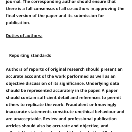
journal. The corresponding author should ensure that
there is a full consensus of all co-authors in approving the
final version of the paper and its submission for
publication.
Duties of authors:
Reporting standards
Authors of reports of original research should present an
accurate account of the work performed as well as an
objective discussion of its significance. Underlying data
should be represented accurately in the paper. A paper
should contain sufficient detail and references to permit
others to replicate the work. Fraudulent or knowingly
inaccurate statements constitute unethical behaviour and
are unacceptable. Review and professional publication
articles should also be accurate and objective, and