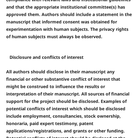
and that the appropriate institutional committee(s) has
approved them. Authors should include a statement in the
manuscript that informed consent was obtained for
experimentation with human subjects. The privacy rights
of human subjects must always be observed.
Disclosure and conflicts of interest
All authors should disclose in their manuscript any
financial or other substantive conflict of interest that
might be construed to influence the results or
interpretation of their manuscript. All sources of financial
support for the project should be disclosed. Examples of
potential conflicts of interest which should be disclosed
include employment, consultancies, stock ownership,
honoraria, paid expert testimony, patent
applications/registrations, and grants or other funding.