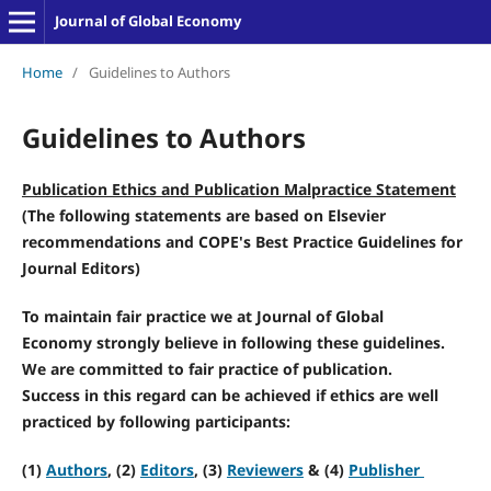
Journal of Global Economy
Home
/
Guidelines to Authors
Guidelines to Authors
Publication Ethics and Publication Malpractice Statement
(The following statements are based on
Elsevier
recommendations and COPE's Best Practice Guidelines for
Journal Editors
)
To maintain fair practice we at
Journal of Global
Economy
strongly believe in following these guidelines.
We are committed to fair practice of publication.
Success in this regard can be achieved if ethics are well
practiced by following participants:
(1)
Authors
, (2)
Editors
, (3)
Reviewers
& (4)
Publisher