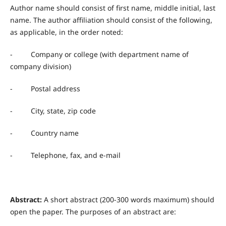
Author name should consist of first name, middle initial, last
name. The author affiliation should consist of the following,
as applicable, in the order noted:
- Company or college (with department name of
company division)
- Postal address
- City, state, zip code
- Country name
- Telephone, fax, and e-mail
Abstract:
A short abstract (200-300 words maximum) should
open the paper. The purposes of an abstract are: