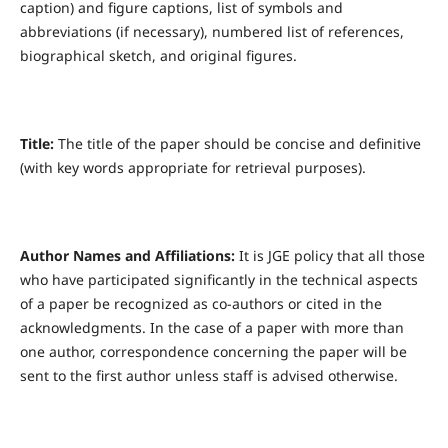
caption) and figure captions, list of symbols and
abbreviations (if necessary), numbered list of references,
biographical sketch, and original figures.
Title:
The title of the paper should be concise and definitive
(with key words appropriate for retrieval purposes).
Author Names and Affiliations:
It is JGE policy that all those
who have participated significantly in the technical aspects
of a paper be recognized as co-authors or cited in the
acknowledgments. In the case of a paper with more than
one author, correspondence concerning the paper will be
sent to the first author unless staff is advised otherwise.