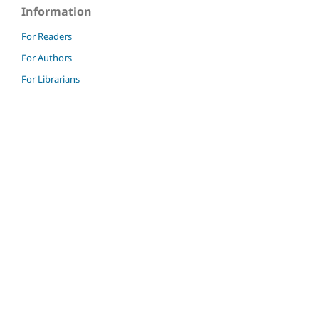
Information
For Readers
For Authors
For Librarians