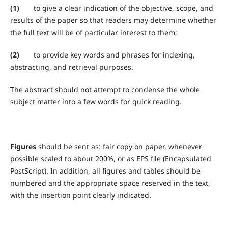
(1)
to give a clear indication of the objective, scope, and
results of the paper so that readers may determine whether
the full text will be of particular interest to them;
(2)
to provide key words and phrases for indexing,
abstracting, and retrieval purposes.
The abstract should not attempt to condense the whole
subject matter into a few words for quick reading.
Figures
should be sent as: fair copy on paper, whenever
possible scaled to about 200%, or as EPS file (Encapsulated
PostScript). In addition, all figures and tables should be
numbered and the appropriate space reserved in the text,
with the insertion point clearly indicated.