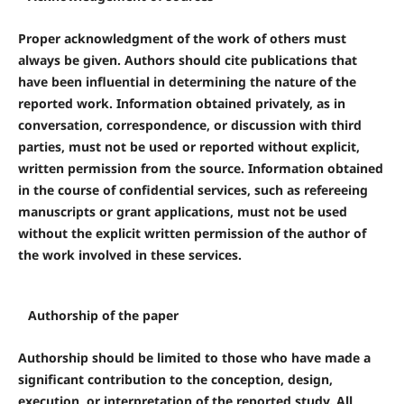
Proper acknowledgment of the work of others must
always be given. Authors should cite publications that
have been influential in determining the nature of the
reported work. Information obtained privately, as in
conversation, correspondence, or discussion with third
parties, must not be used or reported without explicit,
written permission from the source. Information obtained
in the course of confidential services, such as refereeing
manuscripts or grant applications, must not be used
without the explicit written permission of the author of
the work involved in these services.
Authorship of the paper
Authorship should be limited to those who have made a
significant contribution to the conception, design,
execution, or interpretation of the reported study. All