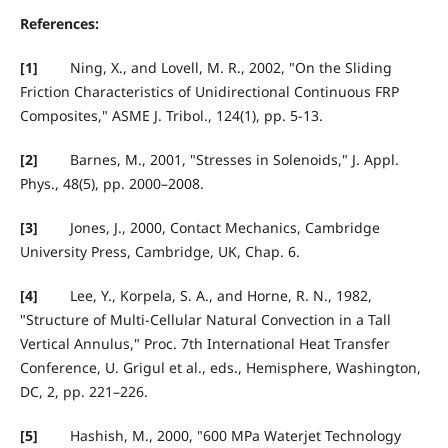
References:
[1]
Ning, X., and Lovell, M. R., 2002, "On the Sliding
Friction Characteristics of Unidirectional Continuous FRP
Composites," ASME J. Tribol., 124(1), pp. 5-13.
[2]
Barnes, M., 2001, "Stresses in Solenoids," J. Appl.
Phys., 48(5), pp. 2000–2008.
[3]
Jones, J., 2000, Contact Mechanics, Cambridge
University Press, Cambridge, UK, Chap. 6.
[4]
Lee, Y., Korpela, S. A., and Horne, R. N., 1982,
"Structure of Multi-Cellular Natural Convection in a Tall
Vertical Annulus," Proc. 7th International Heat Transfer
Conference, U. Grigul et al., eds., Hemisphere, Washington,
DC, 2, pp. 221–226.
[5]
Hashish, M., 2000, "600 MPa Waterjet Technology