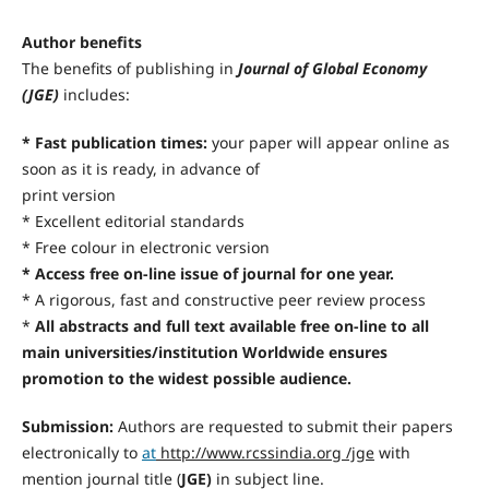
Author benefits
The benefits of publishing in
Journal of Global Economy
(JGE)
includes:
* Fast publication times:
your paper will appear online as
soon as it is ready, in advance of
print version
* Excellent editorial standards
* Free colour in electronic version
* Access free on-line issue of journal for one year.
* A rigorous, fast and constructive peer review process
*
All abstracts and full text available free on-line to all
main universities/institution Worldwide ensures
promotion to the widest possible audience.
Submission:
Authors are requested to submit their papers
electronically to
at
http://www.rcssindia.org /jge
with
mention journal title (
JGE)
in subject line.