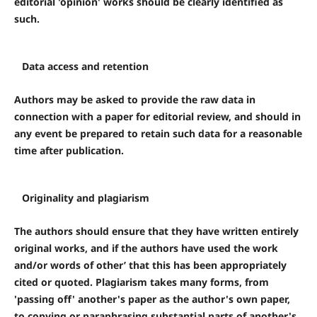
editorial 'opinion' works should be clearly identified as
such.
Data access and retention
Authors may be asked to provide the raw data in
connection with a paper for editorial review, and should in
any event be prepared to retain such data for a reasonable
time after publication.
Originality and plagiarism
The authors should ensure that they have written entirely
original works, and if the authors have used the work
and/or words of other’ that this has been appropriately
cited or quoted. Plagiarism takes many forms, from
'passing off' another's paper as the author's own paper,
to copying or paraphrasing substantial parts of another's