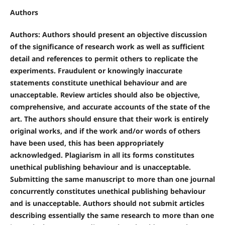
Authors
Authors: Authors should present an objective discussion
of the significance of research work as well as sufficient
detail and references to permit others to replicate the
experiments. Fraudulent or knowingly inaccurate
statements constitute unethical behaviour and are
unacceptable. Review articles should also be objective,
comprehensive, and accurate accounts of the state of the
art. The authors should ensure that their work is entirely
original works, and if the work and/or words of others
have been used, this has been appropriately
acknowledged. Plagiarism in all its forms constitutes
unethical publishing behaviour and is unacceptable.
Submitting the same manuscript to more than one journal
concurrently constitutes unethical publishing behaviour
and is unacceptable. Authors should not submit articles
describing essentially the same research to more than one