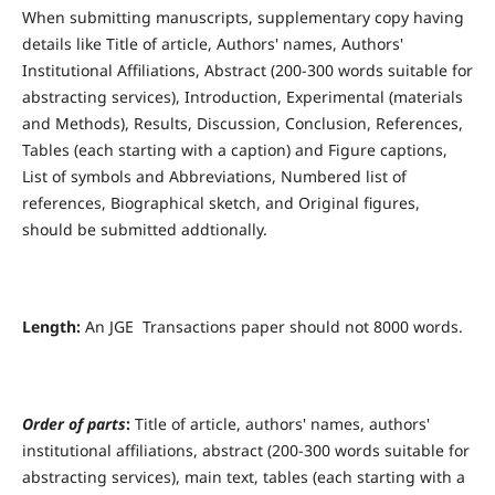
When submitting manuscripts, supplementary copy having
details like Title of article, Authors' names, Authors'
Institutional Affiliations, Abstract (200-300 words suitable for
abstracting services), Introduction, Experimental (materials
and Methods), Results, Discussion, Conclusion, References,
Tables (each starting with a caption) and Figure captions,
List of symbols and Abbreviations, Numbered list of
references, Biographical sketch, and Original figures,
should be submitted addtionally.
Length:
An JGE Transactions paper should not 8000 words.
Order of parts
:
Title of article, authors' names, authors'
institutional affiliations, abstract (200-300 words suitable for
abstracting services), main text, tables (each starting with a