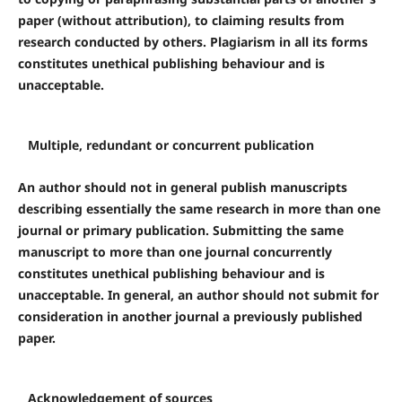
paper (without attribution), to claiming results from
research conducted by others. Plagiarism in all its forms
constitutes unethical publishing behaviour and is
unacceptable.
Multiple, redundant or concurrent publication
An author should not in general publish manuscripts
describing essentially the same research in more than one
journal or primary publication. Submitting the same
manuscript to more than one journal concurrently
constitutes unethical publishing behaviour and is
unacceptable. In general, an author should not submit for
consideration in another journal a previously published
paper.
Acknowledgement of sources