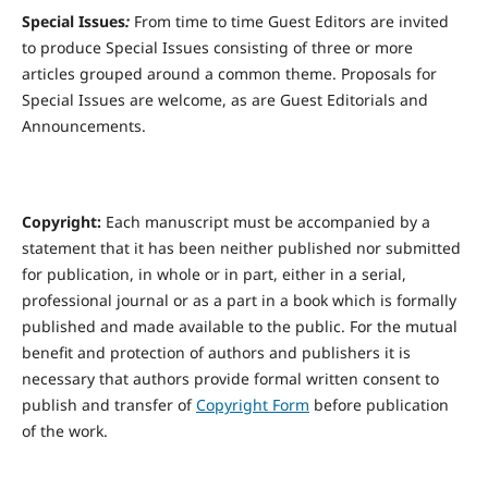
Special Issues
:
From time to time Guest Editors are invited
to produce Special Issues consisting of three or more
articles grouped around a common theme. Proposals for
Special Issues are welcome, as are Guest Editorials and
Announcements.
Copyright:
Each manuscript must be accompanied by a
statement that it has been neither published nor submitted
for publication, in whole or in part, either in a serial,
professional journal or as a part in a book which is formally
published and made available to the public. For the mutual
benefit and protection of authors and publishers it is
necessary that authors provide formal written consent to
publish and transfer of
Copyright Form
before publication
of the work.