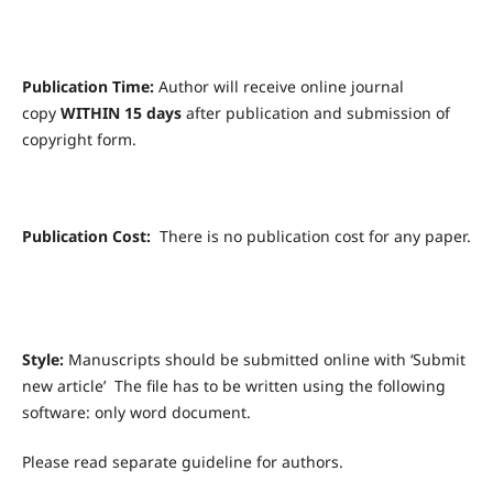
Publication Time:
Author will receive online journal
copy
WITHIN 15 days
after publication and submission of
copyright form.
Publication Cost:
There is no publication cost for any paper.
Style:
Manuscripts should be submitted online with ‘Submit
new article’ The file has to be written using the following
software: only word document.
Please read separate guideline for authors.