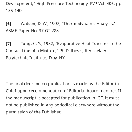
Development," High Pressure Technology, PVP-Vol. 406, pp.
135-140.
[6]
Watson, D. W., 1997, "Thermodynamic Analysis,"
ASME Paper No. 97-GT-288.
[7]
Tung, C. Y., 1982, "Evaporative Heat Transfer in the
Contact Line of a Mixture," Ph.D. thesis, Rensselaer
Polytechnic Institute, Troy, NY.
The final decision on publication is made by the Editor-in-
Chief upon recommendation of Editorial board member. If
the manuscript is accepted for publication in JGE, it must
not be published in any periodical elsewhere without the
permission of the Publisher.