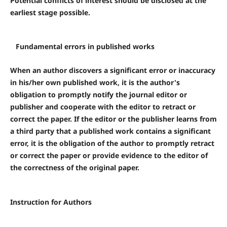
Potential conflicts of interest should be disclosed at the
earliest stage possible.
Fundamental errors in published works
When an author discovers a significant error or inaccuracy
in his/her own published work, it is the author's
obligation to promptly notify the journal editor or
publisher and cooperate with the editor to retract or
correct the paper. If the editor or the publisher learns from
a third party that a published work contains a significant
error, it is the obligation of the author to promptly retract
or correct the paper or provide evidence to the editor of
the correctness of the original paper.
Instruction for Authors