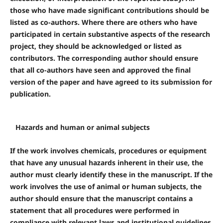
those who have made significant contributions should be
listed as co-authors. Where there are others who have
participated in certain substantive aspects of the research
project, they should be acknowledged or listed as
contributors. The corresponding author should ensure
that all co-authors have seen and approved the final
version of the paper and have agreed to its submission for
publication.
Hazards and human or animal subjects
If the work involves chemicals, procedures or equipment
that have any unusual hazards inherent in their use, the
author must clearly identify these in the manuscript. If the
work involves the use of animal or human subjects, the
author should ensure that the manuscript contains a
statement that all procedures were performed in
compliance with relevant laws and institutional guidelines