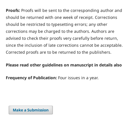
Proofs:
Proofs will be sent to the corresponding author and
should be returned with one week of receipt. Corrections
should be restricted to typesetting errors; any other
corrections may be charged to the authors. Authors are
advised to check their proofs very carefully before return,
since the inclusion of late corrections cannot be acceptable.
Corrected proofs are to be returned to the publishers.
Please read other guidelines on manuscript in details also
Frequency of Publication:
Four issues in a year.
Make a Submission