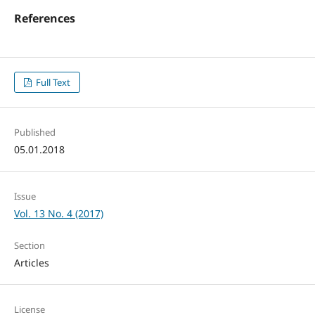
References
Full Text
Published
05.01.2018
Issue
Vol. 13 No. 4 (2017)
Section
Articles
License