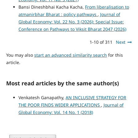
Bansi Dineshbhai Kacha Kacha,
From liberalisation to
atmanirbhar Bharat : policy pathways
,
Journal of
Global Economy: Vol. 22 No. 3 (2026): Special Issue:
Conference on Pathways to Viksit Bharat 2047 (2026)
1-10 of 311
Next
You may also
start an advanced similarity search
for this
article.
Most read articles by the same author(s)
Venkatesh Ganapathy,
AN INCLUSIVE STRATEGY FOR
THE POOR FINDS WIDER APPLICATIONS
,
Journal of
Global Economy: Vol. 14 No. 1 (2018)