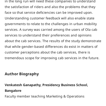
in the long run will need these companies to understand
the satisfaction of riders and also the problems that they
face so that service deficiencies can be improved upon.
Understanding customer feedback will also enable state
governments to relate to the challenges in urban mobility
services. A survey was carried among the users of Ola cab
services to understand their preferences and opinions
about the cab services. The results of the study demonstrate
that while gender-based differences do exist in matters of
customer perceptions about the cab services, there is
tremendous scope for improving cab services in the future.
Author Biography
Venkatesh Ganapathy, Presidency Business School,
Bangalore
Faculty member teaching Marketing & Operations