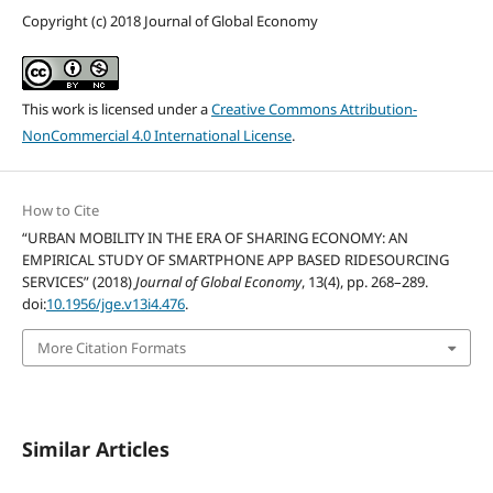
Copyright (c) 2018 Journal of Global Economy
This work is licensed under a
Creative Commons Attribution-
NonCommercial 4.0 International License
.
How to Cite
“URBAN MOBILITY IN THE ERA OF SHARING ECONOMY: AN
EMPIRICAL STUDY OF SMARTPHONE APP BASED RIDESOURCING
SERVICES” (2018)
Journal of Global Economy
, 13(4), pp. 268–289.
doi:
10.1956/jge.v13i4.476
.
More Citation Formats
Similar Articles