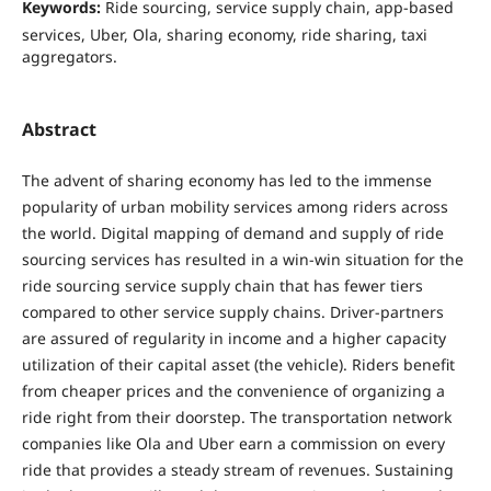
Keywords:
Ride sourcing, service supply chain, app-based
services, Uber, Ola, sharing economy, ride sharing, taxi
aggregators.
Abstract
The advent of sharing economy has led to the immense
popularity of urban mobility services among riders across
the world. Digital mapping of demand and supply of ride
sourcing services has resulted in a win-win situation for the
ride sourcing service supply chain that has fewer tiers
compared to other service supply chains. Driver-partners
are assured of regularity in income and a higher capacity
utilization of their capital asset (the vehicle). Riders benefit
from cheaper prices and the convenience of organizing a
ride right from their doorstep. The transportation network
companies like Ola and Uber earn a commission on every
ride that provides a steady stream of revenues. Sustaining