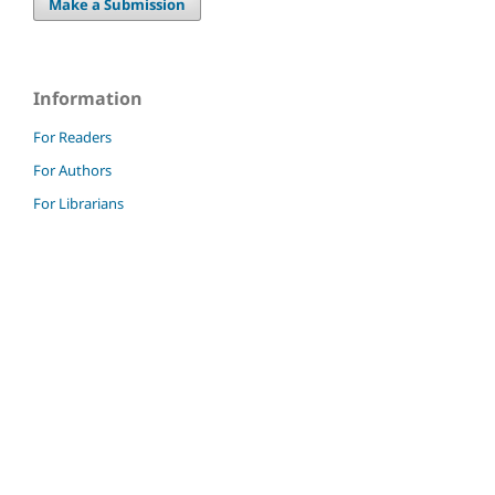
Make a Submission
Information
For Readers
For Authors
For Librarians