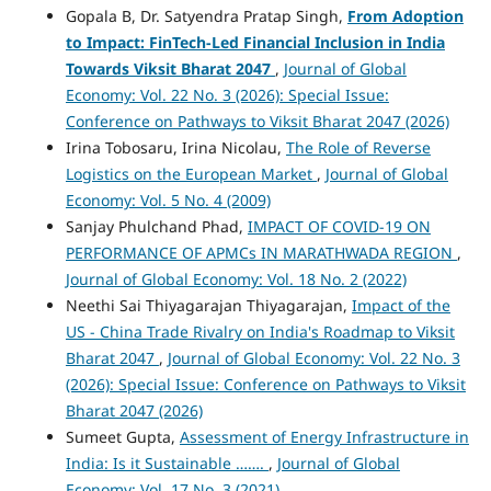
Gopala B, Dr. Satyendra Pratap Singh,
From Adoption
to Impact: FinTech-Led Financial Inclusion in India
Towards Viksit Bharat 2047
,
Journal of Global
Economy: Vol. 22 No. 3 (2026): Special Issue:
Conference on Pathways to Viksit Bharat 2047 (2026)
Irina Tobosaru, Irina Nicolau,
The Role of Reverse
Logistics on the European Market
,
Journal of Global
Economy: Vol. 5 No. 4 (2009)
Sanjay Phulchand Phad,
IMPACT OF COVID-19 ON
PERFORMANCE OF APMCs IN MARATHWADA REGION
,
Journal of Global Economy: Vol. 18 No. 2 (2022)
Neethi Sai Thiyagarajan Thiyagarajan,
Impact of the
US - China Trade Rivalry on India's Roadmap to Viksit
Bharat 2047
,
Journal of Global Economy: Vol. 22 No. 3
(2026): Special Issue: Conference on Pathways to Viksit
Bharat 2047 (2026)
Sumeet Gupta,
Assessment of Energy Infrastructure in
India: Is it Sustainable …….
,
Journal of Global
Economy: Vol. 17 No. 3 (2021)