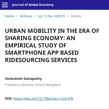
Journal of Global Economy
Home
/
Archives
/
Vol. 13 No. 4 (2017)
/
Articles
URBAN MOBILITY IN THE ERA OF
SHARING ECONOMY: AN
EMPIRICAL STUDY OF
SMARTPHONE APP BASED
RIDESOURCING SERVICES
Venkatesh Ganapathy
Presidency Business School, Bangalore
DOI:
https://doi.org/10.1956/jge.v13i4.476