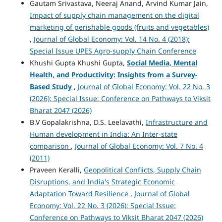
Gautam Srivastava, Neeraj Anand, Arvind Kumar Jain,
Impact of supply chain management on the digital
marketing of perishable goods (fruits and vegetables)
,
Journal of Global Economy: Vol. 14 No. 4 (2018):
Special Issue UPES Agro-supply Chain Conference
Khushi Gupta Khushi Gupta,
Social Media, Mental
Health, and Productivity: Insights from a Survey-
Based Study
,
Journal of Global Economy: Vol. 22 No. 3
(2026): Special Issue: Conference on Pathways to Viksit
Bharat 2047 (2026)
B.V Gopalakrishna, D.S. Leelavathi,
Infrastructure and
Human development in India: An Inter-state
comparison
,
Journal of Global Economy: Vol. 7 No. 4
(2011)
Praveen Keralli,
Geopolitical Conflicts, Supply Chain
Disruptions, and India's Strategic Economic
Adaptation Toward Resilience
,
Journal of Global
Economy: Vol. 22 No. 3 (2026): Special Issue:
Conference on Pathways to Viksit Bharat 2047 (2026)