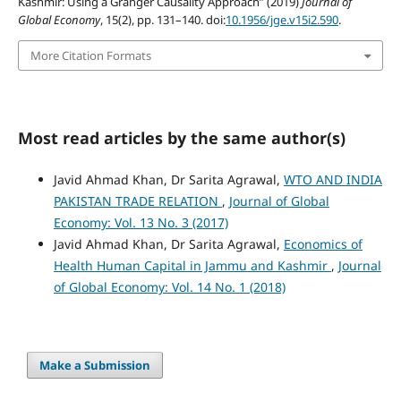
Kashmir: Using a Granger Causality Approach” (2019)
Journal of
Global Economy
, 15(2), pp. 131–140. doi:
10.1956/jge.v15i2.590
.
More Citation Formats
Most read articles by the same author(s)
Javid Ahmad Khan, Dr Sarita Agrawal,
WTO AND INDIA
PAKISTAN TRADE RELATION
,
Journal of Global
Economy: Vol. 13 No. 3 (2017)
Javid Ahmad Khan, Dr Sarita Agrawal,
Economics of
Health Human Capital in Jammu and Kashmir
,
Journal
of Global Economy: Vol. 14 No. 1 (2018)
Make a Submission