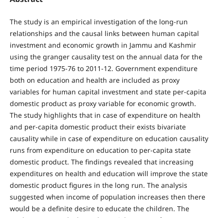
The study is an empirical investigation of the long-run
relationships and the causal links between human capital
investment and economic growth in Jammu and Kashmir
using the granger causality test on the annual data for the
time period 1975-76 to 2011-12. Government expenditure
both on education and health are included as proxy
variables for human capital investment and state per-capita
domestic product as proxy variable for economic growth.
The study highlights that in case of expenditure on health
and per-capita domestic product their exists bivariate
causality while in case of expenditure on education causality
runs from expenditure on education to per-capita state
domestic product. The findings revealed that increasing
expenditures on health and education will improve the state
domestic product figures in the long run. The analysis
suggested when income of population increases then there
would be a definite desire to educate the children. The