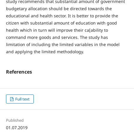
study recommends that substantial amount of government
budgetary allocation should be directed towards the
educational and health sector. It is better to provide the
citizen with substantial amount of education with good
health which in turn will improve their ca[ability to
command more goods and services. The study has
limitation of including the limited variables in the model
and applying the limited methodology.
References
Full text
Published
01.07.2019