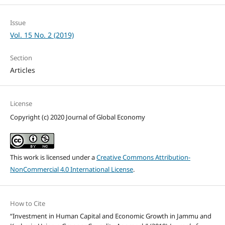
Issue
Vol. 15 No. 2 (2019)
Section
Articles
License
Copyright (c) 2020 Journal of Global Economy
This work is licensed under a
Creative Commons Attribution-
NonCommercial 4.0 International License
.
How to Cite
“Investment in Human Capital and Economic Growth in Jammu and