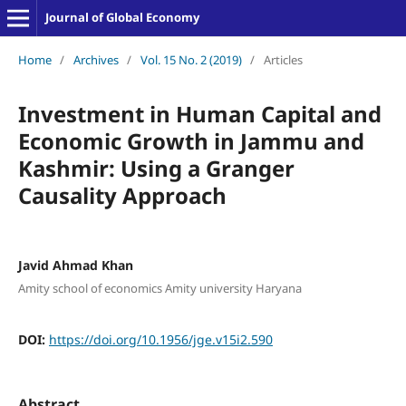
Journal of Global Economy
Home
/
Archives
/
Vol. 15 No. 2 (2019)
/
Articles
Investment in Human Capital and
Economic Growth in Jammu and
Kashmir: Using a Granger
Causality Approach
Javid Ahmad Khan
Amity school of economics Amity university Haryana
DOI:
https://doi.org/10.1956/jge.v15i2.590
Abstract