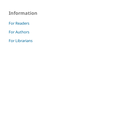
Information
For Readers
For Authors
For Librarians