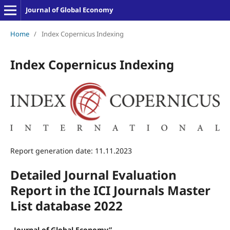
Journal of Global Economy
Home
/
Index Copernicus Indexing
Index Copernicus Indexing
Report generation date: 11.11.2023
Detailed Journal Evaluation
Report in the ICI Journals Master
List database 2022
„Journal
of
Global
Economy”