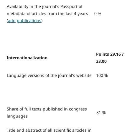
Availability in the journal's Passport of
metadata of articles from the last 4 years
0 %
(
add
publications
)
Points 29.16 /
Internationalization
33.00
Language versions of the journal's website
100 %
Share of full texts published in congress
81 %
languages
Title and abstract of all scientific articles in