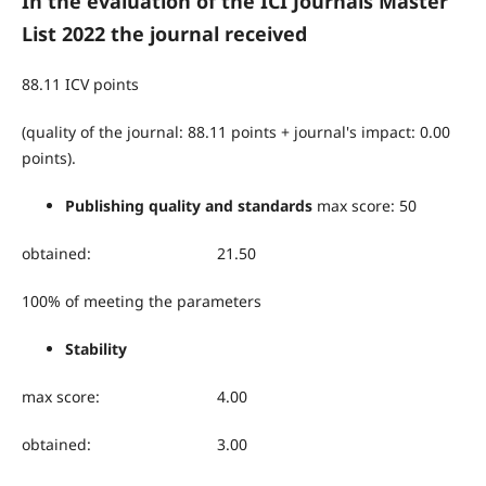
In the evaluation of the ICI Journals Master
List 2022 the journal received
88.11 ICV points
(quality of the journal: 88.11 points + journal's impact: 0.00
points).
Publishing quality and standards
max score: 50
obtained: 21.50
100% of meeting the parameters
Stability
max score: 4.00
obtained: 3.00