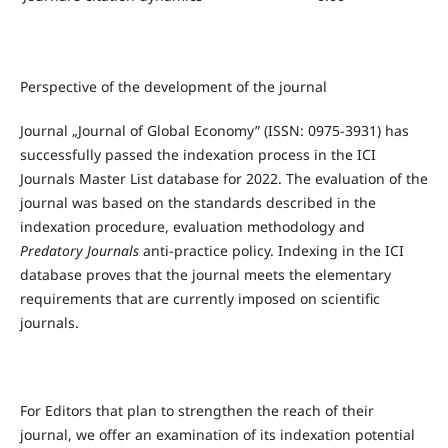
Perspective of the development of the journal
Journal „Journal of Global Economy” (ISSN: 0975-3931) has
successfully passed the indexation process in the ICI
Journals Master List database for 2022. The evaluation of the
journal was based on the standards described in the
indexation procedure, evaluation methodology and
Predatory Journals
anti-practice policy. Indexing in the ICI
database proves that the journal meets the elementary
requirements that are currently imposed on scientific
journals.
For Editors that plan to strengthen the reach of their
journal, we offer an examination of its indexation potential