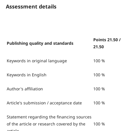
Assessment details
Points 21.50 /
Publishing quality and standards
21.50
Keywords in original language
100 %
Keywords in English
100 %
Author's affiliation
100 %
Article's submission / acceptance date
100 %
Statement regarding the financing sources
of the article or research covered by the
100 %
article