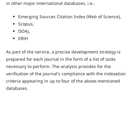
in other major international databases, i.e.:
Emerging Sources Citation Index (Web of Science),
Scopus,
DOAJ,
ERIH
As part of the service, a precise development strategy is
prepared for each journal in the form of a list of tasks
necessary to perform. The analysis provides for the
verification of the journal's compliance with the indexation
criteria appearing in up to four of the above-mentioned
databases.