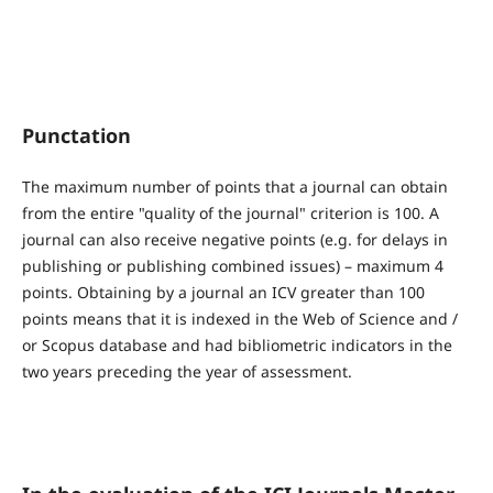
Punctation
The maximum number of points that a journal can obtain
from the entire "quality of the journal" criterion is 100. A
journal can also receive negative points (e.g. for delays in
publishing or publishing combined issues) – maximum 4
points. Obtaining by a journal an ICV greater than 100
points means that it is indexed in the Web of Science and /
or Scopus database and had bibliometric indicators in the
two years preceding the year of assessment.