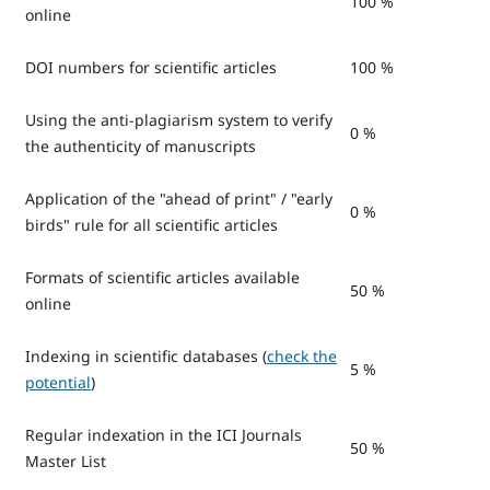
100 %
online
DOI numbers for scientific articles
100 %
Using the anti-plagiarism system to verify
0 %
the authenticity of manuscripts
Application of the "ahead of print" / "early
0 %
birds" rule for all scientific articles
Formats of scientific articles available
50 %
online
Indexing in scientific databases (
check the
5 %
potential
)
Regular indexation in the ICI Journals
50 %
Master List