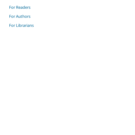
For Readers
For Authors
For Librarians