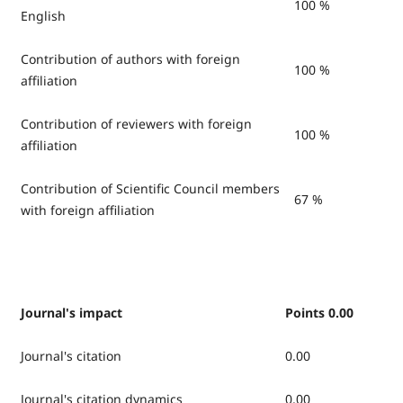
100 %
English
Contribution of authors with foreign
100 %
affiliation
Contribution of reviewers with foreign
100 %
affiliation
Contribution of Scientific Council members
67 %
with foreign affiliation
Journal's impact
Points 0.00
Journal's citation
0.00
Journal's citation dynamics
0.00