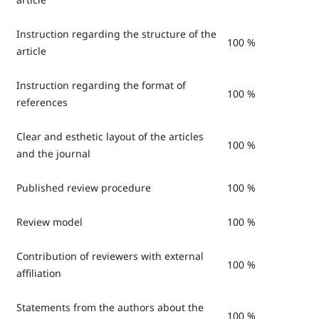
Instruction regarding the structure of the
100 %
article
Instruction regarding the format of
100 %
references
Clear and esthetic layout of the articles
100 %
and the journal
Published review procedure
100 %
Review model
100 %
Contribution of reviewers with external
100 %
affiliation
Statements from the authors about the
100 %