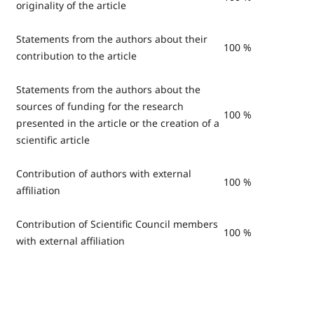
originality of the article
Statements from the authors about their
100 %
contribution to the article
Statements from the authors about the
sources of funding for the research
100 %
presented in the article or the creation of a
scientific article
Contribution of authors with external
100 %
affiliation
Contribution of Scientific Council members
100 %
with external affiliation