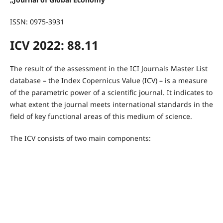
ISSN: 0975-3931
ICV 2022: 88.11
The result of the assessment in the ICI Journals Master List
database – the Index Copernicus Value (ICV) – is a measure
of the parametric power of a scientific journal. It indicates to
what extent the journal meets international standards in the
field of key functional areas of this medium of science.
The ICV consists of two main components: