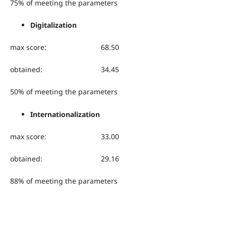
75% of meeting the parameters
Digitalization
max score: 68.50
obtained: 34.45
50% of meeting the parameters
Internationalization
max score: 33.00
obtained: 29.16
88% of meeting the parameters