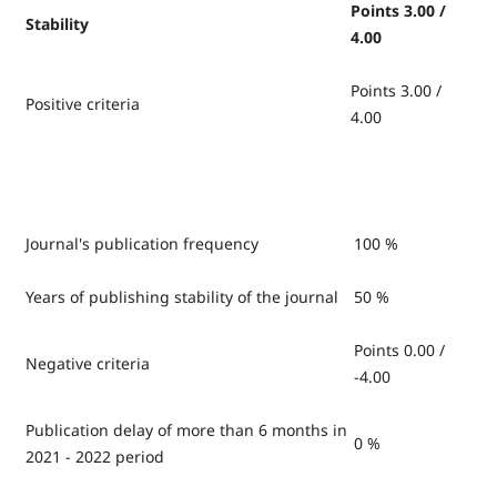
Points 3.00 /
Stability
4.00
Points 3.00 /
Positive criteria
4.00
Journal's publication frequency
100 %
Years of publishing stability of the journal
50 %
Points 0.00 /
Negative criteria
-4.00
Publication delay of more than 6 months in
0 %
2021 - 2022 period