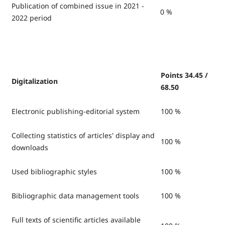
Publication of combined issue in 2021 -
0 %
2022 period
Points 34.45 /
Digitalization
68.50
Electronic publishing-editorial system
100 %
Collecting statistics of articles' display and
100 %
downloads
Used bibliographic styles
100 %
Bibliographic data management tools
100 %
Full texts of scientific articles available