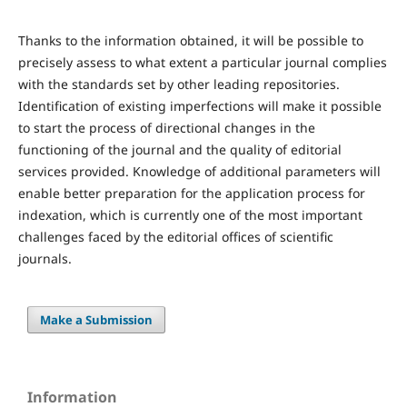
Thanks to the information obtained, it will be possible to
precisely assess to what extent a particular journal complies
with the standards set by other leading repositories.
Identification of existing imperfections will make it possible
to start the process of directional changes in the
functioning of the journal and the quality of editorial
services provided. Knowledge of additional parameters will
enable better preparation for the application process for
indexation, which is currently one of the most important
challenges faced by the editorial offices of scientific
journals.
Make a Submission
Information