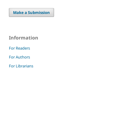
Make a Submission
Information
For Readers
For Authors
For Librarians