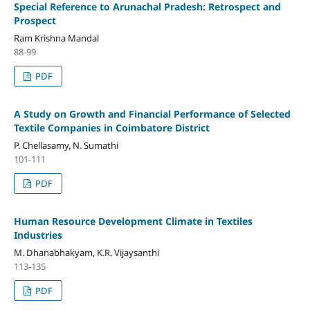
Special Reference to Arunachal Pradesh: Retrospect and
Prospect
Ram Krishna Mandal
88-99
PDF
A Study on Growth and Financial Performance of Selected
Textile Companies in Coimbatore District
P. Chellasamy, N. Sumathi
101-111
PDF
Human Resource Development Climate in Textiles
Industries
M. Dhanabhakyam, K.R. Vijaysanthi
113-135
PDF