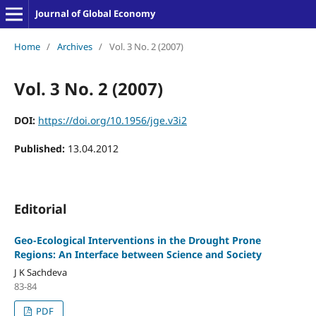
Journal of Global Economy
Home
/
Archives
/
Vol. 3 No. 2 (2007)
Vol. 3 No. 2 (2007)
DOI:
https://doi.org/10.1956/jge.v3i2
Published:
13.04.2012
Editorial
Geo-Ecological Interventions in the Drought Prone
Regions: An Interface between Science and Society
J K Sachdeva
83-84
PDF