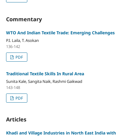
Commentary
WTO And Indian Textile Trade: Emerging Challenges
P.I. Laila, T. Asokan
136-142
PDF
Traditional Textile Skills In Rural Area
Sunita Kale, Sangita Naik, Rashmi Gaikwad
143-148
PDF
Articles
Khadi and Village Industries in North East India with