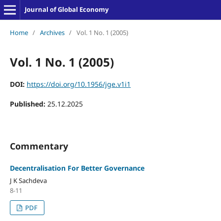
Journal of Global Economy
Home
/
Archives
/
Vol. 1 No. 1 (2005)
Vol. 1 No. 1 (2005)
DOI:
https://doi.org/10.1956/jge.v1i1
Published:
25.12.2025
Commentary
Decentralisation For Better Governance
J K Sachdeva
8-11
PDF