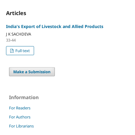
Articles
India's Export of Livestock and Allied Products
J K SACHDEVA
33-44
Full text
Make a Submission
Information
For Readers
For Authors
For Librarians