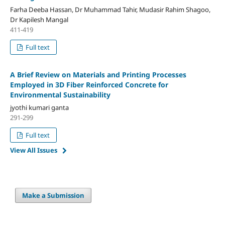
Farha Deeba Hassan, Dr Muhammad Tahir, Mudasir Rahim Shagoo,
Dr Kapilesh Mangal
411-419
Full text
A Brief Review on Materials and Printing Processes
Employed in 3D Fiber Reinforced Concrete for
Environmental Sustainability
jyothi kumari ganta
291-299
Full text
View All Issues
Make a Submission