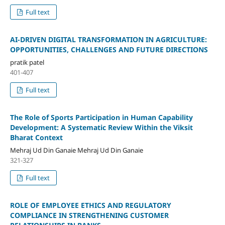
Full text
AI-DRIVEN DIGITAL TRANSFORMATION IN AGRICULTURE:
OPPORTUNITIES, CHALLENGES AND FUTURE DIRECTIONS
pratik patel
401-407
Full text
The Role of Sports Participation in Human Capability
Development: A Systematic Review Within the Viksit
Bharat Context
Mehraj Ud Din Ganaie Mehraj Ud Din Ganaie
321-327
Full text
ROLE OF EMPLOYEE ETHICS AND REGULATORY
COMPLIANCE IN STRENGTHENING CUSTOMER