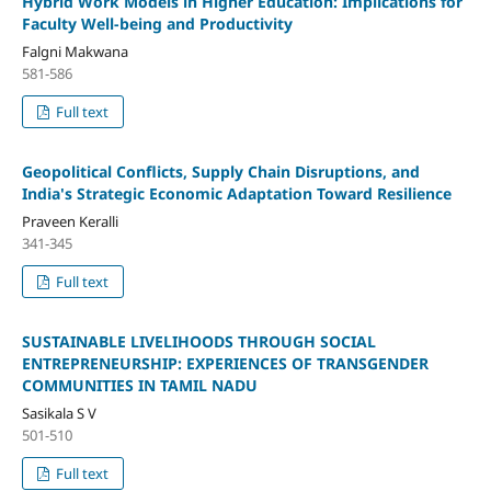
Hybrid Work Models in Higher Education: Implications for
Faculty Well-being and Productivity
Falgni Makwana
581-586
Full text
Geopolitical Conflicts, Supply Chain Disruptions, and
India's Strategic Economic Adaptation Toward Resilience
Praveen Keralli
341-345
Full text
SUSTAINABLE LIVELIHOODS THROUGH SOCIAL
ENTREPRENEURSHIP: EXPERIENCES OF TRANSGENDER
COMMUNITIES IN TAMIL NADU
Sasikala S V
501-510
Full text