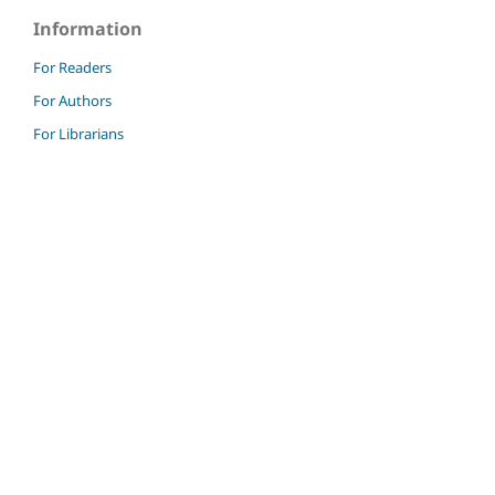
Information
For Readers
For Authors
For Librarians