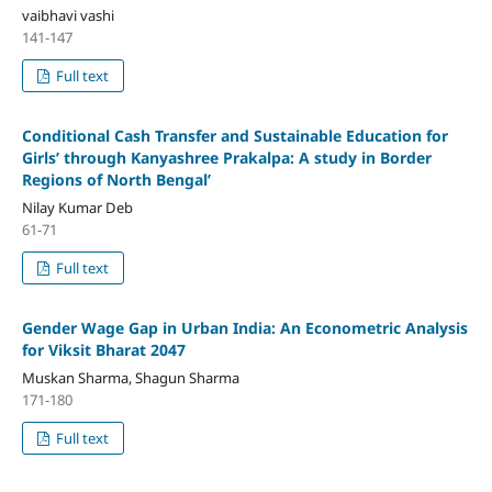
vaibhavi vashi
141-147
Full text
Conditional Cash Transfer and Sustainable Education for
Girls’ through Kanyashree Prakalpa: A study in Border
Regions of North Bengal’
Nilay Kumar Deb
61-71
Full text
Gender Wage Gap in Urban India: An Econometric Analysis
for Viksit Bharat 2047
Muskan Sharma, Shagun Sharma
171-180
Full text