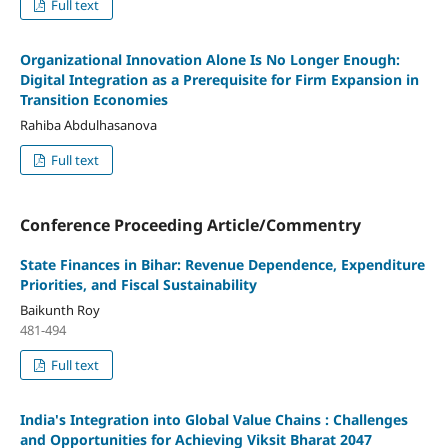
Full text
Organizational Innovation Alone Is No Longer Enough:
Digital Integration as a Prerequisite for Firm Expansion in
Transition Economies
Rahiba Abdulhasanova
Full text
Conference Proceeding Article/Commentry
State Finances in Bihar: Revenue Dependence, Expenditure
Priorities, and Fiscal Sustainability
Baikunth Roy
481-494
Full text
India's Integration into Global Value Chains :
Challenges
and Opportunities for Achieving Viksit Bharat 2047