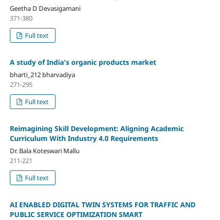
Geetha D Devasigamani
371-380
Full text
A study of India's organic products market
bharti_212 bharvadiya
271-295
Full text
Reimagining Skill Development: Aligning Academic
Curriculum With Industry 4.0 Requirements
Dr. Bala Koteswari Mallu
211-221
Full text
AI ENABLED DIGITAL TWIN SYSTEMS FOR TRAFFIC AND
PUBLIC SERVICE OPTIMIZATION SMART