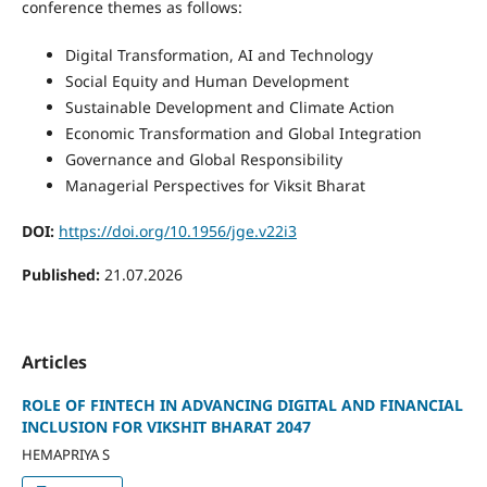
conference themes as follows:
Digital Transformation, AI and Technology
Social Equity and Human Development
Sustainable Development and Climate Action
Economic Transformation and Global Integration
Governance and Global Responsibility
Managerial Perspectives for Viksit Bharat
DOI:
https://doi.org/10.1956/jge.v22i3
Published:
21.07.2026
Articles
ROLE OF FINTECH IN ADVANCING DIGITAL AND FINANCIAL
INCLUSION FOR VIKSHIT BHARAT 2047
HEMAPRIYA S