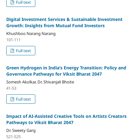
Full text
Digital Investment Services & Sustainable Investment
Growth: Insights from Mutual Fund Investors
Khushboo Narang Narang
101-111
Full text
Green Hydrogen in India’s Energy Transition: Policy and
Governance Pathways for Viksit Bharat 2047
Somesh Akolkar, Dr. Shivanjali Bhoite
41-53
Full text
Impact of AI-Assisted Creative Tools on Artists Creators
Pathways to Viksit Bharat 2047
Dr. Sweety Garg
521-525