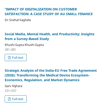
“IMPACT OF DIGITALIZATION ON CUSTOMER
SATISFACTION: A CASE STUDY OF AU SMALL FINANCE
Dr. Snehal Vaghela
Social Media, Mental Health, and Productivity: Insights
from a Survey-Based Study
Khushi Gupta Khushi Gupta
281-285
Full text
Strategic Analysis of the India-EU Free Trade Agreement
(2026): Transforming the Medical Device Ecosystem-
Economics, Regulation, and Market Dynamics
Garv Nijhara
231=257
Full text