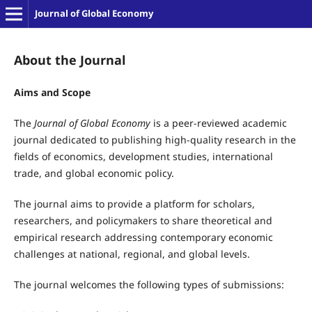
Journal of Global Economy
About the Journal
Aims and Scope
The
Journal of Global Economy
is a peer-reviewed academic
journal dedicated to publishing high-quality research in the
fields of economics, development studies, international
trade, and global economic policy.
The journal aims to provide a platform for scholars,
researchers, and policymakers to share theoretical and
empirical research addressing contemporary economic
challenges at national, regional, and global levels.
The journal welcomes the following types of submissions: