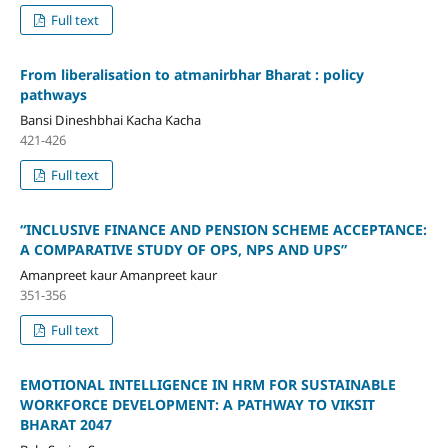
Full text
From liberalisation to atmanirbhar Bharat : policy
pathways
Bansi Dineshbhai Kacha Kacha
421-426
Full text
“INCLUSIVE FINANCE AND PENSION SCHEME ACCEPTANCE:
A COMPARATIVE STUDY OF OPS, NPS AND UPS”
Amanpreet kaur Amanpreet kaur
351-356
Full text
EMOTIONAL INTELLIGENCE IN HRM FOR SUSTAINABLE
WORKFORCE DEVELOPMENT: A PATHWAY TO VIKSIT
BHARAT 2047