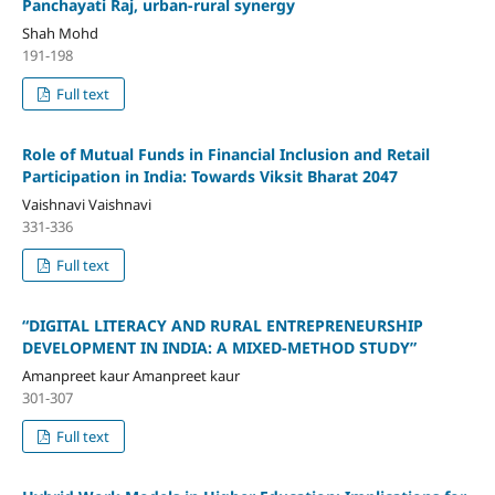
Panchayati Raj, urban-rural synergy
Shah Mohd
191-198
Full text
Role of Mutual Funds in Financial Inclusion and Retail
Participation in India: Towards Viksit Bharat 2047
Vaishnavi Vaishnavi
331-336
Full text
“DIGITAL LITERACY AND RURAL ENTREPRENEURSHIP
DEVELOPMENT IN INDIA: A MIXED-METHOD STUDY”
Amanpreet kaur Amanpreet kaur
301-307
Full text