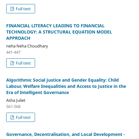
Full text
FINANCIAL LITERACY LEADING TO FINANCIAL
TECHNOLOGY: A STRUCTURAL EQUATION MODEL
APPROACH
neha Neha Choudhary
441-447
Full text
Algorithmic Social Justice and Gender Equality: Child
Labour, Welfare Inequalities and Access to Justice in the
Era of Intelligent Governance
Asha Juliet
561-568
Full text
Governance, Decentralisation, and Local Development -