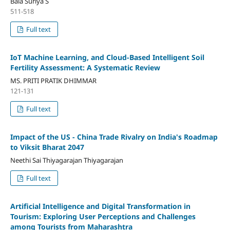
Bala Suriya S
511-518
Full text
IoT Machine Learning, and Cloud-Based Intelligent Soil
Fertility Assessment: A Systematic Review
MS. PRITI PRATIK DHIMMAR
121-131
Full text
Impact of the US - China Trade Rivalry on India's Roadmap
to Viksit Bharat 2047
Neethi Sai Thiyagarajan Thiyagarajan
Full text
Artificial Intelligence and Digital Transformation in
Tourism: Exploring User Perceptions and Challenges
among Tourists from Maharashtra