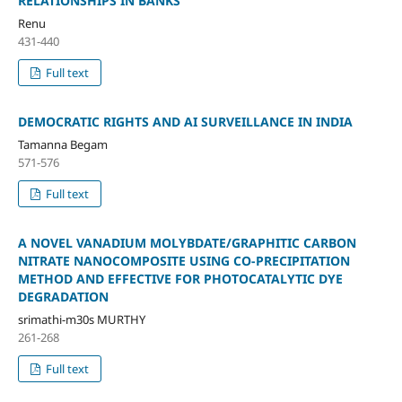
RELATIONSHIPS IN BANKS
Renu
431-440
Full text
DEMOCRATIC RIGHTS AND AI SURVEILLANCE IN INDIA
Tamanna Begam
571-576
Full text
A NOVEL VANADIUM MOLYBDATE/GRAPHITIC CARBON
NITRATE NANOCOMPOSITE USING CO-PRECIPITATION
METHOD AND EFFECTIVE FOR PHOTOCATALYTIC DYE
DEGRADATION
srimathi-m30s MURTHY
261-268
Full text