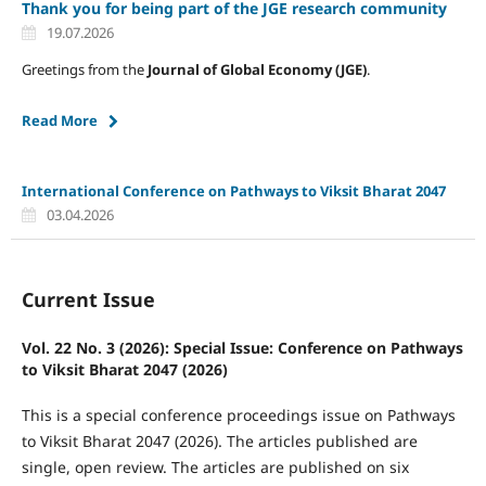
Thank you for being part of the JGE research community
19.07.2026
Greetings from the
Journal of Global Economy (JGE)
.
Read More
International Conference on Pathways to Viksit Bharat 2047
03.04.2026
Current Issue
Vol. 22 No. 3 (2026): Special Issue: Conference on Pathways
to Viksit Bharat 2047 (2026)
This is a special conference proceedings issue on Pathways
to Viksit Bharat 2047 (2026). The articles published are
single, open review. The articles are published on six