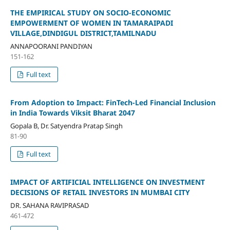
THE EMPIRICAL STUDY ON SOCIO-ECONOMIC
EMPOWERMENT OF WOMEN IN TAMARAIPADI
VILLAGE,DINDIGUL DISTRICT,TAMILNADU
ANNAPOORANI PANDIYAN
151-162
Full text
From Adoption to Impact: FinTech-Led Financial Inclusion
in India Towards Viksit Bharat 2047
Gopala B, Dr. Satyendra Pratap Singh
81-90
Full text
IMPACT OF ARTIFICIAL INTELLIGENCE ON INVESTMENT
DECISIONS OF RETAIL INVESTORS IN MUMBAI CITY
DR. SAHANA RAVIPRASAD
461-472