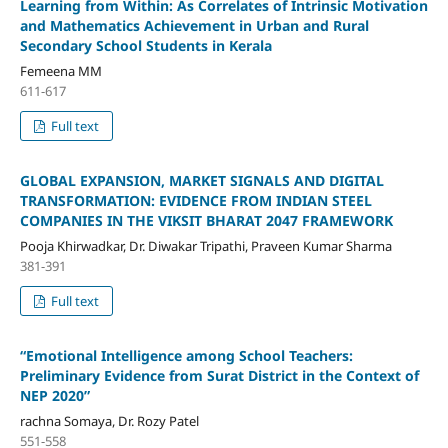
Learning from Within: As Correlates of Intrinsic Motivation
and Mathematics Achievement in Urban and Rural
Secondary School Students in Kerala
Femeena MM
611-617
Full text
GLOBAL EXPANSION, MARKET SIGNALS AND DIGITAL
TRANSFORMATION: EVIDENCE FROM INDIAN STEEL
COMPANIES IN THE VIKSIT BHARAT 2047 FRAMEWORK
Pooja Khirwadkar, Dr. Diwakar Tripathi, Praveen Kumar Sharma
381-391
Full text
“Emotional Intelligence among School Teachers:
Preliminary Evidence from Surat District in the Context of
NEP 2020”
rachna Somaya, Dr. Rozy Patel
551-558