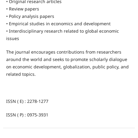
• Original research articles
• Review papers
• Policy analysis papers
• Empirical studies in economics and development
• Interdisciplinary research related to global economic
issues
The journal encourages contributions from researchers
around the world and seeks to promote scholarly dialogue
on economic development, globalization, public policy, and
related topics.
ISSN ( E) : 2278-1277
ISSN ( P) : 0975-3931