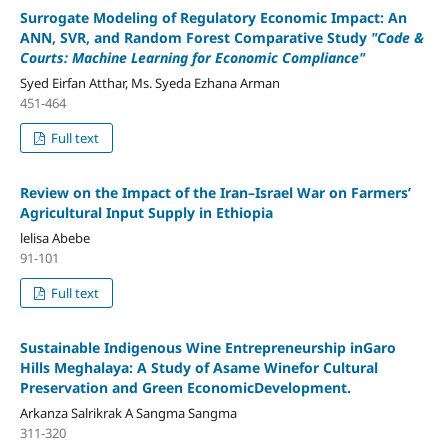
Surrogate Modeling of Regulatory Economic Impact: An
ANN, SVR, and Random Forest Comparative Study
"Code &
Courts: Machine Learning for Economic Compliance"
Syed Eirfan Atthar, Ms. Syeda Ezhana Arman
451-464
Full text
Review on the Impact of the Iran–Israel War on Farmers’
Agricultural Input Supply in Ethiopia
lelisa Abebe
91-101
Full text
Sustainable Indigenous Wine Entrepreneurship inGaro
Hills Meghalaya: A Study of Asame Winefor Cultural
Preservation and Green EconomicDevelopment.
Arkanza Salrikrak A Sangma Sangma
311-320