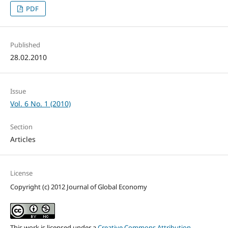
PDF
Published
28.02.2010
Issue
Vol. 6 No. 1 (2010)
Section
Articles
License
Copyright (c) 2012 Journal of Global Economy
This work is licensed under a
Creative Commons Attribution-