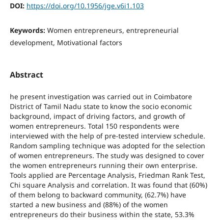
DOI:
https://doi.org/10.1956/jge.v6i1.103
Keywords:
Women entrepreneurs, entrepreneurial
development, Motivational factors
Abstract
he present investigation was carried out in Coimbatore
District of Tamil Nadu state to know the socio economic
background, impact of driving factors, and growth of
women entrepreneurs. Total 150 respondents were
interviewed with the help of pre-tested interview schedule.
Random sampling technique was adopted for the selection
of women entrepreneurs. The study was designed to cover
the women entrepreneurs running their own enterprise.
Tools applied are Percentage Analysis, Friedman Rank Test,
Chi square Analysis and correlation. It was found that (60%)
of them belong to backward community, (62.7%) have
started a new business and (88%) of the women
entrepreneurs do their business within the state, 53.3%