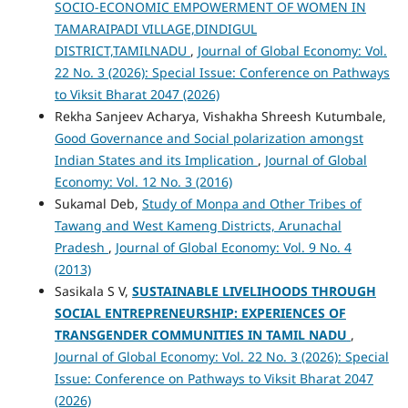
SOCIO-ECONOMIC EMPOWERMENT OF WOMEN IN
TAMARAIPADI VILLAGE,DINDIGUL
DISTRICT,TAMILNADU
,
Journal of Global Economy: Vol.
22 No. 3 (2026): Special Issue: Conference on Pathways
to Viksit Bharat 2047 (2026)
Rekha Sanjeev Acharya, Vishakha Shreesh Kutumbale,
Good Governance and Social polarization amongst
Indian States and its Implication
,
Journal of Global
Economy: Vol. 12 No. 3 (2016)
Sukamal Deb,
Study of Monpa and Other Tribes of
Tawang and West Kameng Districts, Arunachal
Pradesh
,
Journal of Global Economy: Vol. 9 No. 4
(2013)
Sasikala S V,
SUSTAINABLE LIVELIHOODS THROUGH
SOCIAL ENTREPRENEURSHIP: EXPERIENCES OF
TRANSGENDER COMMUNITIES IN TAMIL NADU
,
Journal of Global Economy: Vol. 22 No. 3 (2026): Special
Issue: Conference on Pathways to Viksit Bharat 2047
(2026)