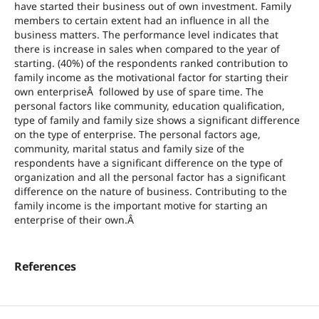
have started their business out of own investment. Family
members to certain extent had an influence in all the
business matters. The performance level indicates that
there is increase in sales when compared to the year of
starting. (40%) of the respondents ranked contribution to
family income as the motivational factor for starting their
own enterpriseÂ followed by use of spare time. The
personal factors like community, education qualification,
type of family and family size shows a significant difference
on the type of enterprise. The personal factors age,
community, marital status and family size of the
respondents have a significant difference on the type of
organization and all the personal factor has a significant
difference on the nature of business. Contributing to the
family income is the important motive for starting an
enterprise of their own.Â
References