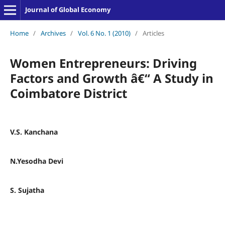
Journal of Global Economy
Home
/
Archives
/
Vol. 6 No. 1 (2010)
/
Articles
Women Entrepreneurs: Driving
Factors and Growth â€“ A Study in
Coimbatore District
V.S. Kanchana
N.Yesodha Devi
S. Sujatha