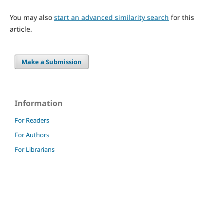
You may also
start an advanced similarity search
for this
article.
Make a Submission
Information
For Readers
For Authors
For Librarians