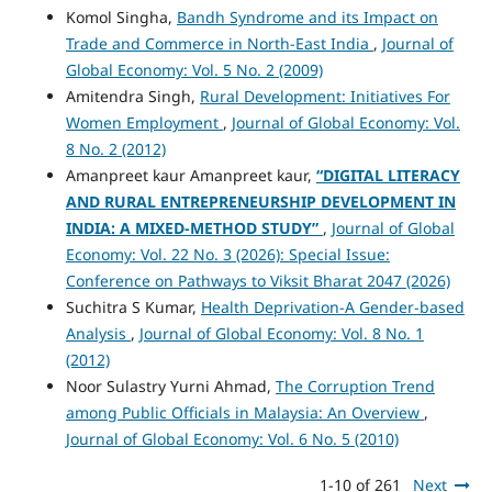
Komol Singha,
Bandh Syndrome and its Impact on
Trade and Commerce in North-East India
,
Journal of
Global Economy: Vol. 5 No. 2 (2009)
Amitendra Singh,
Rural Development: Initiatives For
Women Employment
,
Journal of Global Economy: Vol.
8 No. 2 (2012)
Amanpreet kaur Amanpreet kaur,
“DIGITAL LITERACY
AND RURAL ENTREPRENEURSHIP DEVELOPMENT IN
INDIA: A MIXED-METHOD STUDY”
,
Journal of Global
Economy: Vol. 22 No. 3 (2026): Special Issue:
Conference on Pathways to Viksit Bharat 2047 (2026)
Suchitra S Kumar,
Health Deprivation-A Gender-based
Analysis
,
Journal of Global Economy: Vol. 8 No. 1
(2012)
Noor Sulastry Yurni Ahmad,
The Corruption Trend
among Public Officials in Malaysia: An Overview
,
Journal of Global Economy: Vol. 6 No. 5 (2010)
1-10 of 261
Next