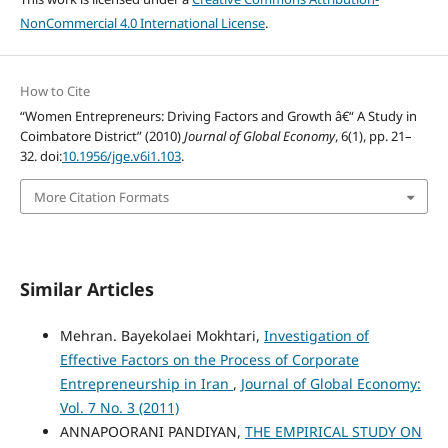
NonCommercial 4.0 International License
.
How to Cite
“Women Entrepreneurs: Driving Factors and Growth â€“ A Study in
Coimbatore District” (2010)
Journal of Global Economy
, 6(1), pp. 21–
32. doi:
10.1956/jge.v6i1.103
.
More Citation Formats
Similar Articles
Mehran. Bayekolaei Mokhtari,
Investigation of
Effective Factors on the Process of Corporate
Entrepreneurship in Iran
,
Journal of Global Economy:
Vol. 7 No. 3 (2011)
ANNAPOORANI PANDIYAN,
THE EMPIRICAL STUDY ON