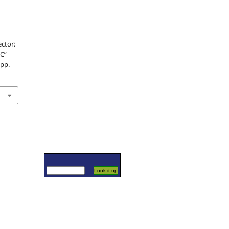
ector:
GC”
 pp.