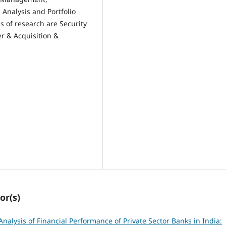
 Analysis and Portfolio
s of research are Security
r & Acquisition &
or(s)
nalysis of Financial Performance of Private Sector Banks in India: