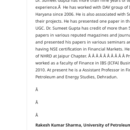
Dr. Sumeet Gupta has more than nine years of t
experience.Â He has worked with DAV group of In
Haryana since 2006. He is also associated with S
their projects. He has presented one paper in 
UGC. Dr. Sumeet Gupta has credit of more than 5
papers in various reputed magazines and Journa
and presented his papers in various seminars a
having NSE certification in Financial Markets. H
of NHRD at Jaipur Chapter. Â Â Â Â Â Â Â Â Â Â 
worked as a faculty of Finance in IBS (ICFAI Busi
2010. At present he is a Assistant Professor in Fi
Petroleum and Energy Studies, Dehradun.
Â
Â
Â
Rakesh Kumar Sharma, University of Petroleu