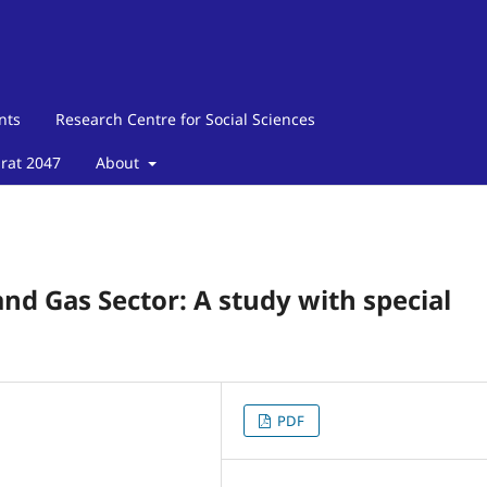
nts
Research Centre for Social Sciences
arat 2047
About
and Gas Sector: A study with special
PDF