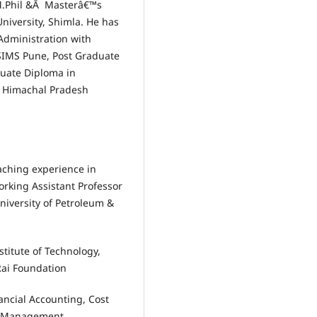
M.Phil &Â Masterâ€™s
iversity, Shimla. He has
Administration with
 SIMS Pune, Post Graduate
duate Diploma in
 Himachal Pradesh
aching experience in
working Assistant Professor
niversity of Petroleum &
stitute of Technology,
Rai Foundation
nancial Accounting, Cost
l Management,