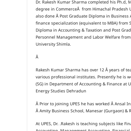
Dr. Rakesh Kumar Sharma completed his Ph.d, 
degree in CommerceÂ from Himachal Pradesh Un
also done Â Post Graduate Diploma in Business 
finance specialization (equivalent to MBA) from
Diploma in Accounting & Taxation and Post Gra
Personnel Management and Labor Welfare from
University Shimla.
Â
Rakesh Kumar Sharma has over 12 Â years of te
various professional institutes. Presently he is 
(SG) in Department of Accounting & Finance at U
Energy Studies Dehradun
Â Prior to joining UPES he has worked Â Ansal In
Â Amity Business School, Manesar (Gurgaon) & 
At UPES, Dr. .Rakesh is teaching subjects like Fi
Accounting, Management Accounting, Financia