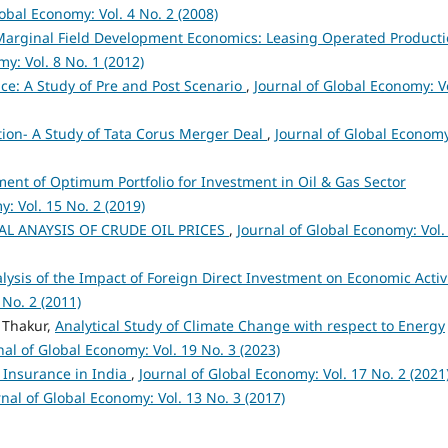
lobal Economy: Vol. 4 No. 2 (2008)
arginal Field Development Economics: Leasing Operated Product
y: Vol. 8 No. 1 (2012)
ce: A Study of Pre and Post Scenario
,
Journal of Global Economy: Vo
tion- A Study of Tata Corus Merger Deal
,
Journal of Global Econom
ent of Optimum Portfolio for Investment in Oil & Gas Sector
: Vol. 15 No. 2 (2019)
L ANAYSIS OF CRUDE OIL PRICES
,
Journal of Global Economy: Vol.
lysis of the Impact of Foreign Direct Investment on Economic Activ
 No. 2 (2011)
 Thakur,
Analytical Study of Climate Change with respect to Energy
nal of Global Economy: Vol. 19 No. 3 (2023)
l Insurance in India
,
Journal of Global Economy: Vol. 17 No. 2 (2021
rnal of Global Economy: Vol. 13 No. 3 (2017)