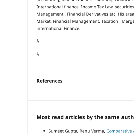
International finance, Income Tax Law, securities
Management , Financial Derivatives etc. His area
Market, Financial Management, Taxation , Merge
international Finance.
Â
Â
References
Most read articles by the same auth
Sumeet Gupta, Renu Verma,
Comparative A