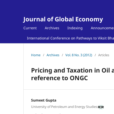
Journal of Global Economy
Current
Archives
Indexing
Announceme
International Conference on Pathways to Viksit Bh
Home
/
Archives
/
Vol. 8 No. 3 (2012)
/
Articles
Pricing and Taxation in Oil 
reference to ONGC
Sumeet Gupta
University of Petroleum and Energy Studies