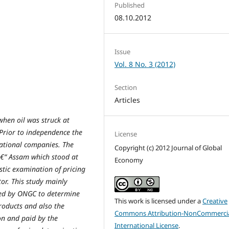
Published
08.10.2012
Issue
Vol. 8 No. 3 (2012)
Section
Articles
 when oil was struck at
Prior to independence the
License
national companies. The
Copyright (c) 2012 Journal of Global
â€“ Assam which stood at
Economy
stic examination of pricing
or. This study mainly
used by ONGC to determine
This work is licensed under a
Creative
products and also the
Commons Attribution-NonCommercia
on and paid by the
International License
.