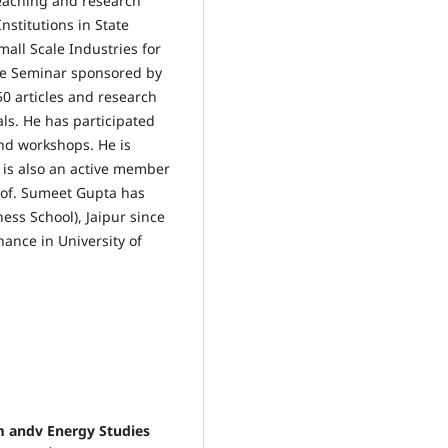
eaching and research
stitutions in State
mall Scale Industries for
the Seminar sponsored by
0 articles and research
ls. He has participated
nd workshops. He is
e is also an active member
Prof. Sumeet Gupta has
ness School), Jaipur since
nance in University of
m andv Energy Studies