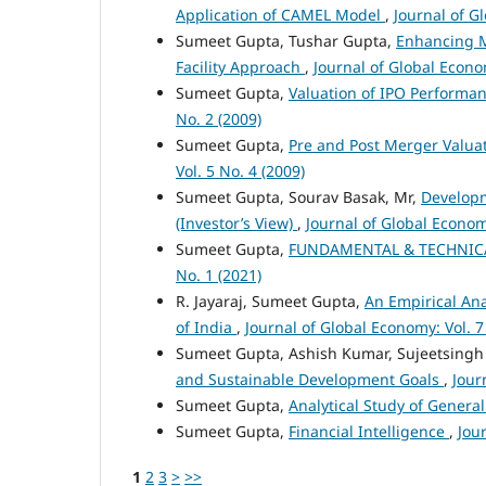
Application of CAMEL Model
,
Journal of G
Sumeet Gupta, Tushar Gupta,
Enhancing M
Facility Approach
,
Journal of Global Econom
Sumeet Gupta,
Valuation of IPO Performan
No. 2 (2009)
Sumeet Gupta,
Pre and Post Merger Valua
Vol. 5 No. 4 (2009)
Sumeet Gupta, Sourav Basak, Mr,
Developm
(Investor’s View)
,
Journal of Global Economy
Sumeet Gupta,
FUNDAMENTAL & TECHNICA
No. 1 (2021)
R. Jayaraj, Sumeet Gupta,
An Empirical Ana
of India
,
Journal of Global Economy: Vol. 7
Sumeet Gupta, Ashish Kumar, Sujeetsingh
and Sustainable Development Goals
,
Jour
Sumeet Gupta,
Analytical Study of Genera
Sumeet Gupta,
Financial Intelligence
,
Jou
1
2
3
>
>>