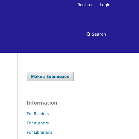
Register
Login
Search
Make a Submission
Information
For Readers
For Authors
For Librarians