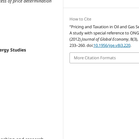
ess of price determination
How to Cite
“Pricing and Taxation in Oil and Gas S
A study with special reference to ON
(2012)
Journal of Global Economy
, 8(3),
233–260. doi:
10.1956/jge.v8i3.220
.
ergy Studies
More Citation Formats