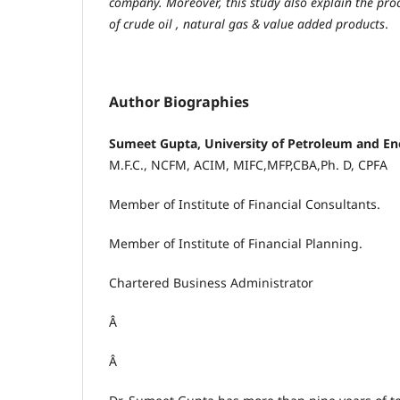
company. Moreover, this study also explain the proc
of crude oil , natural gas & value added products
.
Author Biographies
Sumeet Gupta, University of Petroleum and En
M.F.C., NCFM, ACIM, MIFC,MFP,CBA,Ph. D, CPFA
Member of Institute of Financial Consultants.
Member of Institute of Financial Planning.
Chartered Business Administrator
Â
Â