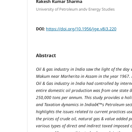
Rakesh Kumar Sharma
University of Petroleum andv Energy Studies
DOI:
https://doi.org/10.1956/jge.v8i3.220
Abstract
Oil & gas industry in India saw the light of the day
Makum near Marherita in Assam in the year 1967. 
Oil & Gas industry in India had controlled by inter
entire domestic oil production was from one state 
250,000 tons per annum. This study provides a holi
and Taxation dynamics in Indiaâ€™s Petroleum sect
highlights the issues related to current practices 
the prices of crude oil, natural gas & value added 
various types of direct and indirect taxed imposed 