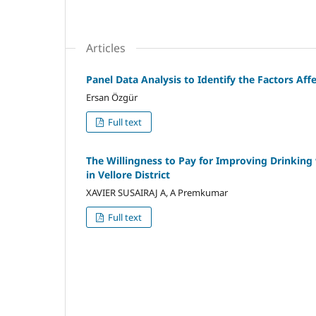
Articles
Panel Data Analysis to Identify the Factors Af
Ersan Özgür
Full text
The Willingness to Pay for Improving Drinking 
in Vellore District
XAVIER SUSAIRAJ A, A Premkumar
Full text