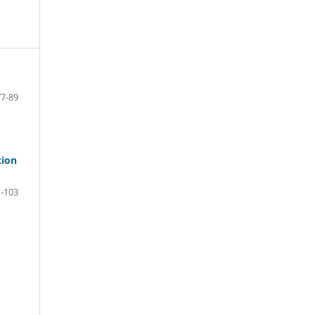
77-89
tion
-103