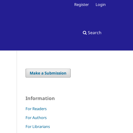
Register
Login
Search
Make a Submission
Information
For Readers
For Authors
For Librarians