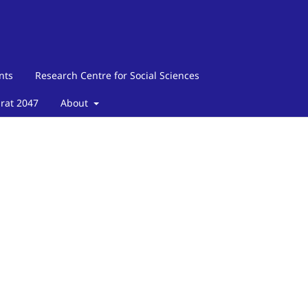
nts
Research Centre for Social Sciences
arat 2047
About