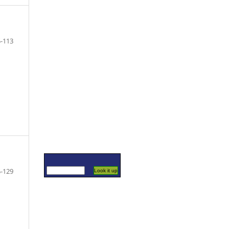
-113
-129