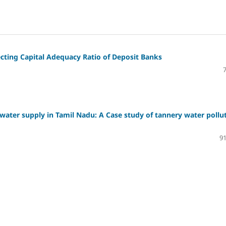
fecting Capital Adequacy Ratio of Deposit Banks
water supply in Tamil Nadu: A Case study of tannery water pollu
91