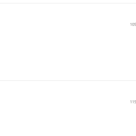
105
115