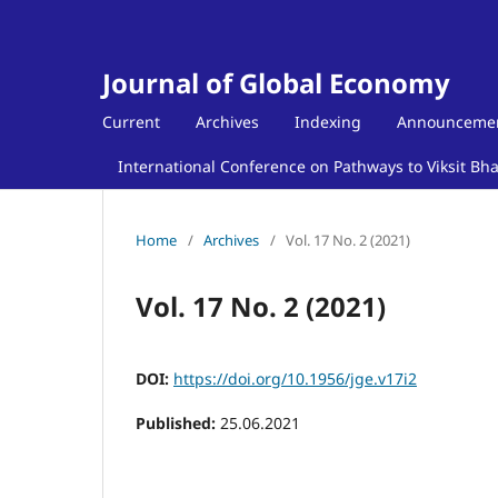
Journal of Global Economy
Current
Archives
Indexing
Announceme
International Conference on Pathways to Viksit Bh
Home
/
Archives
/
Vol. 17 No. 2 (2021)
Vol. 17 No. 2 (2021)
DOI:
https://doi.org/10.1956/jge.v17i2
Published:
25.06.2021