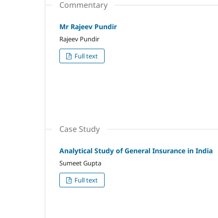
Commentary
Mr Rajeev Pundir
Rajeev Pundir
Full text
Case Study
Analytical Study of General Insurance in India
Sumeet Gupta
Full text