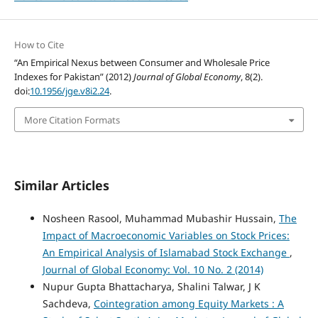
How to Cite
“An Empirical Nexus between Consumer and Wholesale Price
Indexes for Pakistan” (2012)
Journal of Global Economy
, 8(2).
doi:
10.1956/jge.v8i2.24
.
More Citation Formats
Similar Articles
Nosheen Rasool, Muhammad Mubashir Hussain,
The
Impact of Macroeconomic Variables on Stock Prices:
An Empirical Analysis of Islamabad Stock Exchange
,
Journal of Global Economy: Vol. 10 No. 2 (2014)
Nupur Gupta Bhattacharya, Shalini Talwar, J K
Sachdeva,
Cointegration among Equity Markets : A