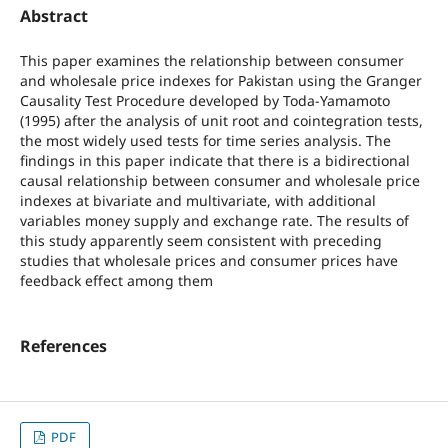
Abstract
This paper examines the relationship between consumer
and wholesale price indexes for Pakistan using the Granger
Causality Test Procedure developed by Toda-Yamamoto
(1995) after the analysis of unit root and cointegration tests,
the most widely used tests for time series analysis. The
findings in this paper indicate that there is a bidirectional
causal relationship between consumer and wholesale price
indexes at bivariate and multivariate, with additional
variables money supply and exchange rate. The results of
this study apparently seem consistent with preceding
studies that wholesale prices and consumer prices have
feedback effect among them
References
PDF