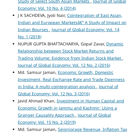
Study of Select South Asian Markets
,
Journal of Global
Economy: Vol. 10 No. 4 (2014)
J K SACHDEVA, Jyoti Nair,
Cointegration of East Asian,
Indian and European Marketsâ€“ A Study of Impact on
Indian Bourses
,
Journal of Global Economy: Vol. 14
No. 1 (2018)
NUPUR GUPTA BHATTACHARYA, Gopal Zavar,
Dynamic
Relationship between Stock Market Returns and
Trading Volume: Evidence from Indian Stock Market
,
Journal of Global Economy: Vol. 12 No. 2 (2016)
Md. Samsur Jaman,
Economic Growth, Domestic
Investment, Real Exchange Rate and Trade Openness
in India: A multi-cointegration analysis
,
Journal of
Global Economy: Vol. 12 No. 3 (2016)
Javid Ahmad Khan,
Investment in Human Capital and
Economic Growth in Jammu and Kashmir: Using a
Granger Causality Approach
,
Journal of Global
Economy: Vol. 15 No. 2 (2019)
Md. Samsur Jaman,
Seigniorage Revenue, Inflation Tax