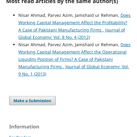
Most read articles by the same author(s)
Nisar Ahmad, Parvez Azim, Jamshaid ur Rehman,
Does
Working Capital Management Affect the Profitability?
A Case of Pakistani Manufacturing Firms
,
Journal of
Global Economy: Vol. 8 No. 4 (2012)
Nisar Ahmad, Parvez Azim, Jamshaid ur Rehman,
Does
Working Capital Management Affect the Operational
Liquidity Position of Firms? A Case of Pakistani
Manufacturing Firms
,
Journal of Global Economy: Vol.
9 No. 1 (2013)
Make a Submission
Information