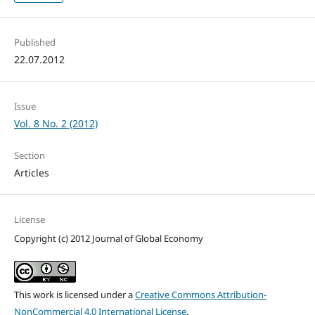
Published
22.07.2012
Issue
Vol. 8 No. 2 (2012)
Section
Articles
License
Copyright (c) 2012 Journal of Global Economy
This work is licensed under a
Creative Commons Attribution-
NonCommercial 4.0 International License
.