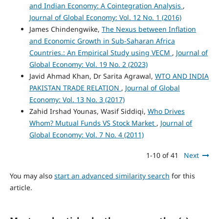
and Indian Economy: A Cointegration Analysis
,
Journal of Global Economy: Vol. 12 No. 1 (2016)
James Chindengwike,
The Nexus between Inflation
and Economic Growth in Sub-Saharan Africa
Countries.: An Empirical Study using VECM
,
Journal of
Global Economy: Vol. 19 No. 2 (2023)
Javid Ahmad Khan, Dr Sarita Agrawal,
WTO AND INDIA
PAKISTAN TRADE RELATION
,
Journal of Global
Economy: Vol. 13 No. 3 (2017)
Zahid Irshad Younas, Wasif Siddiqi,
Who Drives
Whom? Mutual Funds VS Stock Market
,
Journal of
Global Economy: Vol. 7 No. 4 (2011)
1-10 of 41
Next
You may also
start an advanced similarity search
for this
article.