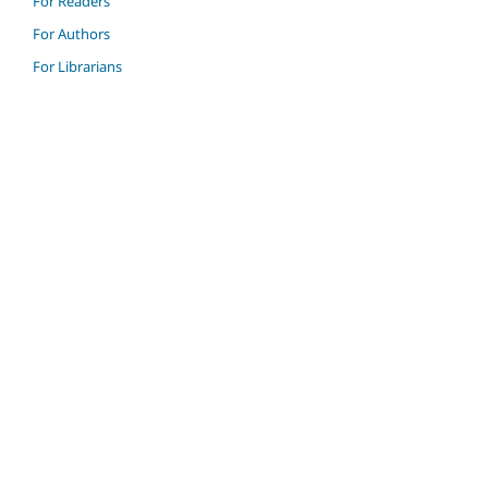
For Readers
For Authors
For Librarians