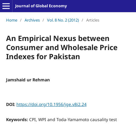
Journal of Global Economy
Home
/
Archives
/
Vol. 8 No. 2 (2012)
/
Articles
An Empirical Nexus between
Consumer and Wholesale Price
Indexes for Pakistan
Jamshaid ur Rehman
DOI:
https://doi.org/10.1956/jge.v8i2.24
Keywords:
CPI, WPI and Toda-Yamamoto causality test