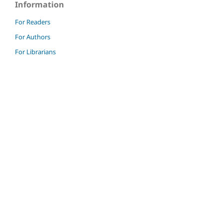
Information
For Readers
For Authors
For Librarians