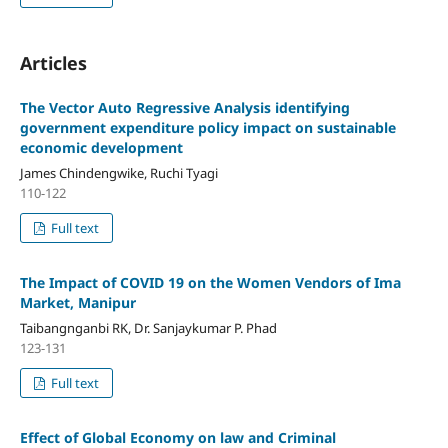
Articles
The Vector Auto Regressive Analysis identifying
government expenditure policy impact on sustainable
economic development
James Chindengwike, Ruchi Tyagi
110-122
Full text
The Impact of COVID 19 on the Women Vendors of Ima
Market, Manipur
Taibangnganbi RK, Dr. Sanjaykumar P. Phad
123-131
Full text
Effect of Global Economy on law and Criminal