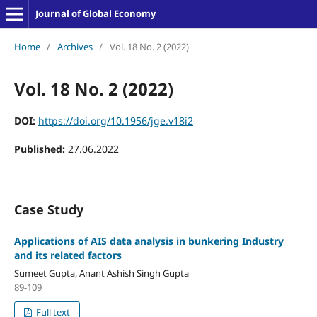
Journal of Global Economy
Home
/
Archives
/
Vol. 18 No. 2 (2022)
Vol. 18 No. 2 (2022)
DOI:
https://doi.org/10.1956/jge.v18i2
Published:
27.06.2022
Case Study
Applications of AIS data analysis in bunkering Industry
and its related factors
Sumeet Gupta, Anant Ashish Singh Gupta
89-109
Full text