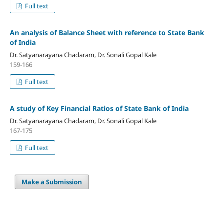
Full text
An analysis of Balance Sheet with reference to State Bank
of India
Dr. Satyanarayana Chadaram, Dr. Sonali Gopal Kale
159-166
Full text
A study of Key Financial Ratios of State Bank of India
Dr. Satyanarayana Chadaram, Dr. Sonali Gopal Kale
167-175
Full text
Make a Submission