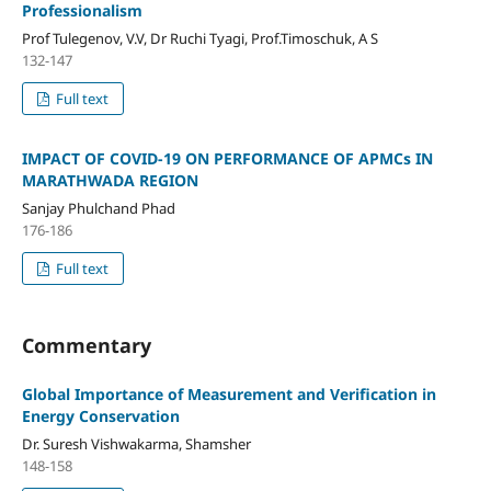
Professionalism
Prof Tulegenov, V.V, Dr Ruchi Tyagi, Prof.Timoschuk, A S
132-147
Full text
IMPACT OF COVID-19 ON PERFORMANCE OF APMCs IN
MARATHWADA REGION
Sanjay Phulchand Phad
176-186
Full text
Commentary
Global Importance of Measurement and Verification in
Energy Conservation
Dr. Suresh Vishwakarma, Shamsher
148-158