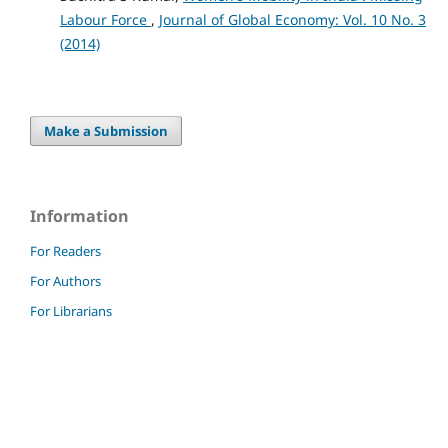
Labour Force
,
Journal of Global Economy: Vol. 10 No. 3
(2014)
Make a Submission
Information
For Readers
For Authors
For Librarians