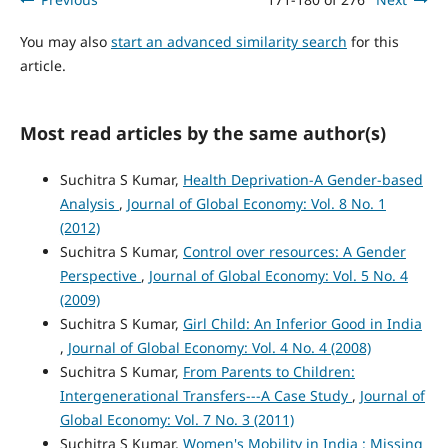
You may also
start an advanced similarity search
for this
article.
Most read articles by the same author(s)
Suchitra S Kumar,
Health Deprivation-A Gender-based
Analysis
,
Journal of Global Economy: Vol. 8 No. 1
(2012)
Suchitra S Kumar,
Control over resources: A Gender
Perspective
,
Journal of Global Economy: Vol. 5 No. 4
(2009)
Suchitra S Kumar,
Girl Child: An Inferior Good in India
,
Journal of Global Economy: Vol. 4 No. 4 (2008)
Suchitra S Kumar,
From Parents to Children:
Intergenerational Transfers---A Case Study
,
Journal of
Global Economy: Vol. 7 No. 3 (2011)
Suchitra S Kumar,
Women's Mobility in India : Missing