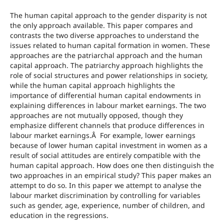
The human capital approach to the gender disparity is not
the only approach available. This paper compares and
contrasts the two diverse approaches to understand the
issues related to human capital formation in women. These
approaches are the patriarchal approach and the human
capital approach. The patriarchy approach highlights the
role of social structures and power relationships in society,
while the human capital approach highlights the
importance of differential human capital endowments in
explaining differences in labour market earnings. The two
approaches are not mutually opposed, though they
emphasize different channels that produce differences in
labour market earnings.Â For example, lower earnings
because of lower human capital investment in women as a
result of social attitudes are entirely compatible with the
human capital approach. How does one then distinguish the
two approaches in an empirical study? This paper makes an
attempt to do so. In this paper we attempt to analyse the
labour market discrimination by controlling for variables
such as gender, age, experience, number of children, and
education in the regressions.