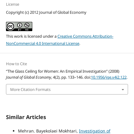
License
Copyright (c) 2012 Journal of Global Economy
This work is licensed under a
Creative Commons Attribution-
NonCommercial 4.0 International License
.
How to Cite
“The Glass Ceiling for Women: An Empirical Investigation” (2008)
Journal of Global Economy
, 4(2), pp. 133–146. doi:
10.1956/jge.v4i2.122
.
More Citation Formats
Similar Articles
Mehran. Bayekolaei Mokhtari,
Investigation of