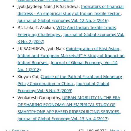
Jyoti Jaydeep Nair, J K Sachdeva,
Indicators of financial
distress - An empirical study of Indian Textile sector
,
Journal of Global Economy: Vol. 12 No. 2 (2016)
P.I. Laila, T. Asokan,
WTO And Indian Textile Trade:
Emerging Challenges
,
Journal of Global Economy: Vol.
3 No. 2 (2007)
J K SACHDEVA, Jyoti Nair,
Cointegration of East Asian,
Indian and European Marketsâ€“ A Study of Impact on
Indian Bourses
,
Journal of Global Economy: Vol. 14
No. 1 (2018)
Xiuyun Cai,
Choice of the Path of Fiscal and Monetary
Policy Coordination in China
,
Journal of Global
Economy: Vol. 5 No. 3 (2009)
Venkatesh Ganapathy,
URBAN MOBILITY IN THE ERA
OF SHARING ECONOMY: AN EMPIRICAL STUDY OF
SMARTPHONE APP BASED RIDESOURCING SERVICES
,
Journal of Global Economy: Vol. 13 No. 4 (2017)
Previous
171-180 of 276
Next