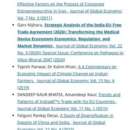
Effective Factors on the Process of Corporate
Entrepreneurship in Iran
,
Journal of Global Economy:
Vol. 7 No. 3 (2011)
Garv Nijhara,
Strategic Analysis of the India-EU Free
Trade Agreement (2026): Transforming the Medical
Device Ecosystem-Economics, Regulation, and
Market Dynamics
,
Journal of Global Economy: Vol. 22
No. 3 (2026): Special Issue: Conference on Pathways to
Viksit Bharat 2047 (2026)
Tapish Panwar, Dr Kalim Khan,
A A Commentary on
Economic Impact of Climate Change on Indian
Farmers
,
Journal of Global Economy: Vol. 15 No. 4
(2019)
SANDEEP KAUR BHATIA, Amandeep Kaur,
Trends and
Patterns of Indiaâ€™s Trade with Six EU Countries
,
Journal of Global Economy: Vol. 11 No. 1 (2015)
Falguni Pankaj Desai,
A Study of Diversification in
Exports of China and India
,
Journal of Global
Economy: Vol. 11 No. 4 (2015)