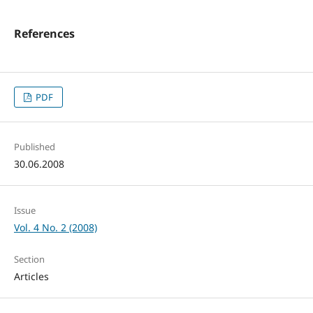
References
PDF
Published
30.06.2008
Issue
Vol. 4 No. 2 (2008)
Section
Articles