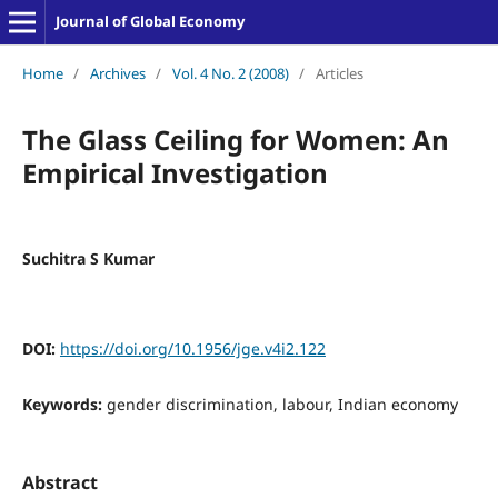
Journal of Global Economy
Home
/
Archives
/
Vol. 4 No. 2 (2008)
/
Articles
The Glass Ceiling for Women: An
Empirical Investigation
Suchitra S Kumar
DOI:
https://doi.org/10.1956/jge.v4i2.122
Keywords:
gender discrimination, labour, Indian economy
Abstract