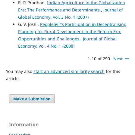
R. P. Pradhan,
Indian Agriculture in the Globalization
Era: The Performance and Determinants
,
Journal of
Global Economy: Vol. 3 No. 1 (2007)
G. V. Joshi,
Peopleâ€™s Participation in Decentralising
Planning for Rural Development in the Reform Era:
Opportunities and Challenges
,
Journal of Global
Economy: Vol. 4 No. 1 (2008)
1-10 of 290
Next
You may also
start an advanced similarity search
for this
article.
Make a Submission
Information
For Readers