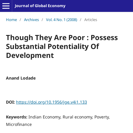
Journal of Global Economy
Home
/
Archives
/
Vol. 4 No. 1 (2008)
/
Articles
Though They Are Poor : Possess
Substantial Potentiality Of
Development
Anand Lodade
DOI:
https://doi.org/10.1956/jge.v4i1.133
Keywords:
Indian Economy, Rural economy, Poverty,
Microfinance