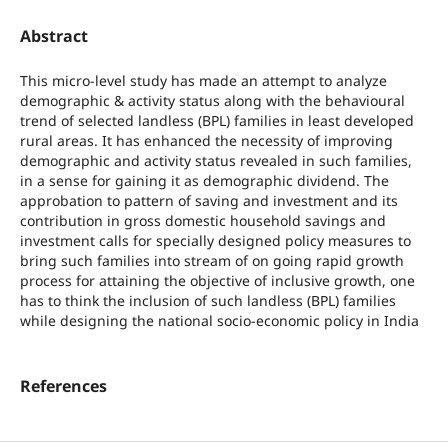
Abstract
This micro-level study has made an attempt to analyze
demographic & activity status along with the behavioural
trend of selected landless (BPL) families in least developed
rural areas. It has enhanced the necessity of improving
demographic and activity status revealed in such families,
in a sense for gaining it as demographic dividend. The
approbation to pattern of saving and investment and its
contribution in gross domestic household savings and
investment calls for specially designed policy measures to
bring such families into stream of on going rapid growth
process for attaining the objective of inclusive growth, one
has to think the inclusion of such landless (BPL) families
while designing the national socio-economic policy in India
References