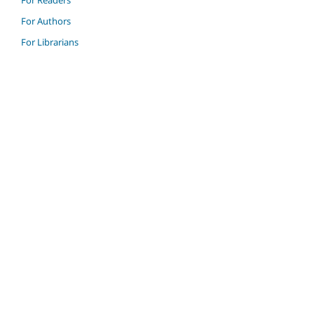
For Authors
For Librarians