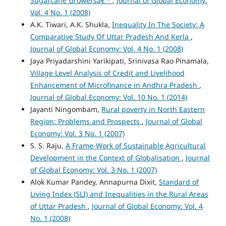
Sugarcane Growersâ€™
,
Journal of Global Economy:
Vol. 4 No. 1 (2008)
A.K. Tiwari, A.K. Shukla,
Inequality In The Society: A
Comparative Study Of Uttar Pradesh And Kerla
,
Journal of Global Economy: Vol. 4 No. 1 (2008)
Jaya Priyadarshini Yarikipati, Srinivasa Rao Pinamala,
Village Level Analysis of Credit and Livelihood
Enhancement of Microfinance in Andhra Pradesh
,
Journal of Global Economy: Vol. 10 No. 1 (2014)
Jayanti Ningombam,
Rural poverty in North Eastern
Region: Problems and Prospects
,
Journal of Global
Economy: Vol. 3 No. 1 (2007)
S. S. Raju,
A Frame-Work of Sustainable Agricultural
Development in the Context of Globalisation
,
Journal
of Global Economy: Vol. 3 No. 1 (2007)
Alok Kumar Pandey, Annapurna Dixit,
Standard of
Living Index (SLI) and Inequalities in the Rural Areas
of Uttar Pradesh
,
Journal of Global Economy: Vol. 4
No. 1 (2008)