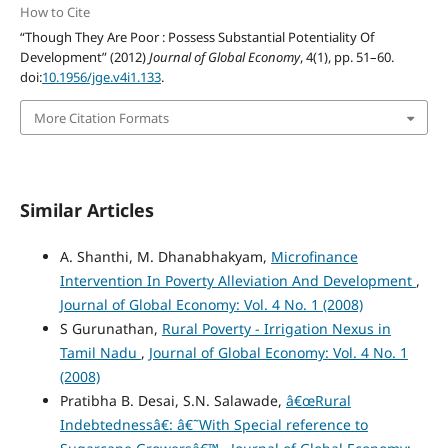
How to Cite
“Though They Are Poor : Possess Substantial Potentiality Of
Development” (2012)
Journal of Global Economy
, 4(1), pp. 51–60.
doi:
10.1956/jge.v4i1.133
.
More Citation Formats
Similar Articles
A. Shanthi, M. Dhanabhakyam,
Microfinance
Intervention In Poverty Alleviation And Development
,
Journal of Global Economy: Vol. 4 No. 1 (2008)
S Gurunathan,
Rural Poverty - Irrigation Nexus in
Tamil Nadu
,
Journal of Global Economy: Vol. 4 No. 1
(2008)
Pratibha B. Desai, S.N. Salawade,
â€œRural
Indebtednessâ€: â€˜With Special reference to