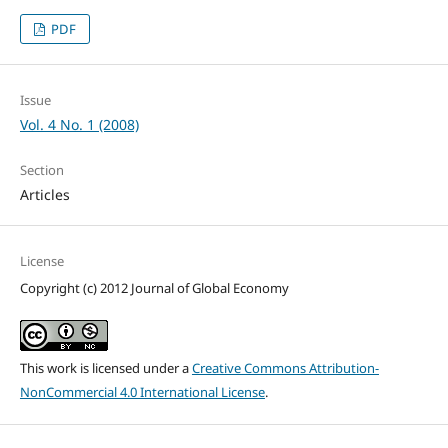
PDF
Issue
Vol. 4 No. 1 (2008)
Section
Articles
License
Copyright (c) 2012 Journal of Global Economy
This work is licensed under a
Creative Commons Attribution-
NonCommercial 4.0 International License
.