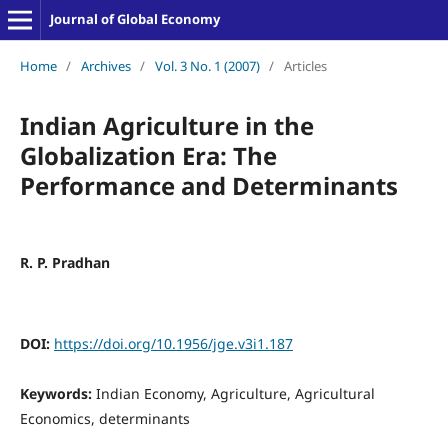
Journal of Global Economy
Home
/
Archives
/
Vol. 3 No. 1 (2007)
/
Articles
Indian Agriculture in the
Globalization Era: The
Performance and Determinants
R. P. Pradhan
DOI:
https://doi.org/10.1956/jge.v3i1.187
Keywords:
Indian Economy, Agriculture, Agricultural
Economics, determinants