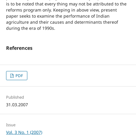
is to be noted that every thing may not be attributed to the
reforms program only. Keeping in above view, present
paper seeks to examine the performance of Indian
agriculture and their causes and determinants thereof
during the era of 1990s.
References
PDF
Published
31.03.2007
Issue
Vol. 3 No. 1 (2007)