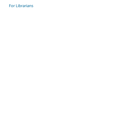
For Librarians