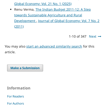
Global Economy: Vol. 21 No. 1 (2025)
Renu Verma,
The Indian Budget 2011-12: A Step
towards Sustainable Agriculture and Rural
Development
,
Journal of Global Economy: Vol. 7 No. 2
(2011)
1-10 of 347
Next
You may also
start an advanced similarity search
for this
article.
Make a Submission
Information
For Readers
For Authors