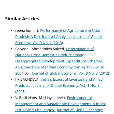
Similar Articles
reena kumari,
Performance of Agriculture in Uttar
Pradesh-A District-level Analysis
,
Journal of Global
Economy: Vol. 9 No. 1 (2013)
Saiyedali Ahmedmiya Saiyed,
Determinants of
National Gross Domestic Product among
Disaggregated Development Expenditure Schemes:
An Experience of Indian Economy during 1990-91 to
2004-05
,
Journal of Global Economy: Vol. 8 No. 3 (2012)
J K SACHDEVA,
India's Export of Livestock and Allied
Products
,
Journal of Global Economy: Vol. 1 No. 1
(2005)
V. Basil Hans, M U Jayasheela,
Environmental
Management and Sustainable Development in India:
Issues and Challenges
,
Journal of Global Economy: