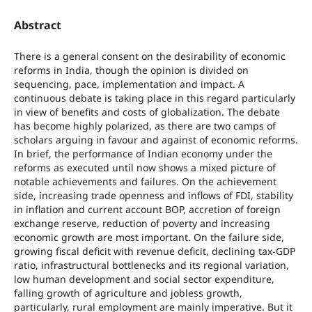
Abstract
There is a general consent on the desirability of economic
reforms in India, though the opinion is divided on
sequencing, pace, implementation and impact. A
continuous debate is taking place in this regard particularly
in view of benefits and costs of globalization. The debate
has become highly polarized, as there are two camps of
scholars arguing in favour and against of economic reforms.
In brief, the performance of Indian economy under the
reforms as executed until now shows a mixed picture of
notable achievements and failures. On the achievement
side, increasing trade openness and inflows of FDI, stability
in inflation and current account BOP, accretion of foreign
exchange reserve, reduction of poverty and increasing
economic growth are most important. On the failure side,
growing fiscal deficit with revenue deficit, declining tax-GDP
ratio, infrastructural bottlenecks and its regional variation,
low human development and social sector expenditure,
falling growth of agriculture and jobless growth,
particularly, rural employment are mainly imperative. But it