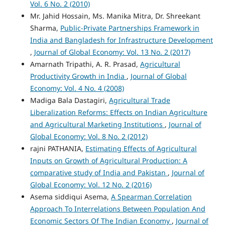
Vol. 6 No. 2 (2010)
Mr. Jahid Hossain, Ms. Manika Mitra, Dr. Shreekant
Sharma,
Public-Private Partnerships Framework in
India and Bangladesh for Infrastructure Development
,
Journal of Global Economy: Vol. 13 No. 2 (2017)
Amarnath Tripathi, A. R. Prasad,
Agricultural
Productivity Growth in India
,
Journal of Global
Economy: Vol. 4 No. 4 (2008)
Madiga Bala Dastagiri,
Agricultural Trade
Liberalization Reforms: Effects on Indian Agriculture
and Agricultural Marketing Institutions
,
Journal of
Global Economy: Vol. 8 No. 2 (2012)
rajni PATHANIA,
Estimating Effects of Agricultural
Inputs on Growth of Agricultural Production: A
comparative study of India and Pakistan
,
Journal of
Global Economy: Vol. 12 No. 2 (2016)
Asema siddiqui Asema,
A Spearman Correlation
Approach To Interrelations Between Population And
Economic Sectors Of The Indian Economy
,
Journal of