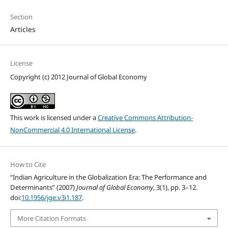
Section
Articles
License
Copyright (c) 2012 Journal of Global Economy
This work is licensed under a
Creative Commons Attribution-
NonCommercial 4.0 International License
.
How to Cite
“Indian Agriculture in the Globalization Era: The Performance and
Determinants” (2007)
Journal of Global Economy
, 3(1), pp. 3–12.
doi:
10.1956/jge.v3i1.187
.
More Citation Formats