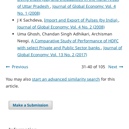
of Uttar Pradesh
,
Journal of Global Economy: Vol. 4
No. 1 (2008)
J K Sachdeva,
Import and Export of Pulses (by India)
,
Journal of Global Economy: Vol. 4 No. 2 (2008)
Uma Ghosh, Chandan Singh Adhikari, Archisman
Neogi,
A Comparative Study of Performance of HDFC
with select Private and Public Sector banks
,
Journal of
Global Economy: Vol. 13 No. 2 (2017)
Previous
31-40 of 105
Next
You may also
start an advanced similarity search
for this
article.
Make a Submission