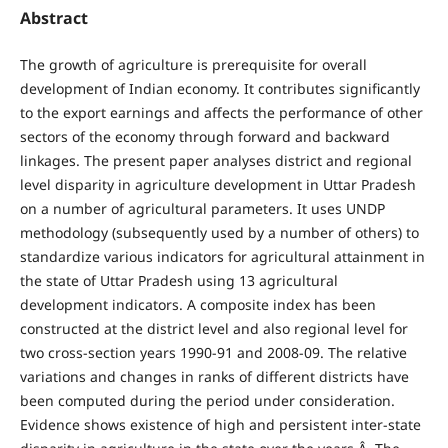
Abstract
The growth of agriculture is prerequisite for overall
development of Indian economy. It contributes significantly
to the export earnings and affects the performance of other
sectors of the economy through forward and backward
linkages. The present paper analyses district and regional
level disparity in agriculture development in Uttar Pradesh
on a number of agricultural parameters. It uses UNDP
methodology (subsequently used by a number of others) to
standardize various indicators for agricultural attainment in
the state of Uttar Pradesh using 13 agricultural
development indicators. A composite index has been
constructed at the district level and also regional level for
two cross-section years 1990-91 and 2008-09. The relative
variations and changes in ranks of different districts have
been computed during the period under consideration.
Evidence shows existence of high and persistent inter-state