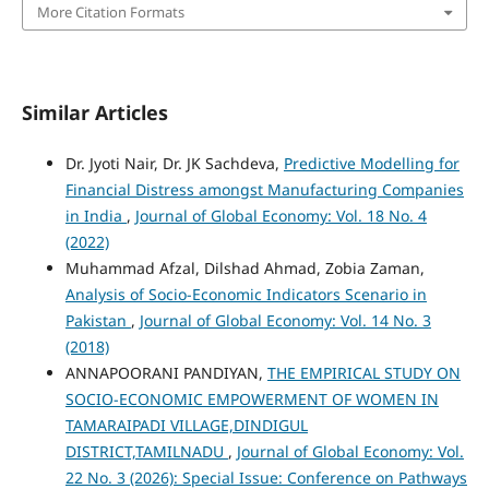
More Citation Formats
Similar Articles
Dr. Jyoti Nair, Dr. JK Sachdeva,
Predictive Modelling for
Financial Distress amongst Manufacturing Companies
in India
,
Journal of Global Economy: Vol. 18 No. 4
(2022)
Muhammad Afzal, Dilshad Ahmad, Zobia Zaman,
Analysis of Socio-Economic Indicators Scenario in
Pakistan
,
Journal of Global Economy: Vol. 14 No. 3
(2018)
ANNAPOORANI PANDIYAN,
THE EMPIRICAL STUDY ON
SOCIO-ECONOMIC EMPOWERMENT OF WOMEN IN
TAMARAIPADI VILLAGE,DINDIGUL
DISTRICT,TAMILNADU
,
Journal of Global Economy: Vol.
22 No. 3 (2026): Special Issue: Conference on Pathways