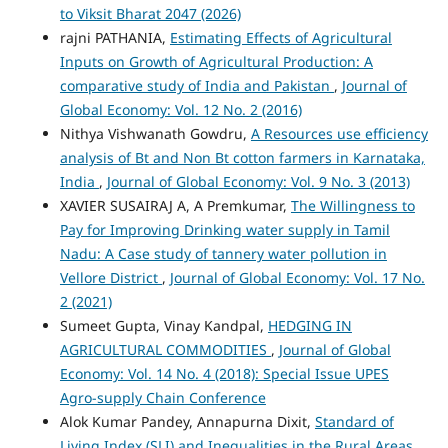
to Viksit Bharat 2047 (2026)
rajni PATHANIA,
Estimating Effects of Agricultural
Inputs on Growth of Agricultural Production: A
comparative study of India and Pakistan
,
Journal of
Global Economy: Vol. 12 No. 2 (2016)
Nithya Vishwanath Gowdru,
A Resources use efficiency
analysis of Bt and Non Bt cotton farmers in Karnataka,
India
,
Journal of Global Economy: Vol. 9 No. 3 (2013)
XAVIER SUSAIRAJ A, A Premkumar,
The Willingness to
Pay for Improving Drinking water supply in Tamil
Nadu: A Case study of tannery water pollution in
Vellore District
,
Journal of Global Economy: Vol. 17 No.
2 (2021)
Sumeet Gupta, Vinay Kandpal,
HEDGING IN
AGRICULTURAL COMMODITIES
,
Journal of Global
Economy: Vol. 14 No. 4 (2018): Special Issue UPES
Agro-supply Chain Conference
Alok Kumar Pandey, Annapurna Dixit,
Standard of
Living Index (SLI) and Inequalities in the Rural Areas