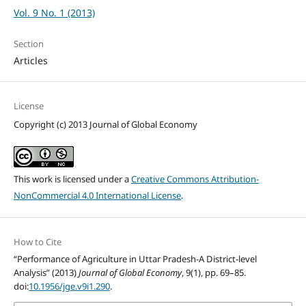
Vol. 9 No. 1 (2013)
Section
Articles
License
Copyright (c) 2013 Journal of Global Economy
This work is licensed under a
Creative Commons Attribution-
NonCommercial 4.0 International License
.
How to Cite
“Performance of Agriculture in Uttar Pradesh-A District-level
Analysis” (2013)
Journal of Global Economy
, 9(1), pp. 69–85.
doi:
10.1956/jge.v9i1.290
.