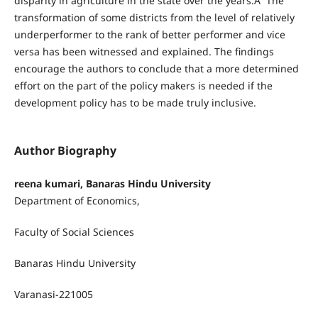
disparity in agriculture in the state over the years.Â The
transformation of some districts from the level of relatively
underperformer to the rank of better performer and vice
versa has been witnessed and explained. The findings
encourage the authors to conclude that a more determined
effort on the part of the policy makers is needed if the
development policy has to be made truly inclusive.
Author Biography
reena kumari, Banaras Hindu University
Department of Economics,
Faculty of Social Sciences
Banaras Hindu University
Varanasi-221005