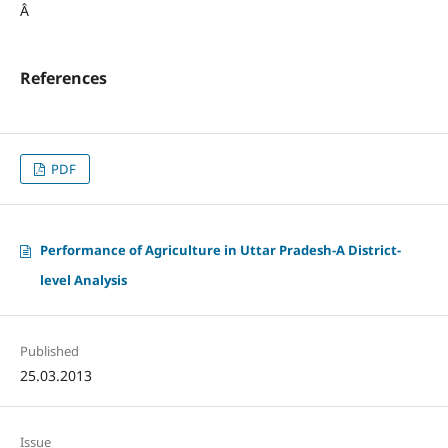
Â
References
PDF
Performance of Agriculture in Uttar Pradesh-A District-
level Analysis
Published
25.03.2013
Issue