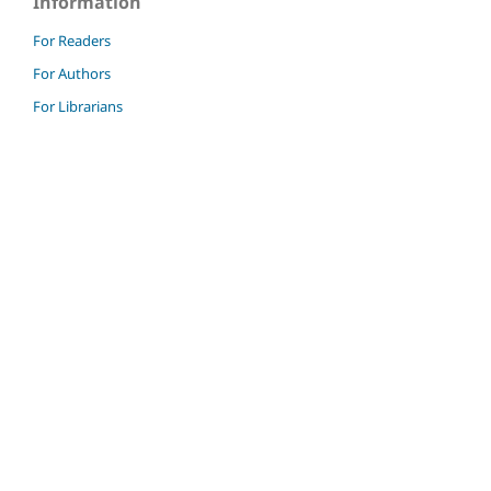
Information
For Readers
For Authors
For Librarians