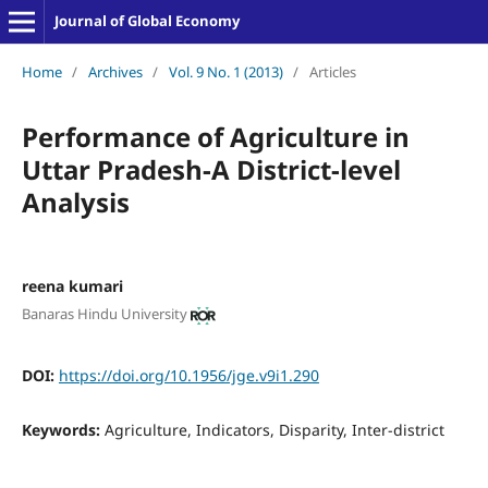
Journal of Global Economy
Home
/
Archives
/
Vol. 9 No. 1 (2013)
/
Articles
Performance of Agriculture in
Uttar Pradesh-A District-level
Analysis
reena kumari
Banaras Hindu University
DOI:
https://doi.org/10.1956/jge.v9i1.290
Keywords:
Agriculture, Indicators, Disparity, Inter-district