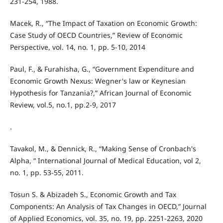
231-254, 1988.
Macek, R., “The Impact of Taxation on Economic Growth:
Case Study of OECD Countries,” Review of Economic
Perspective, vol. 14, no. 1, pp. 5-10, 2014
Paul, F., & Furahisha, G., “Government Expenditure and
Economic Growth Nexus: Wegner's law or Keynesian
Hypothesis for Tanzania?,” African Journal of Economic
Review, vol.5, no.1, pp.2-9, 2017
.
Tavakol, M., & Dennick, R., “Making Sense of Cronbach's
Alpha, “ International Journal of Medical Education, vol 2,
no. 1, pp. 53-55, 2011.
Tosun S. & Abizadeh S., Economic Growth and Tax
Components: An Analysis of Tax Changes in OECD,” Journal
of Applied Economics, vol. 35, no. 19, pp. 2251-2263, 2020