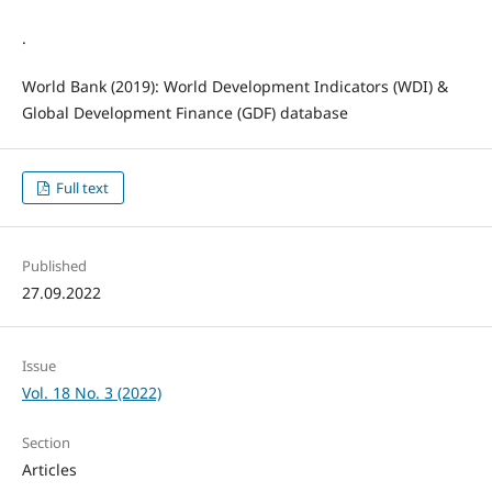
.
World Bank (2019): World Development Indicators (WDI) &
Global Development Finance (GDF) database
Full text
Published
27.09.2022
Issue
Vol. 18 No. 3 (2022)
Section
Articles