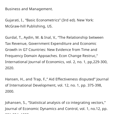
Business and Management.
Gujarati, I., “Basic Econometrics” (3rd ed). New York:
McGraw-hill Publishing, US.
Gurdal, T., Aydin, M. & Inal, V., “The Relationship between
Tax Revenue, Government Expenditure and Economic
Growth in G7 Countries: New Evidence from Time and
Frequency Domain Appoaches. Econ Change Restruc,”
International Journal of Economics, vol. 2, no. 1, pp,229-300,
2020.
Hansen, H., and Trap, F.,” Aid Effectiveness disputed” Journal
of International Development, vol. 12, no. 1, pp. 375-398,
2000.
Johansen, S., “Statistical analysis of co integrating vectors,”
Journal of Economic Dynamics and Control, vol. 1, no.12, pp.