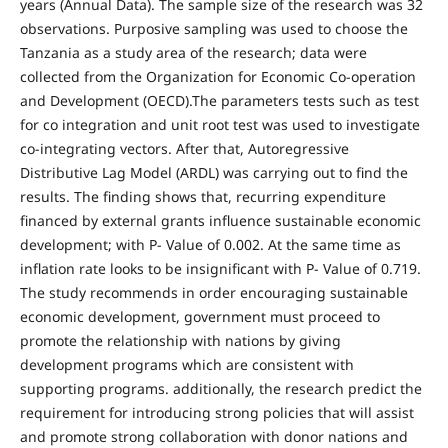
years (Annual Data). The sample size of the research was 32
observations. Purposive sampling was used to choose the
Tanzania as a study area of the research; data were
collected from the Organization for Economic Co-operation
and Development (OECD).The parameters tests such as test
for co integration and unit root test was used to investigate
co-integrating vectors. After that, Autoregressive
Distributive Lag Model (ARDL) was carrying out to find the
results. The finding shows that, recurring expenditure
financed by external grants influence sustainable economic
development; with P- Value of 0.002. At the same time as
inflation rate looks to be insignificant with P- Value of 0.719.
The study recommends in order encouraging sustainable
economic development, government must proceed to
promote the relationship with nations by giving
development programs which are consistent with
supporting programs. additionally, the research predict the
requirement for introducing strong policies that will assist
and promote strong collaboration with donor nations and