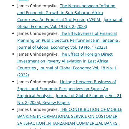
James Chindengwike,
The Nexus between Inflation
and Economic Growth in Sub-Saharan Africa
Countries.: An Empirical Study using VECM
,
Journal of
Global Economy: Vol. 19 No. 2 (2023)
James Chindengwike,
The Effectiveness of Financial
Planning on Public Sectors Performance in Tanzania
,
Journal of Global Economy: Vol. 19 No. 1 (2023)
James Chindengwike,
The Effect of Foreign Direct
Investment on Poverty Alleviation in East Africa
Countries
,
Journal of Global Economy: Vol. 18 No. 1
(2022)
James Chindengwike,
Linkage between Business of
Sports and Economic Perspectives on Sport: An
Empirical Analysis
,
Journal of Global Economy: Vol. 21
No. 2 (2025): Review Papers
James Chindengwike,
THE CONTRIBUTION OF MOBILE
BANKING INFORMATIONAL SERVICE ON CUSTOMER
SATISFACTION IN TANZANIAN COMMERCIAL BANKS
,