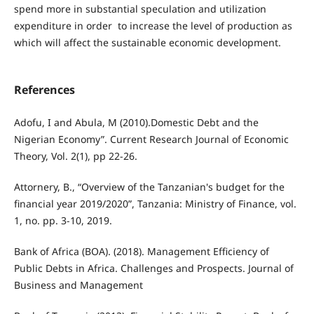
spend more in substantial speculation and utilization
expenditure in order to increase the level of production as
which will affect the sustainable economic development.
References
Adofu, I and Abula, M (2010).Domestic Debt and the
Nigerian Economy”. Current Research Journal of Economic
Theory, Vol. 2(1), pp 22-26.
Attornery, B., “Overview of the Tanzanian's budget for the
financial year 2019/2020”, Tanzania: Ministry of Finance, vol.
1, no. pp. 3-10, 2019.
Bank of Africa (BOA). (2018). Management Efficiency of
Public Debts in Africa. Challenges and Prospects. Journal of
Business and Management