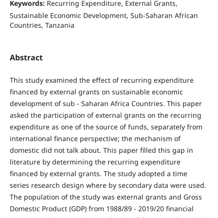
Keywords:
Recurring Expenditure, External Grants,
Sustainable Economic Development, Sub-Saharan African
Countries, Tanzania
Abstract
This study examined the effect of recurring expenditure
financed by external grants on sustainable economic
development of sub - Saharan Africa Countries. This paper
asked the participation of external grants on the recurring
expenditure as one of the source of funds, separately from
international finance perspective; the mechanism of
domestic did not talk about. This paper filled this gap in
literature by determining the recurring expenditure
financed by external grants. The study adopted a time
series research design where by secondary data were used.
The population of the study was external grants and Gross
Domestic Product (GDP) from 1988/89 - 2019/20 financial