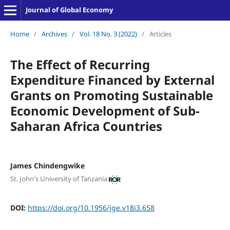
Journal of Global Economy
Home
/
Archives
/
Vol. 18 No. 3 (2022)
/
Articles
The Effect of Recurring
Expenditure Financed by External
Grants on Promoting Sustainable
Economic Development of Sub-
Saharan Africa Countries
James Chindengwike
St. John's University of Tanzania
DOI:
https://doi.org/10.1956/jge.v18i3.658