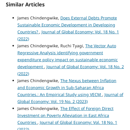
Similar Articles
James Chindengwike,
Does External Debts Promote
Sustainable Economic Development in Developing
Countries?
,
Journal of Global Economy: Vol. 18 No. 1
(2022)
James Chindengwike, Ruchi Tyagi,
The Vector Auto
Regressive Analysis identifying government
expenditure policy impact on sustainable economic
development
,
Journal of Global Economy: Vol. 18 No. 2
(2022)
James Chindengwike,
The Nexus between Inflation
and Economic Growth in Sub-Saharan Africa
Countries.: An Empirical Study using VECM
,
Journal of
Global Economy: Vol. 19 No. 2 (2023)
James Chindengwike,
The Effect of Foreign Direct
Investment on Poverty Alleviation in East Africa
Countries
,
Journal of Global Economy: Vol. 18 No. 1
(2022)