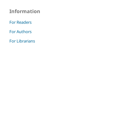
Information
For Readers
For Authors
For Librarians