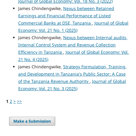
Journal of Global Economy: Vol. 18 No. 3 (2022)
James Chindengwike,
Nexus between Retained
Earnings and Financial Performance of Listed
Commercial Banks at DSE, Tanzania
,
Journal of Global
Economy: Vol. 21 No. 1 (2025)
James Chindengwike,
Nexus between Internal audits,
Internal Control System and Revenue Collection
Efficiency in Tanzania
,
Journal of Global Economy: Vol.
21 No. 4 (2025)
James Chindengwike,
Strategy Formulation, Training,
and Development in Tanzania's Public Sector: A Case
of the Tanzania Revenue Authority
,
Journal of Global
Economy: Vol. 21 No. 3 (2025)
1
2
>
>>
Make a Submission