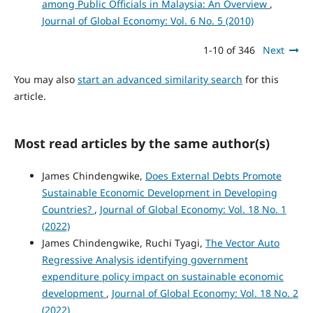
among Public Officials in Malaysia: An Overview
,
Journal of Global Economy: Vol. 6 No. 5 (2010)
1-10 of 346
Next
You may also
start an advanced similarity search
for this
article.
Most read articles by the same author(s)
James Chindengwike,
Does External Debts Promote
Sustainable Economic Development in Developing
Countries?
,
Journal of Global Economy: Vol. 18 No. 1
(2022)
James Chindengwike, Ruchi Tyagi,
The Vector Auto
Regressive Analysis identifying government
expenditure policy impact on sustainable economic
development
,
Journal of Global Economy: Vol. 18 No. 2
(2022)