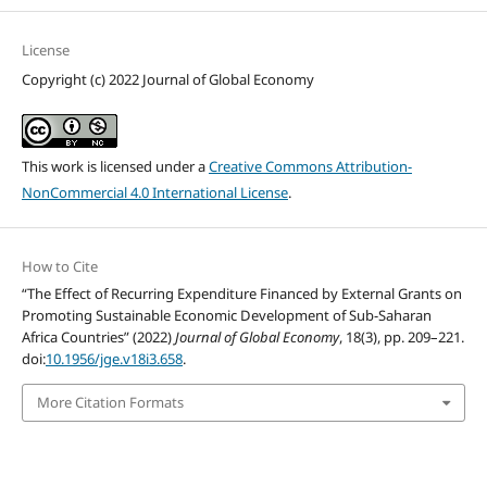
License
Copyright (c) 2022 Journal of Global Economy
This work is licensed under a
Creative Commons Attribution-
NonCommercial 4.0 International License
.
How to Cite
“The Effect of Recurring Expenditure Financed by External Grants on
Promoting Sustainable Economic Development of Sub-Saharan
Africa Countries” (2022)
Journal of Global Economy
, 18(3), pp. 209–221.
doi:
10.1956/jge.v18i3.658
.
More Citation Formats