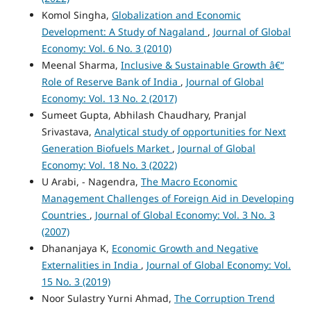
Komol Singha,
Globalization and Economic
Development: A Study of Nagaland
,
Journal of Global
Economy: Vol. 6 No. 3 (2010)
Meenal Sharma,
Inclusive & Sustainable Growth â€“
Role of Reserve Bank of India
,
Journal of Global
Economy: Vol. 13 No. 2 (2017)
Sumeet Gupta, Abhilash Chaudhary, Pranjal
Srivastava,
Analytical study of opportunities for Next
Generation Biofuels Market
,
Journal of Global
Economy: Vol. 18 No. 3 (2022)
U Arabi, - Nagendra,
The Macro Economic
Management Challenges of Foreign Aid in Developing
Countries
,
Journal of Global Economy: Vol. 3 No. 3
(2007)
Dhananjaya K,
Economic Growth and Negative
Externalities in India
,
Journal of Global Economy: Vol.
15 No. 3 (2019)
Noor Sulastry Yurni Ahmad,
The Corruption Trend