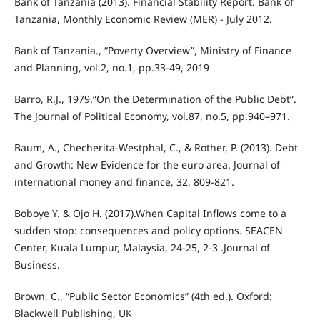
Bank of Tanzania (2013). Financial Stability Report. Bank of
Tanzania, Monthly Economic Review (MER) - July 2012.
Bank of Tanzania., “Poverty Overview”, Ministry of Finance
and Planning, vol.2, no.1, pp.33-49, 2019
Barro, R.J., 1979.”On the Determination of the Public Debt”.
The Journal of Political Economy, vol.87, no.5, pp.940–971.
Baum, A., Checherita-Westphal, C., & Rother, P. (2013). Debt
and Growth: New Evidence for the euro area. Journal of
international money and finance, 32, 809-821.
Boboye Y. & Ojo H. (2017).When Capital Inflows come to a
sudden stop: consequences and policy options. SEACEN
Center, Kuala Lumpur, Malaysia, 24-25, 2-3 .Journal of
Business.
Brown, C., “Public Sector Economics” (4th ed.). Oxford:
Blackwell Publishing, UK