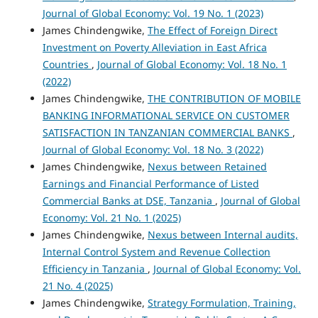
Journal of Global Economy: Vol. 19 No. 1 (2023)
James Chindengwike,
The Effect of Foreign Direct
Investment on Poverty Alleviation in East Africa
Countries
,
Journal of Global Economy: Vol. 18 No. 1
(2022)
James Chindengwike,
THE CONTRIBUTION OF MOBILE
BANKING INFORMATIONAL SERVICE ON CUSTOMER
SATISFACTION IN TANZANIAN COMMERCIAL BANKS
,
Journal of Global Economy: Vol. 18 No. 3 (2022)
James Chindengwike,
Nexus between Retained
Earnings and Financial Performance of Listed
Commercial Banks at DSE, Tanzania
,
Journal of Global
Economy: Vol. 21 No. 1 (2025)
James Chindengwike,
Nexus between Internal audits,
Internal Control System and Revenue Collection
Efficiency in Tanzania
,
Journal of Global Economy: Vol.
21 No. 4 (2025)
James Chindengwike,
Strategy Formulation, Training,