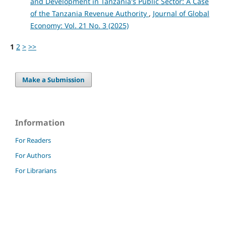
and Development in Tanzania's Public Sector: A Case
of the Tanzania Revenue Authority
,
Journal of Global
Economy: Vol. 21 No. 3 (2025)
1
2
>
>>
Make a Submission
Information
For Readers
For Authors
For Librarians