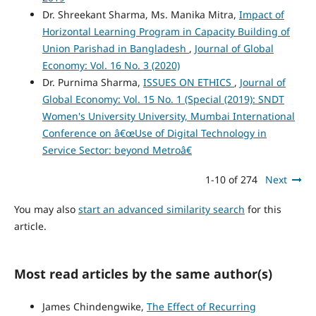
Dr. Shreekant Sharma, Ms. Manika Mitra,
Impact of
Horizontal Learning Program in Capacity Building of
Union Parishad in Bangladesh
,
Journal of Global
Economy: Vol. 16 No. 3 (2020)
Dr. Purnima Sharma,
ISSUES ON ETHICS
,
Journal of
Global Economy: Vol. 15 No. 1 (Special (2019): SNDT
Women's University University, Mumbai International
Conference on â€œUse of Digital Technology in
Service Sector: beyond Metroâ€
1-10 of 274
Next
You may also
start an advanced similarity search
for this
article.
Most read articles by the same author(s)
James Chindengwike,
The Effect of Recurring