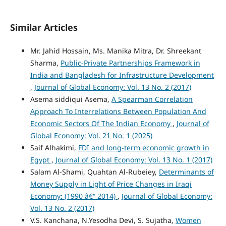
Similar Articles
Mr. Jahid Hossain, Ms. Manika Mitra, Dr. Shreekant
Sharma,
Public-Private Partnerships Framework in
India and Bangladesh for Infrastructure Development
,
Journal of Global Economy: Vol. 13 No. 2 (2017)
Asema siddiqui Asema,
A Spearman Correlation
Approach To Interrelations Between Population And
Economic Sectors Of The Indian Economy
,
Journal of
Global Economy: Vol. 21 No. 1 (2025)
Saif Alhakimi,
FDI and long-term economic growth in
Egypt
,
Journal of Global Economy: Vol. 13 No. 1 (2017)
Salam Al-Shami, Quahtan Al-Rubeiey,
Determinants of
Money Supply in Light of Price Changes in Iraqi
Economy: (1990 â€“ 2014)
,
Journal of Global Economy:
Vol. 13 No. 2 (2017)
V.S. Kanchana, N.Yesodha Devi, S. Sujatha,
Women