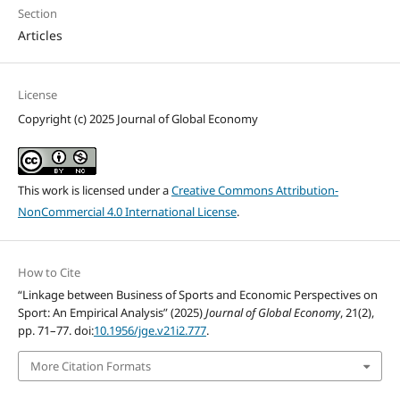
Section
Articles
License
Copyright (c) 2025 Journal of Global Economy
This work is licensed under a
Creative Commons Attribution-
NonCommercial 4.0 International License
.
How to Cite
“Linkage between Business of Sports and Economic Perspectives on
Sport: An Empirical Analysis” (2025)
Journal of Global Economy
, 21(2),
pp. 71–77. doi:
10.1956/jge.v21i2.777
.
More Citation Formats