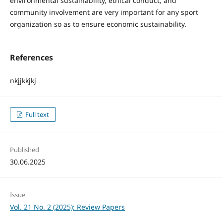
environmental sustainability, ethical conduct, and
community involvement are very important for any sport
organization so as to ensure economic sustainability.
References
nkjjkkjkj
Full text
Published
30.06.2025
Issue
Vol. 21 No. 2 (2025): Review Papers