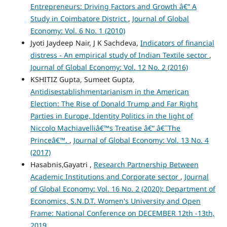
Entrepreneurs: Driving Factors and Growth â€“ A
Study in Coimbatore District
,
Journal of Global
Economy: Vol. 6 No. 1 (2010)
Jyoti Jaydeep Nair, J K Sachdeva,
Indicators of financial
distress - An empirical study of Indian Textile sector
,
Journal of Global Economy: Vol. 12 No. 2 (2016)
KSHITIZ Gupta, Sumeet Gupta,
Antidisestablishmentarianism in the American
Election: The Rise of Donald Trump and Far Right
Parties in Europe, Identity Politics in the light of
Niccolo Machiavelliâ€™s Treatise â€“ â€˜The
Princeâ€™.
,
Journal of Global Economy: Vol. 13 No. 4
(2017)
Hasabnis,Gayatri ,
Research Partnership Between
Academic Institutions and Corporate sector
,
Journal
of Global Economy: Vol. 16 No. 2 (2020): Department of
Economics, S.N.D.T. Women's University and Open
Frame: National Conference on DECEMBER 12th -13th,
2019