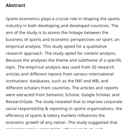
Abstract
Sports economics plays a crucial role in shaping the sports
industry in both developing and developed countries. The
aim of the study is to assess the linkage between the
business of sports and economic perspectives on sport: an
empirical analysis. This study opted for a qualitative
research approach. The study opted for content analysis.
Because the analyses the theme and subtheme of a specific
topic. The empirical analysis was used from 20 research
articles and different reports from various international
institutions' databases, such as the IMF and WB, and
different scholars from countries. The articles and reports
were extracted from Semantic Scholar, Google Scholar, and
ResearchGate. The study revealed that to improve corporate
social responsibility & reporting in sports organizations, the
efficiency of sports & lottery markets influences the
economic growth of any nation. The study suggested that