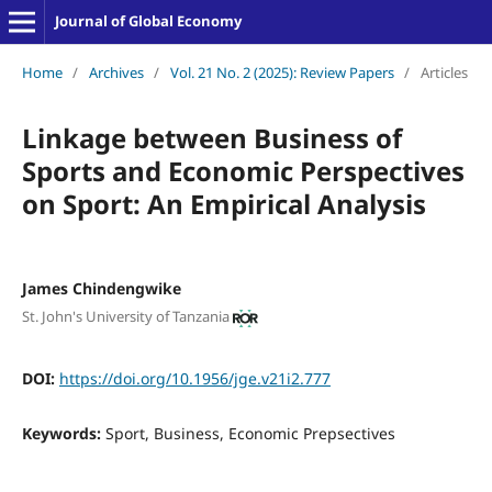
Journal of Global Economy
Home
/
Archives
/
Vol. 21 No. 2 (2025): Review Papers
/
Articles
Linkage between Business of
Sports and Economic Perspectives
on Sport: An Empirical Analysis
James Chindengwike
St. John's University of Tanzania
DOI:
https://doi.org/10.1956/jge.v21i2.777
Keywords:
Sport, Business, Economic Prepsectives