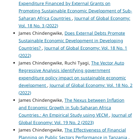
Expenditure Financed by External Grants on
Promoting Sustainable Economic Development of Sub-
Saharan Africa Countries
,
Journal of Global Economy:
Vol. 18 No. 3 (2022)
James Chindengwike,
Does External Debts Promote
Sustainable Economic Development in Developing
Countries?
,
Journal of Global Economy: Vol. 18 No. 1
(2022)
James Chindengwike, Ruchi Tyagi,
The Vector Auto
Regressive Analysis identifying government
expenditure policy impact on sustainable economic
development
,
Journal of Global Economy: Vol. 18 No. 2
(2022)
James Chindengwike,
The Nexus between Inflation
and Economic Growth in Sub-Saharan Africa
Countries.: An Empirical Study using VECM
,
Journal of
Global Economy: Vol. 19 No. 2 (2023)
James Chindengwike,
The Effectiveness of Financial
Planning on Public Sectors Performance in Tanzania
,