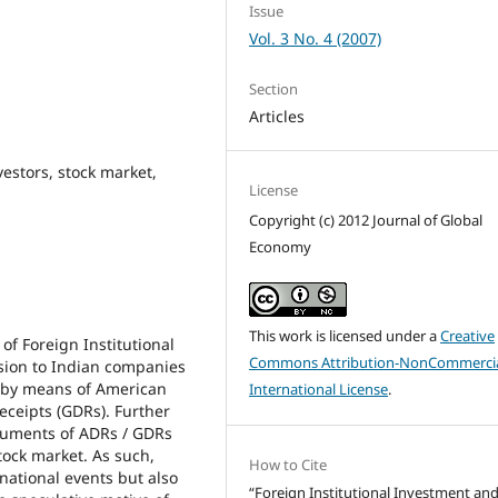
Issue
Vol. 3 No. 4 (2007)
Section
Articles
vestors, stock market,
License
Copyright (c) 2012 Journal of Global
Economy
This work is licensed under a
Creative
 of Foreign Institutional
Commons Attribution-NonCommercia
ission to Indian companies
s by means of American
International License
.
eceipts (GDRs). Further
truments of ADRs / GDRs
tock market. As such,
How to Cite
 national events but also
“Foreign Institutional Investment an