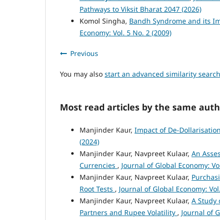
Pathways to Viksit Bharat 2047 (2026)
Komol Singha,
Bandh Syndrome and its Im
Economy: Vol. 5 No. 2 (2009)
Previous
You may also
start an advanced similarity searc
Most read articles by the same auth
Manjinder Kaur,
Impact of De-Dollarisati
(2024)
Manjinder Kaur, Navpreet Kulaar,
An Asses
Currencies
,
Journal of Global Economy: Vol
Manjinder Kaur, Navpreet Kulaar,
Purchasi
Root Tests
,
Journal of Global Economy: Vol.
Manjinder Kaur, Navpreet Kulaar,
A Study 
Partners and Rupee Volatility
,
Journal of 