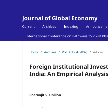
Journal of Global Economy
Current
Archives
Indexing
Announceme
International Conference on Pathways to Viksit Bh
Home
/
Archives
/
Vol. 3 No. 4 (2007)
/
Articles
Foreign Institutional Inves
India: An Empirical Analysi
Sharanjit S. Dhillon