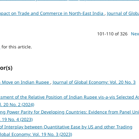
pact on Trade and Commerce in North-East India
,
Journal of Glob
101-110 of 326
Nex
h
for this article.
or(s)
on Move on Indian Rupee
,
Journal of Global Economy: Vol. 20 No. 3
sment of the Relative Position of Indian Rupee vis-a-vis Selected A
. 20 No. 2 (2024)
ng Power Parity for Developing Countries: Evidence from Panel Uni
 19 No. 4 (2023)
of Interplay between Quantitative Ease by US and other Trading
Global Economy: Vol. 19 No. 3 (2023)