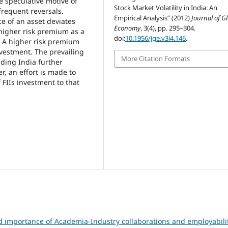
e speculative motive of
Stock Market Volatility in India: An
 frequent reversals.
Empirical Analysis” (2012)
Journal of G
ce of an asset deviates
Economy
, 3(4), pp. 295–304.
higher risk premium as a
doi:
10.1956/jge.v3i4.146
.
y. A higher risk premium
nvestment. The prevailing
More Citation Formats
uding India further
r, an effort is made to
f FIIs investment to that
d importance of Academia-Industry collaborations and employabili