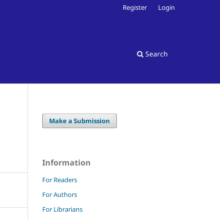
Register
Login
Search
Make a Submission
Information
For Readers
For Authors
For Librarians