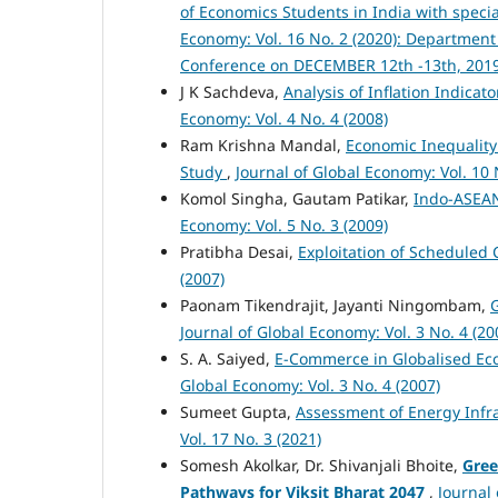
of Economics Students in India with spec
Economy: Vol. 16 No. 2 (2020): Department
Conference on DECEMBER 12th -13th, 201
J K Sachdeva,
Analysis of Inflation Indica
Economy: Vol. 4 No. 4 (2008)
Ram Krishna Mandal,
Economic Inequality
Study
,
Journal of Global Economy: Vol. 10 
Komol Singha, Gautam Patikar,
Indo-ASEAN
Economy: Vol. 5 No. 3 (2009)
Pratibha Desai,
Exploitation of Scheduled
(2007)
Paonam Tikendrajit, Jayanti Ningombam,
G
Journal of Global Economy: Vol. 3 No. 4 (20
S. A. Saiyed,
E-Commerce in Globalised Eco
Global Economy: Vol. 3 No. 4 (2007)
Sumeet Gupta,
Assessment of Energy Infra
Vol. 17 No. 3 (2021)
Somesh Akolkar, Dr. Shivanjali Bhoite,
Gree
Pathways for Viksit Bharat 2047
,
Journal 