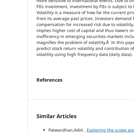
more sensitive to international events. Due to th
FIIs investment, investment by FIIs is subject to
Volatility is a measure of how far the current pri
from its average past prices. Investors demand 
compensation for increased risk due to volatilit
implies higher cost of capital and thus lowers i
inefficiency in emerging securities markets incl
magnifies the problem of volatility.Â In this pape
predict stock return volatility and contribution o
volatility using high frequency data (daily data).
References
Similar Articles
Patwardhan,Aditi ,
Exploring the scope an