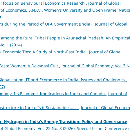
ial focus on Behavioural Economics Research
,
Journal of Global
 of Economics, S.N.D.T. Women's University and Open Frame: Natio
9
tors during the Period of UPA Government (India)
,
Journal of Global
 among the Rural Tribal People in Arunachal Pradesh: An Empirica
No. 1 (2014)
 Economic Ties: A Study of North-East India
,
Journal of Global
 Caste Women: A Devadasi Cult
,
Journal of Global Economy: Vol. 3 N
lobalisation, IT and Ecommerce in India: Issues and Challenges
,
07)
nomy: Its Economic Implications in India and Canada
,
Journal of
structure in India: Is it Sustainable …….
,
Journal of Global Econom
n Hydrogen in India’s Energy Transition: Policy and Governance
of Global Economy: Vol. 22 No. 3 (2026): Special Issue: Conference 