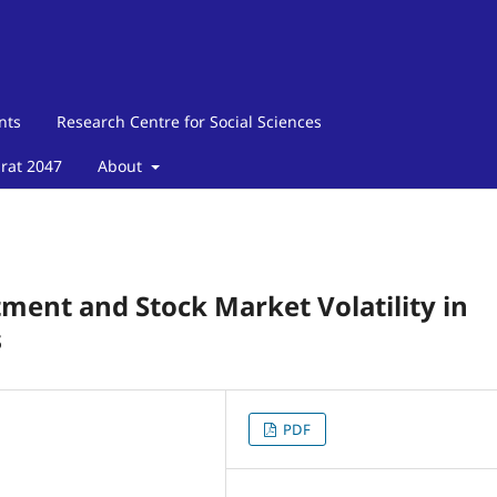
nts
Research Centre for Social Sciences
arat 2047
About
tment and Stock Market Volatility in
s
PDF