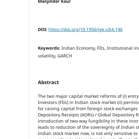
Manjinder Kaur
DOI:
https://doi.org/10.1956/jge.v3i4.146
Keywords:
Indian Economy, FIIs, Institutional in
volatility, GARCH
Abstract
The two major capital market reforms of (i) entry
Investors (FIIs) in Indian stock market (ii) perm
for raising capital from foreign stock exchange
Depository Receipts (ADRs) / Global Depository R
introduction of two-way fungibility in these ins
leads to reduction of the sovereignty of Indian s
Indian stock market now, is not only sensitive to