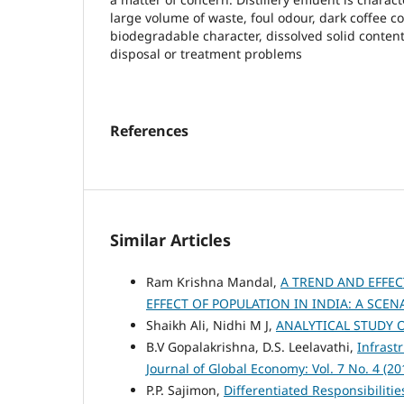
large volume of waste, foul odour, dark coffee c
biodegradable character, dissolved solid content
disposal or treatment problems
References
Similar Articles
Ram Krishna Mandal,
A TREND AND EFFEC
EFFECT OF POPULATION IN INDIA: A SCE
Shaikh Ali, Nidhi M J,
ANALYTICAL STUDY 
B.V Gopalakrishna, D.S. Leelavathi,
Infrast
Journal of Global Economy: Vol. 7 No. 4 (20
P.P. Sajimon,
Differentiated Responsibiliti