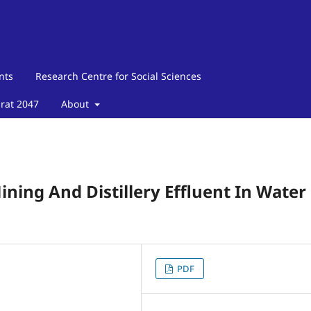
nts
Research Centre for Social Sciences
arat 2047
About
ining And Distillery Effluent In Water
PDF