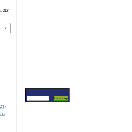
f
y
, 2(2),
21)
on
,