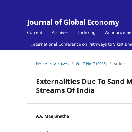
Journal of Global Economy
Current
Archives
Indexing
Announceme
International Conference on Pathways to Viksit Bh
Home
/
Archives
/
Vol. 2 No. 2 (2006)
/
Articles
Externalities Due To Sand M
Streams Of India
A.V. Manjunatha