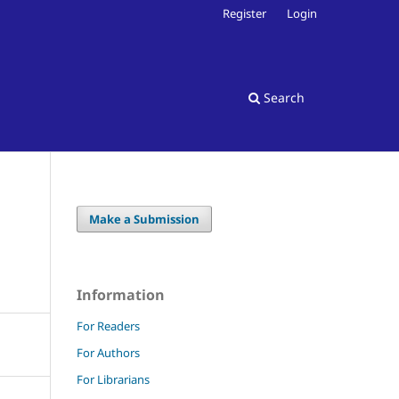
Register
Login
Search
Make a Submission
Information
For Readers
For Authors
For Librarians