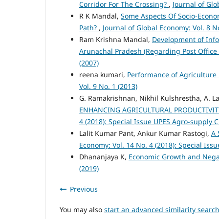
Corridor For The Crossing?
,
Journal of Glo
R K Mandal,
Some Aspects Of Socio-Econom
Path?
,
Journal of Global Economy: Vol. 8 No
Ram Krishna Mandal,
Development of Info
Arunachal Pradesh (Regarding Post Offic
(2007)
reena kumari,
Performance of Agriculture i
Vol. 9 No. 1 (2013)
G. Ramakrishnan, Nikhil Kulshrestha, A.
ENHANCING AGRICULTURAL PRODUCTIVIT
4 (2018): Special Issue UPES Agro-supply 
Lalit Kumar Pant, Ankur Kumar Rastogi,
A 
Economy: Vol. 14 No. 4 (2018): Special Is
Dhananjaya K,
Economic Growth and Negati
(2019)
Previous
You may also
start an advanced similarity searc