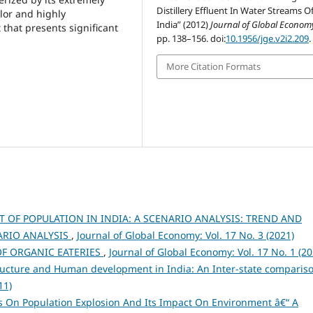
Distillery Effluent In Water Streams O
olor and highly
India” (2012)
Journal of Global Econom
 that presents significant
pp. 138–156. doi:
10.1956/jge.v2i2.209
.
More Citation Formats
T OF POPULATION IN INDIA: A SCENARIO ANALYSIS: TREND AND
NARIO ANALYSIS
,
Journal of Global Economy: Vol. 17 No. 3 (2021)
OF ORGANIC EATERIES
,
Journal of Global Economy: Vol. 17 No. 1 (20
ructure and Human development in India: An Inter-state comparis
11)
es On Population Explosion And Its Impact On Environment â€“ A