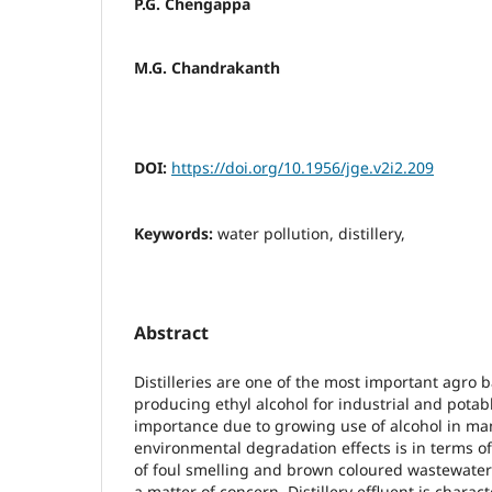
P.G. Chengappa
M.G. Chandrakanth
DOI:
https://doi.org/10.1956/jge.v2i2.209
Keywords:
water pollution, distillery,
Abstract
Distilleries are one of the most important agro 
producing ethyl alcohol for industrial and pota
importance due to growing use of alcohol in man
environmental degradation effects is in terms o
of foul smelling and brown coloured wastewater
a matter of concern. Distillery effluent is charac