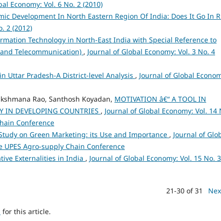
bal Economy: Vol. 6 No. 2 (2010)
ic Development In North Eastern Region Of India: Does It Go In R
. 2 (2012)
rmation Technology in North-East India with Special Reference to
e and Telecommunication)
,
Journal of Global Economy: Vol. 3 No. 4
n Uttar Pradesh-A District-level Analysis
,
Journal of Global Econo
 Lakshmana Rao, Santhosh Koyadan,
MOTIVATION â€“ A TOOL IN
Y IN DEVELOPING COUNTRIES
,
Journal of Global Economy: Vol. 14 
Chain Conference
Study on Green Marketing: its Use and Importance
,
Journal of Glo
sue UPES Agro-supply Chain Conference
ve Externalities in India
,
Journal of Global Economy: Vol. 15 No. 3
21-30 of 31
Nex
h
for this article.