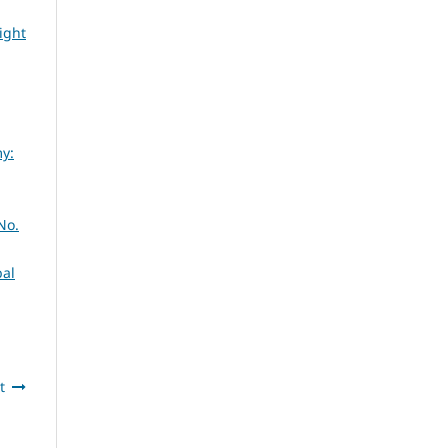
ight
my:
No.
bal
t