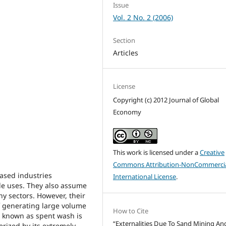
Issue
Vol. 2 No. 2 (2006)
Section
Articles
License
Copyright (c) 2012 Journal of Global
Economy
This work is licensed under a
Creative
Commons Attribution-NonCommercia
based industries
International License
.
ble uses. They also assume
y sectors. However, their
f generating large volume
How to Cite
 known as spent wash is
“Externalities Due To Sand Mining An
terized by its extremely