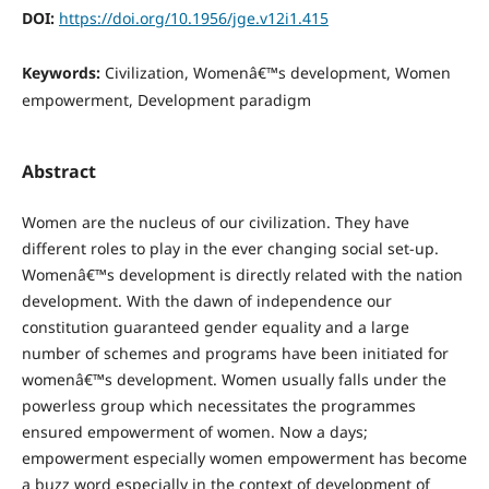
DOI:
https://doi.org/10.1956/jge.v12i1.415
Keywords:
Civilization, Womenâ€™s development, Women
empowerment, Development paradigm
Abstract
Women are the nucleus of our civilization. They have
different roles to play in the ever changing social set-up.
Womenâ€™s development is directly related with the nation
development. With the dawn of independence our
constitution guaranteed gender equality and a large
number of schemes and programs have been initiated for
womenâ€™s development. Women usually falls under the
powerless group which necessitates the programmes
ensured empowerment of women. Now a days;
empowerment especially women empowerment has become
a buzz word especially in the context of development of