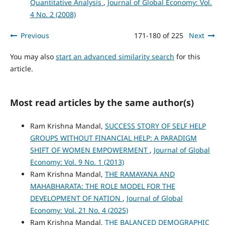
Quantitative Analysis
,
Journal of Global Economy: Vol.
4 No. 2 (2008)
Previous
171-180 of 225
Next
You may also
start an advanced similarity search
for this
article.
Most read articles by the same author(s)
Ram Krishna Mandal,
SUCCESS STORY OF SELF HELP
GROUPS WITHOUT FINANCIAL HELP: A PARADIGM
SHIFT OF WOMEN EMPOWERMENT
,
Journal of Global
Economy: Vol. 9 No. 1 (2013)
Ram Krishna Mandal,
THE RAMAYANA AND
MAHABHARATA: THE ROLE MODEL FOR THE
DEVELOPMENT OF NATION
,
Journal of Global
Economy: Vol. 21 No. 4 (2025)
Ram Krishna Mandal,
THE BALANCED DEMOGRAPHIC