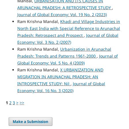
Mandal,
URBANISATION AND ITS CAUSES IN
ARUNACHAL PRADESH: A RETROSPECTIVE STUDY
,
Journal of Global Economy: Vol. 19 No. 2 (2023)
Ram Krishna Mandal,
Khadi and Village Industries in
North East India with Special Reference to Arunachal
Pradesh: Retrospect and Prospect
,
Journal of Global
Economy: Vol. 3 No. 2 (2007)
Ram Krishna Mandal,
Urbanization in Arunachal
Pradesh: Trends and Patterns 1961-2000
,
Journal of
Global Economy: Vol. 5 No. 4 (2009)
Ram Krishna Mandal,
X URBANIZATION AND
MIGRATION IN ARUNACHAL PRADESH: AN
INTROSPECTIVE STUDY: Nil
,
Journal of Global
Economy: Vol. 16 No. 3 (2020)
1
2
3
>
>>
Make a Submission