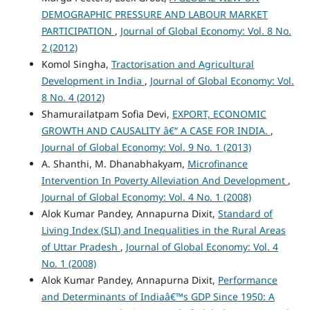
DEMOGRAPHIC PRESSURE AND LABOUR MARKET
PARTICIPATION
,
Journal of Global Economy: Vol. 8 No.
2 (2012)
Komol Singha,
Tractorisation and Agricultural
Development in India
,
Journal of Global Economy: Vol.
8 No. 4 (2012)
Shamurailatpam Sofia Devi,
EXPORT, ECONOMIC
GROWTH AND CAUSALITY â€“ A CASE FOR INDIA.
,
Journal of Global Economy: Vol. 9 No. 1 (2013)
A. Shanthi, M. Dhanabhakyam,
Microfinance
Intervention In Poverty Alleviation And Development
,
Journal of Global Economy: Vol. 4 No. 1 (2008)
Alok Kumar Pandey, Annapurna Dixit,
Standard of
Living Index (SLI) and Inequalities in the Rural Areas
of Uttar Pradesh
,
Journal of Global Economy: Vol. 4
No. 1 (2008)
Alok Kumar Pandey, Annapurna Dixit,
Performance
and Determinants of Indiaâ€™s GDP Since 1950: A