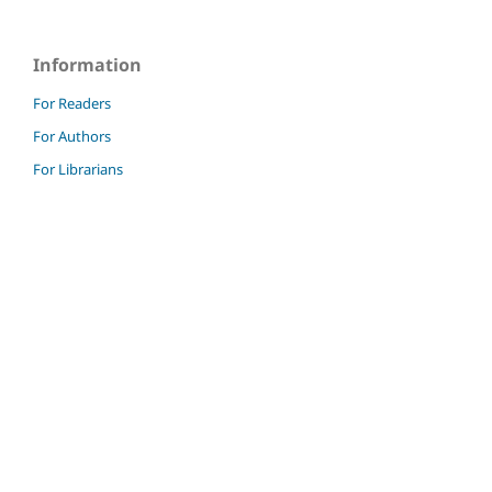
Information
For Readers
For Authors
For Librarians