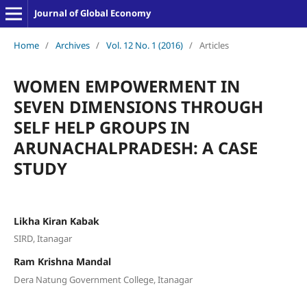
Journal of Global Economy
Home
/
Archives
/
Vol. 12 No. 1 (2016)
/
Articles
WOMEN EMPOWERMENT IN
SEVEN DIMENSIONS THROUGH
SELF HELP GROUPS IN
ARUNACHALPRADESH: A CASE
STUDY
Likha Kiran Kabak
SIRD, Itanagar
Ram Krishna Mandal
Dera Natung Government College, Itanagar