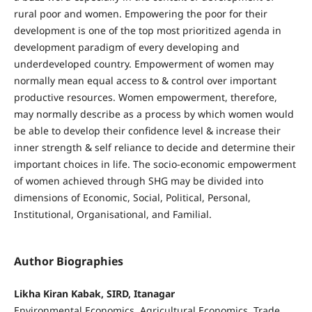
rural poor and women. Empowering the poor for their
development is one of the top most prioritized agenda in
development paradigm of every developing and
underdeveloped country. Empowerment of women may
normally mean equal access to & control over important
productive resources. Women empowerment, therefore,
may normally describe as a process by which women would
be able to develop their confidence level & increase their
inner strength & self reliance to decide and determine their
important choices in life. The socio-economic empowerment
of women achieved through SHG may be divided into
dimensions of Economic, Social, Political, Personal,
Institutional, Organisational, and Familial.
Author Biographies
Likha Kiran Kabak, SIRD, Itanagar
Environmental Economics, Agricultural Economics, Trade