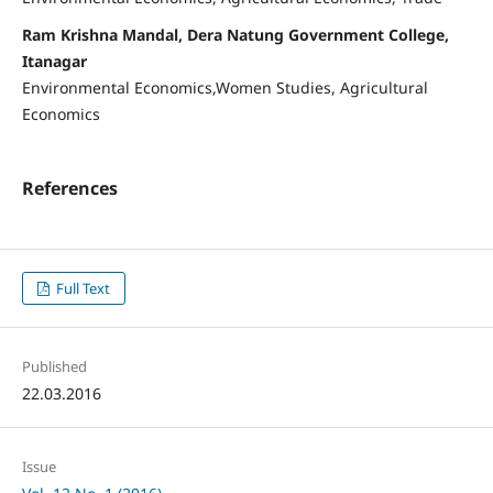
Ram Krishna Mandal, Dera Natung Government College,
Itanagar
Environmental Economics,Women Studies, Agricultural
Economics
References
Full Text
Published
22.03.2016
Issue