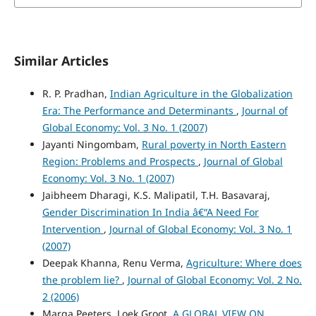
Similar Articles
R. P. Pradhan,
Indian Agriculture in the Globalization
Era: The Performance and Determinants
,
Journal of
Global Economy: Vol. 3 No. 1 (2007)
Jayanti Ningombam,
Rural poverty in North Eastern
Region: Problems and Prospects
,
Journal of Global
Economy: Vol. 3 No. 1 (2007)
Jaibheem Dharagi, K.S. Malipatil, T.H. Basavaraj,
Gender Discrimination In India â€“A Need For
Intervention
,
Journal of Global Economy: Vol. 3 No. 1
(2007)
Deepak Khanna, Renu Verma,
Agriculture: Where does
the problem lie?
,
Journal of Global Economy: Vol. 2 No.
2 (2006)
Marga Peeters, Loek Groot,
A GLOBAL VIEW ON