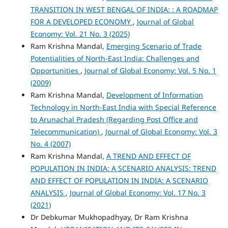
TRANSITION IN WEST BENGAL OF INDIA: : A ROADMAP
FOR A DEVELOPED ECONOMY
,
Journal of Global
Economy: Vol. 21 No. 3 (2025)
Ram Krishna Mandal,
Emerging Scenario of Trade
Potentialities of North-East India: Challenges and
Opportunities
,
Journal of Global Economy: Vol. 5 No. 1
(2009)
Ram Krishna Mandal,
Development of Information
Technology in North-East India with Special Reference
to Arunachal Pradesh (Regarding Post Office and
Telecommunication)
,
Journal of Global Economy: Vol. 3
No. 4 (2007)
Ram Krishna Mandal,
A TREND AND EFFECT OF
POPULATION IN INDIA: A SCENARIO ANALYSIS: TREND
AND EFFECT OF POPULATION IN INDIA: A SCENARIO
ANALYSIS
,
Journal of Global Economy: Vol. 17 No. 3
(2021)
Dr Debkumar Mukhopadhyay, Dr Ram Krishna