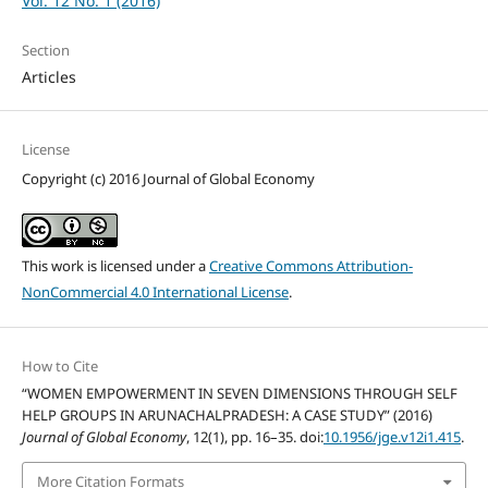
Vol. 12 No. 1 (2016)
Section
Articles
License
Copyright (c) 2016 Journal of Global Economy
This work is licensed under a
Creative Commons Attribution-
NonCommercial 4.0 International License
.
How to Cite
“WOMEN EMPOWERMENT IN SEVEN DIMENSIONS THROUGH SELF
HELP GROUPS IN ARUNACHALPRADESH: A CASE STUDY” (2016)
Journal of Global Economy
, 12(1), pp. 16–35. doi:
10.1956/jge.v12i1.415
.
More Citation Formats